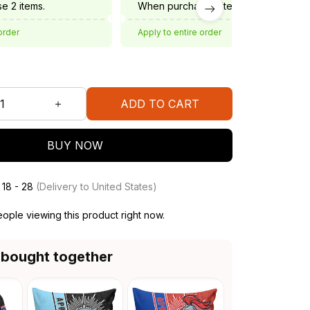
e 2 items.
When purchase 3 items.
order
Apply to entire order
ADD TO CART
BUY NOW
 18 - 28
(Delivery to United States)
ople viewing this product right now.
 bought together