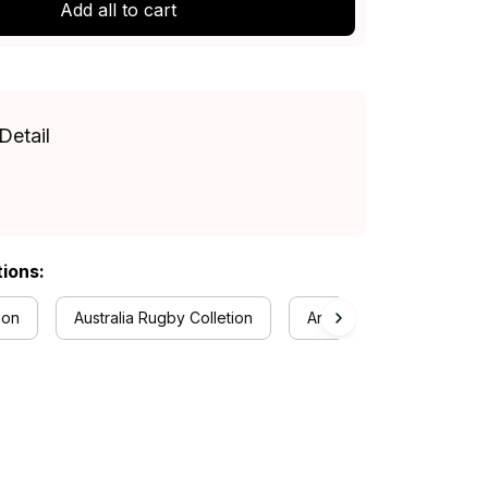
Add all to cart
Detail
tions:
ion
Australia Rugby Colletion
Anzac Day Collection