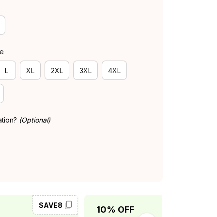
de
L
XL
2XL
3XL
4XL
ation?
(Optional)
SAVE8
SAVE10
10% OFF