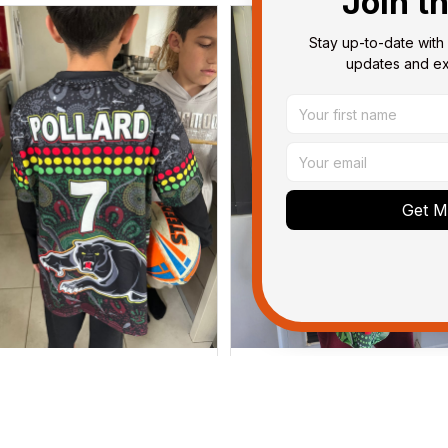
Join t
Stay up-to-date with 
updates and exc
Get My
Dominique P.
Debbie Smith
APR 24, 2025
FEB 19, 2025
l of the jerseys that I brought
The Rabbitoes Polo Shirt I 