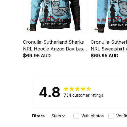
Cronulla-Sutherland Sharks
Cronulla-Suther
NRL Hoodie Anzac Day Lest
NRL Sweatshirt
We Forget Strong Fighting
$69.95 AUD
Lest We Forget 
$69.95 AUD
Spirit NH24 - Rugby
Fighting Spirit 
Australia
Australia
4.8
734 customer ratings
Filters
Stars
With photos
Verif