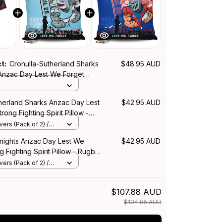
ct:
Cronulla-Sutherland Sharks
$48.95 AUD
 Anzac Day Lest We Forget
ing Spirit NH24 - Rugby
therland Sharks Anzac Day Lest
$42.95 AUD
rong Fighting Spirit Pillow -
lia
ers (Pack of 2) /
nights Anzac Day Lest We
$42.95 AUD
g Fighting Spirit Pillow - Rugby
ers (Pack of 2) /
$107.88 AUD
$134.85 AUD