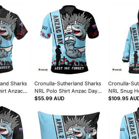
land Sharks
Cronulla-Sutherland Sharks
Cronulla-Su
irt Anzac
NRL Polo Shirt Anzac Day
NRL Snug H
get Strong
Lest We Forget Strong
$55.99 AUD
Lest We Forg
$109.95 AU
NH24 - Rugby
Fighting Spirit NH24 - Rugby
Fighting Spi
Australia
Australia