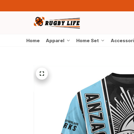
Home
Apparel
Home Set
Accessor