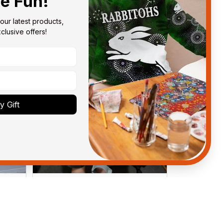
he Fun!
our latest products, 
lusive offers!
 Gift
Anthony M.
MAR 26, 2021
got
I’m just letting you know that I