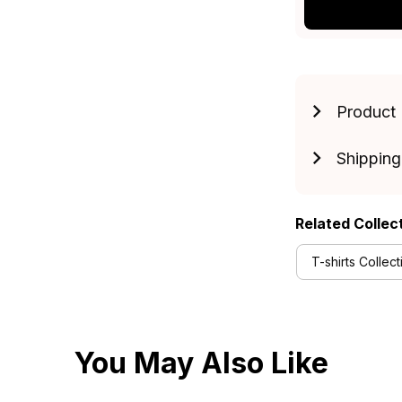
Product 
Shipping
Related Collec
T-shirts Collect
You May Also Like