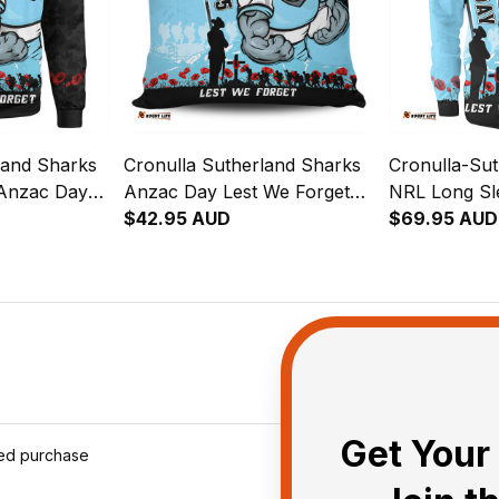
land Sharks
Cronulla Sutherland Sharks
Cronulla-Su
 Anzac Day
Anzac Day Lest We Forget
NRL Long Sl
Strong
Strong Fighting Spirit Pillow -
$42.95 AUD
Shirt Anzac
$69.95 AUD
NH24 - Rugby
Rugby Australia
Forget Strong
NH24 - Rugb
Get Your 
ied purchase