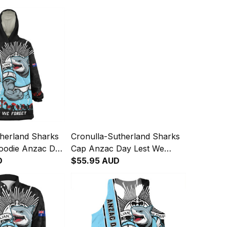
therland Sharks
Cronulla-Sutherland Sharks
oodie Anzac Day
Cap Anzac Day Lest We
et Strong
D
Forget Strong Fighting Spirit
$55.95 AUD
rit NH24 - Rugby
NH24 - Rugby Australia