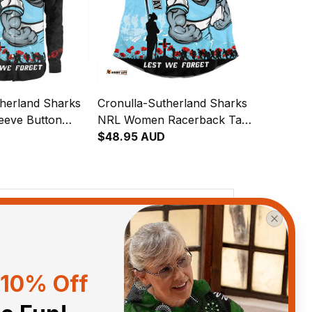
therland Sharks
Cronulla-Sutherland Sharks
eeve Button
NRL Women Racerback Tank
 Day Lest We
Top Anzac Day Lest We
$48.95 AUD
 Fighting Spirit
Forget Strong Fighting Spirit
y Australia
NH24 - Rugby Australia
View all reviews
10% Off
Sort by
With photos