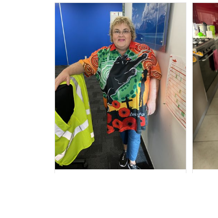
Irene W.
APR 28, 2023
I wish I’d chosen a size smaller
Al