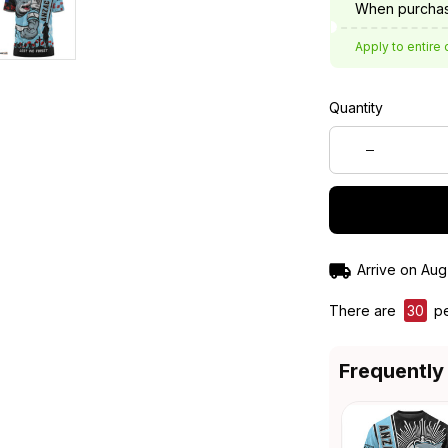
When purchas
Apply to entire 
Quantity
Arrive on
Aug
There are
33
pe
Frequently