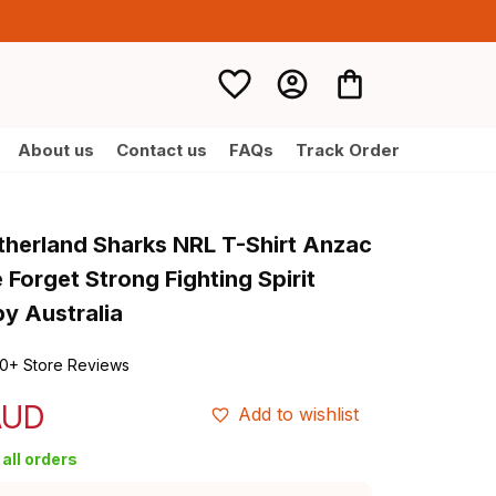
About us
Contact us
FAQs
Track Order
therland Sharks NRL T-Shirt Anzac 
Forget Strong Fighting Spirit 
y Australia
0+ Store Reviews
AUD
Add to wishlist
all orders