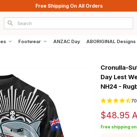
Free Shipping On All Orders
ies
Footwear
ANZAC Day
ABORIGINAL Designs
Cronulla-Su
Day Lest We 
NH24 - Rugb
70
$48.95 
Free shipping on 