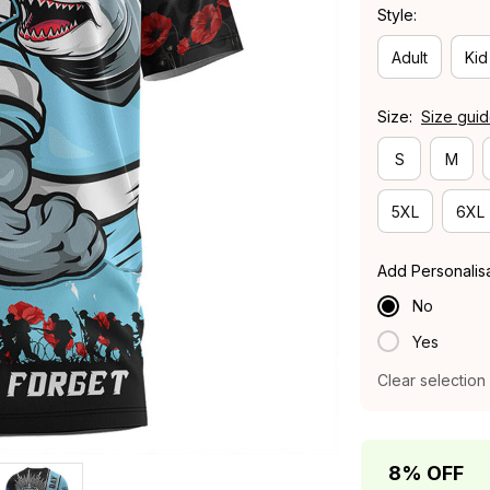
Style:
Adult
Kid
Size:
Size gui
S
M
5XL
6XL
Add Personalis
No
Yes
Clear selection
8% OFF