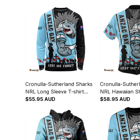
Cronulla-Sutherland Sharks
Cronulla-Suther
NRL Long Sleeve T-shirt
NRL Hawaiian Sh
Anzac Day Lest We Forget
$55.95 AUD
Day Lest We For
$58.95 AUD
Strong Fighting Spirit NH24 -
Fighting Spirit 
Rugby Australia
Australia