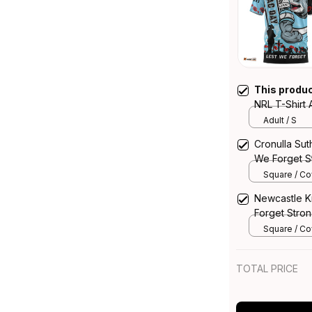
This produ
NRL T-Shirt
Strong Fight
Adult / S
Australia
Cronulla Su
We Forget St
Rugby Austra
Square / Cov
14*14inch
Newcastle K
Forget Stron
Australia
Square / Cov
14*14inch
TOTAL PRICE