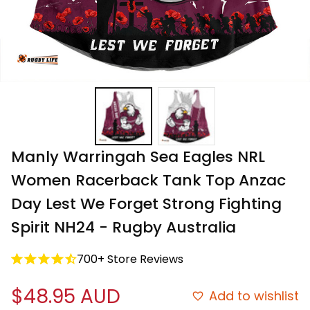
Manly Warringah Sea Eagles NRL 
Women Racerback Tank Top Anzac 
Day Lest We Forget Strong Fighting 
Spirit NH24 - Rugby Australia
700+ Store Reviews
$48.95 AUD
Add to wishlist