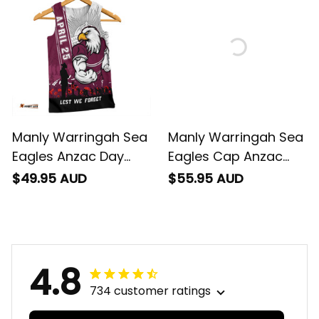
Rugby Australia
Rugby Australia
Manly Warringah Sea
Manly Warringah Sea
Eagles Anzac Day
Eagles Cap Anzac
Lest We Forget
Day Lest We Forget
$49.95 AUD
$55.95 AUD
Strong Fighting Spirit
Strong Fighting Spirit
Men Tank Top -
NH24 - Rugby
Rugby Australia
Australia
4.8
734 customer ratings