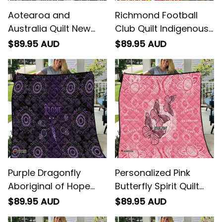
Aotearoa and
Richmond Football
Australia Quilt New
Club Quilt Indigenous
Zealand Honour The
Monochrome Dot Art
$89.95 AUD
$89.95 AUD
Treaty Ake!Ake!Ake!
Mascot Style -
Football Australia
Purple Dragonfly
Personalized Pink
Aboriginal of Hope
Butterfly Spirit Quilt
Quilt Australian
Australias Breast
$89.95 AUD
$89.95 AUD
Epilepsy Awareness
Cancer Awareness