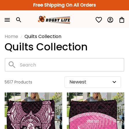
Free Shipping On All Orders
Home
Quilts Collection
Quilts Collection
5617 Products