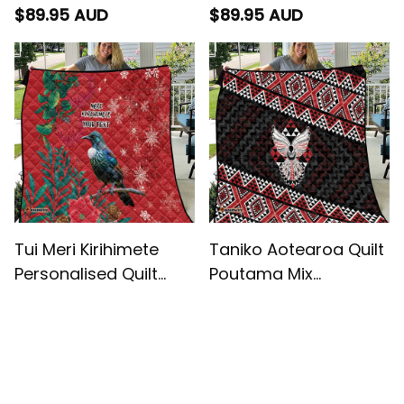
Wharenui With Taniko
Pattern
$89.95 AUD
$89.95 AUD
Motifs
Tui Meri Kirihimete
Taniko Aotearoa Quilt
Personalised Quilt
Poutama Mix
Pohutukawa Flowers
Piwakawaka - Ver02
$89.95 AUD
$89.95 AUD
Red Motif