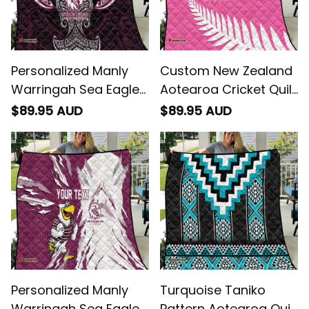
Personalized Manly
Custom New Zealand
Warringah Sea Eagles
Aotearoa Cricket Quilt
Quilt Polynesian Tribal
Go White Silver Fern
$89.95 AUD
$89.95 AUD
Pattern Style - Rugby
Australia
Personalized Manly
Turquoise Taniko
Warringah Sea Eagles
Pattern Aotearoa Quilt