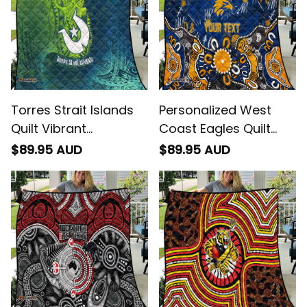
Torres Strait Islands
Personalized West
Quilt Vibrant
Coast Eagles Quilt
Polynesian Tribal
Aboriginal Dot
$89.95 AUD
$89.95 AUD
Pattern Art
Painting Graffiti Style
- Football Australia
Get Your 
10% Off
 Join 
the Fun!
Stay up-to-date with our latest products, 
updates and exclusive offers!