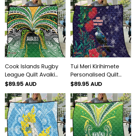
Cook Islands Rugby
Tui Meri Kirihimete
League Quilt Avaiki
Personalised Quilt
Tatau Tribal Motifs
Pohutukawa Flowers
$89.95 AUD
$89.95 AUD
Black Color
Blue Motif