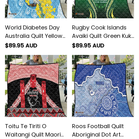
World Diabetes Day
Rugby Cook Islands
Australia Quilt Yellow-
Avaiki Quilt Green Kuki
crested Cockatoo
Airani Tribal Maori
$89.95 AUD
$89.95 AUD
Golden Wattle
Inspired
Aboriginal
Toitu Te Tiriti O
Roos Football Quilt
Waitangi Quilt Maori
Aboriginal Dot Art