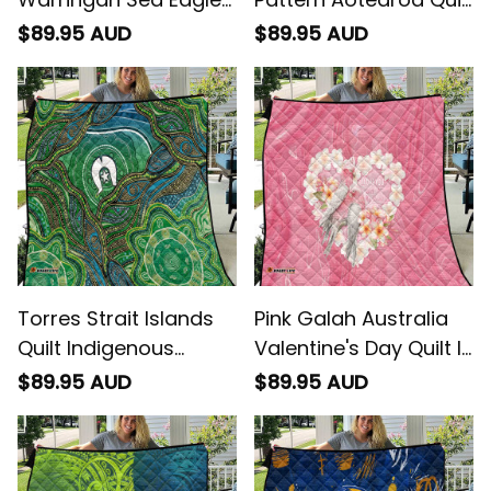
Quilt Dynamic
Niho Taniwha Mix
$89.95 AUD
$89.95 AUD
Lightning Mascot
Poutama
Rugby Australia -
Rugby Australia
Torres Strait Islands
Pink Galah Australia
Quilt Indigenous
Valentine's Day Quilt I
Ocean Wave Dot
Love You With All My
$89.95 AUD
$89.95 AUD
Green Color
Heart