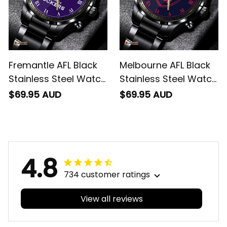
Fremantle AFL Black
Melbourne AFL Black
Stainless Steel Watch
Stainless Steel Watch
L02
L02
$69.95 AUD
$69.95 AUD
4.8
734 customer ratings
View all reviews