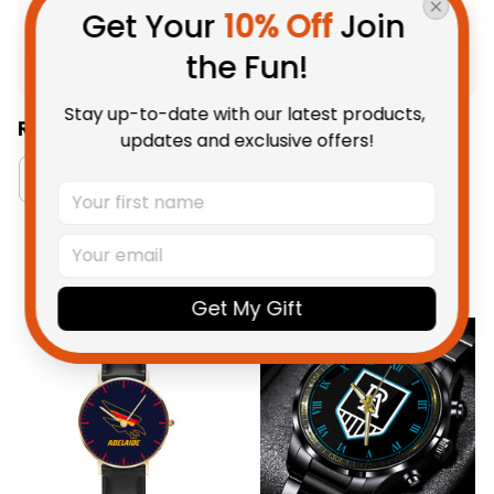
Product Detail
Get Your 
10% Off
 Join 
Shipping
the Fun!
Stay up-to-date with our latest products, 
Related Collections:
updates and exclusive offers!
Watch Collection
RugbyLife Style
Adelaid
You May Also Like
Get My Gift