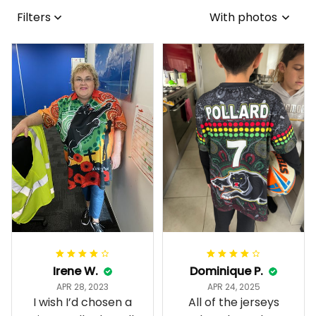
Filters
With photos
Irene W.
Dominique P.
APR 28, 2023
APR 24, 2025
I wish I’d chosen a
All of the jerseys