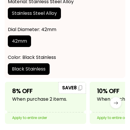
Material: Stainless Steel Alloy
Stainless Steel Alloy
Dial Diameter: 42mm
42mm
Color: Black Stainless
Black Stainless
SAVE8
8% OFF
10% OFF
When purchase 2 items.
When purchase
Apply to entire order
Apply to entire ord