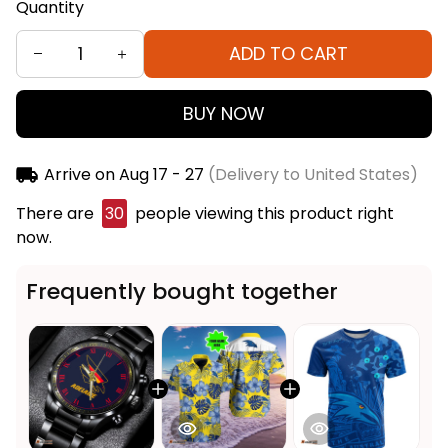
Quantity
ADD TO CART
BUY NOW
Arrive on
Aug 17 - 27
(Delivery to United States)
There are
30
people viewing this product right
now.
Frequently bought together