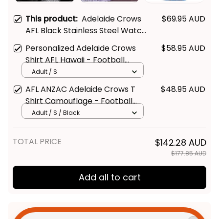
This product:
Adelaide Crows
$69.95 AUD
AFL Black Stainless Steel Watch
L02
Personalized Adelaide Crows
$58.95 AUD
Shirt AFL Hawaii - Football
Australia
Adult / S
AFL ANZAC Adelaide Crows T
$48.95 AUD
Shirt Camouflage - Football
Australia
Adult / S / Black
TOTAL PRICE
$142.28 AUD
$177.85 AUD
Add all to cart