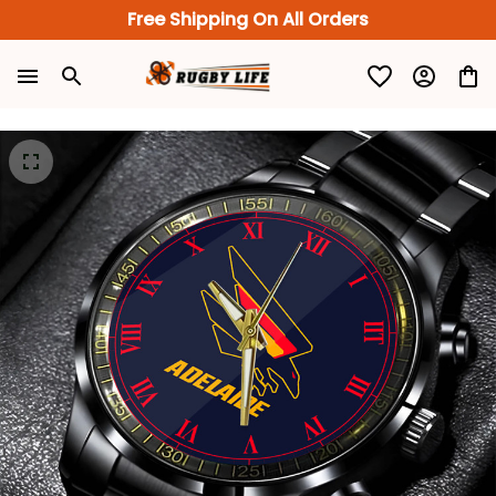
Free Shipping On All Orders