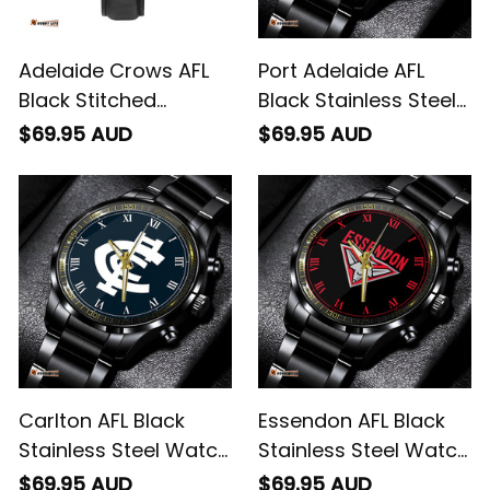
Adelaide Crows AFL
Port Adelaide AFL
Black Stitched
Black Stainless Steel
Leather Watch L02
Watch L02
$69.95 AUD
$69.95 AUD
Carlton AFL Black
Essendon AFL Black
Stainless Steel Watch
Stainless Steel Watch
L02
L02
$69.95 AUD
$69.95 AUD