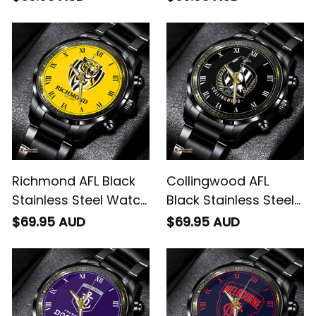
Richmond AFL Black
Collingwood AFL
Stainless Steel Watch
Black Stainless Steel
L02
Watch L02
$69.95 AUD
$69.95 AUD