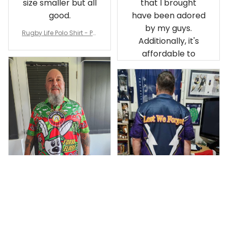
size smaller but all
that I brought
good.
have been adored
by my guys.
Rugby Life Polo Shirt - Pa
Additionally, it's
nthers Anzac Day Polo S
hirt Mix Indigenous Lest
affordable to
We Forget K13 - Rugby A
ustralia
Debbie Smith