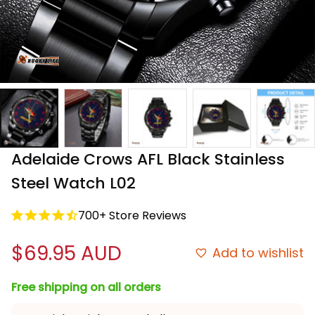
Adelaide Crows AFL Black Stainless 
Steel Watch L02
700+ Store Reviews
$69.95 AUD
Add to wishlist
Free shipping on all orders