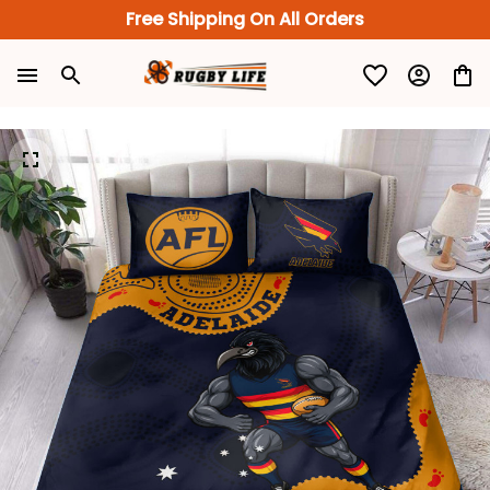
Free Shipping On All Orders