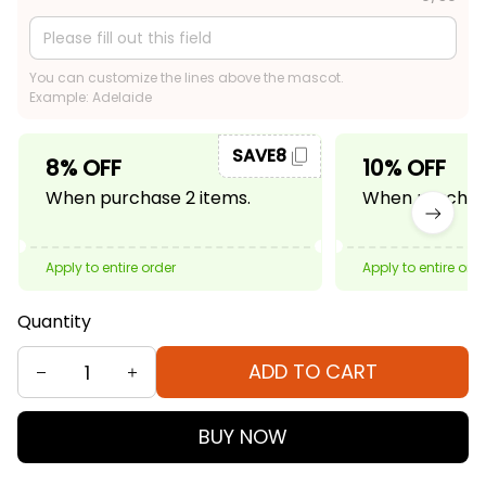
You can customize the lines above the mascot.
Example: Adelaide
SAVE8
8% OFF
10% OFF
When purchase 2 items.
When purchase
Apply to entire order
Apply to entire ord
Quantity
ADD TO CART
BUY NOW