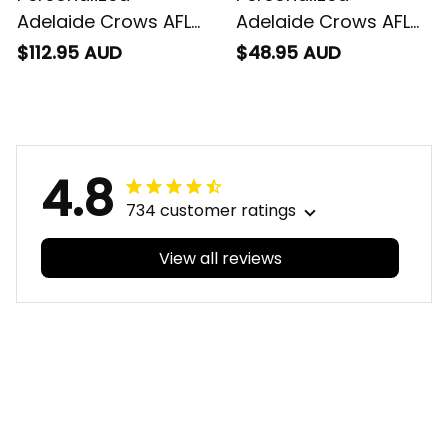
Football Sherpa
Football T-Shirt
$112.95 AUD
$48.95 AUD
Hoodie Claude "Curls"
Claude "Curls" Crow
Crow Aboriginal Art
Aboriginal Art Blue
Blue Navy T04
Navy T04
4.8
734 customer ratings
View all reviews
Filters
With photos