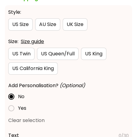
Style:
US Size
AU Size
UK Size
Size:
Size guide
US Twin
US Queen/Full
US King
US California King
Add Personalisation?
(Optional)
No
Yes
Clear selection
Text
0/30