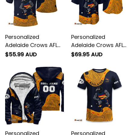
Personalized
Personalized
Adelaide Crows AFL
Adelaide Crows AFL
Football Polo Shirt
Football Baseball
$55.99 AUD
$69.95 AUD
Claude "Curls" Crow
Shirt Claude "Curls"
Aboriginal Art Blue
Crow Aboriginal Art
Navy T04
Blue Navy T04
Personalized
Personalized
Adelaide Crows AFL
Adelaide Crows AFL