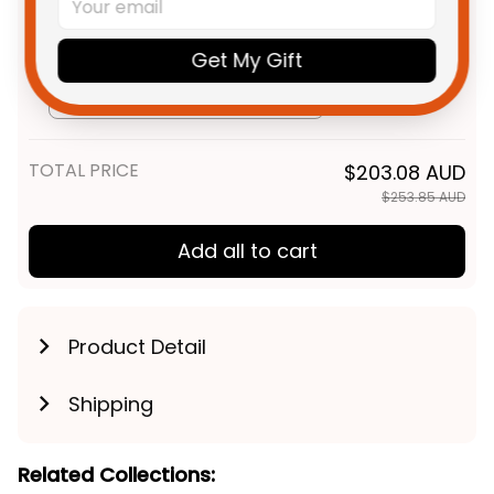
T04
Personalized Adelaide Crows
$69.95 AUD
AFL Football Sweatshirt Claude
Get My Gift
"Curls" Crow Aboriginal Art Blue
Adult / S
Navy T04
TOTAL PRICE
$203.08 AUD
$253.85 AUD
Add all to cart
Product Detail
Shipping
Related Collections: