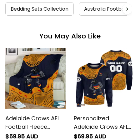
Bedding Sets Collection
Australia Football Coll
You May Also Like
Adelaide Crows AFL
Personalized
Football Fleece
Adelaide Crows AFL
Blanket Claude
Football Sweatshirt
$59.95 AUD
$69.95 AUD
"Curls" Crow
Claude "Curls" Crow