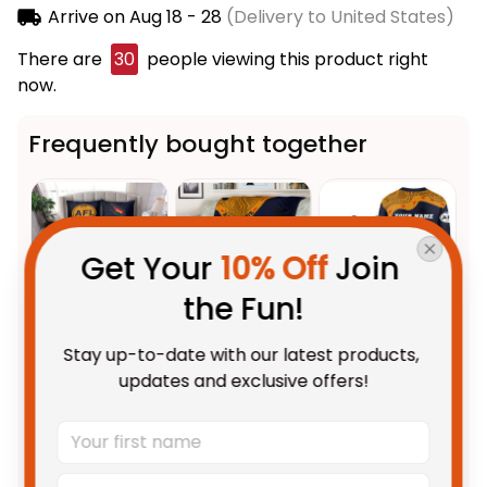
Arrive on
Aug 18 - 28
(Delivery to United States)
There are
31
people viewing this product right now.
Frequently bought together
Get Your 
10% Off
 Join 
the Fun!
This product:
Adelaide Crows
$123.95 AUD
Stay up-to-date with our latest products, 
AFL Football Bedding Set
updates and exclusive offers!
Claude "Curls" Crow Aboriginal
US Size / US Twin
Art Blue Navy T04
Adelaide Crows AFL Football
$59.95 AUD
Fleece Blanket Claude "Curls"
Crow Aboriginal Art Blue Navy
Fleece Blanket / S / 30" x 40"