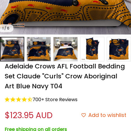
1 / 6
Adelaide Crows AFL Football Bedding 
Set Claude "Curls" Crow Aboriginal 
Art Blue Navy T04
700+ Store Reviews
$123.95 AUD
Add to wishlist
Free shipping on all orders