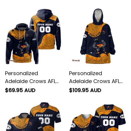
Aboriginal Art Blue
Aboriginal Art Blue
Navy T04
Navy T04
Personalized
Personalized
Adelaide Crows AFL
Adelaide Crows AFL
Football Hoodie
Football Blanket
$69.95 AUD
$109.95 AUD
Claude "Curls" Crow
Hoodie Claude "Curls"
Aboriginal Art Blue
Crow Aboriginal Art
Navy T04
Blue Navy T04