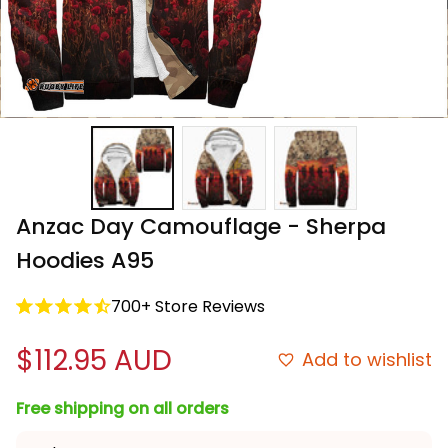
Anzac Day Camouflage - Sherpa 
Hoodies A95
700+ Store Reviews
$112.95 AUD
Add to wishlist
Free shipping on all orders