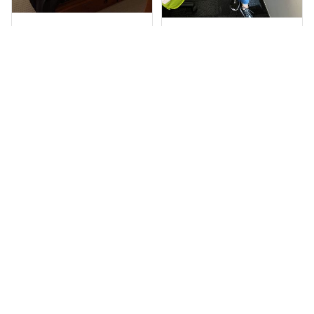
Sheridan L.
Irene W.
OCT 01, 2020
APR 28, 2023
We love our doona
I wish I’d chosen a
cover it looks
size smaller but all
beautiful on our
good.
bed
Rugby Life Polo Shirt - Pa
Wests Tigers Original - R
nthers Anzac Day Polo S
ugby Team Bedding Set
hirt Mix Indigenous Lest
- Rugby Australia
We Forget K13 - Rugby A
ustralia