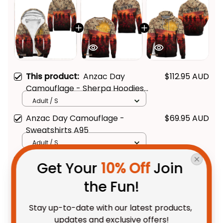
This product:
Anzac Day
$112.95 AUD
Camouflage - Sherpa Hoodies
A95
Adult / S
Anzac Day Camouflage -
$69.95 AUD
Sweatshirts A95
Adult / S
Anzac Day Camouflage -
$69.95 AUD
Get Your 
10% Off
 Join 
Hoodie A95
the Fun!
Adult / Pullover Hoodie / S
Stay up-to-date with our latest products, 
TOTAL PRICE
$202.28 AUD
updates and exclusive offers!