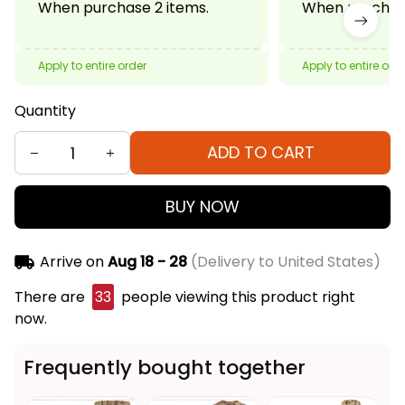
When purchase 2 items.
When purchase
Apply to entire order
Apply to entire ord
Quantity
ADD TO CART
BUY NOW
Arrive on
Aug 18 - 28
(Delivery to United States)
There are
33
people viewing this product right
now.
Frequently bought together