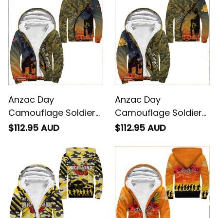
Anzac Day
Anzac Day
Camouflage Soldier
Camouflage Soldier
Sherpa Hoodies A95
Australian - Sherpa
$112.95 AUD
$112.95 AUD
Hoodies A95