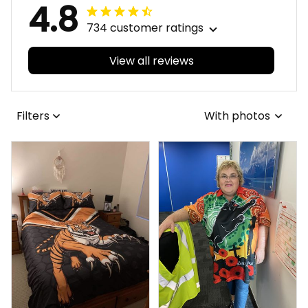
4.8
734 customer ratings
View all reviews
Filters
With photos