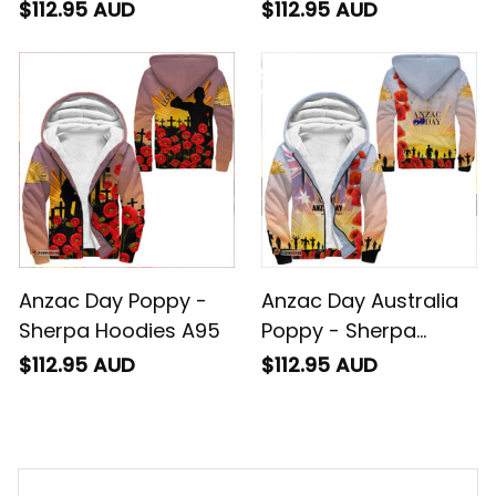
$112.95 AUD
$112.95 AUD
Anzac Day Poppy -
Anzac Day Australia
Sherpa Hoodies A95
Poppy - Sherpa
Hoodies A95
$112.95 AUD
$112.95 AUD