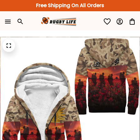
Free Shipping On All Orders