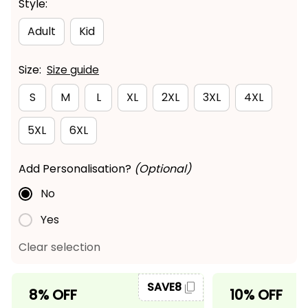
Style:
Adult
Kid
Size:
Size guide
S
M
L
XL
2XL
3XL
4XL
5XL
6XL
Add Personalisation?
(Optional)
No
Yes
Clear selection
SAVE8
8% OFF
10% OFF