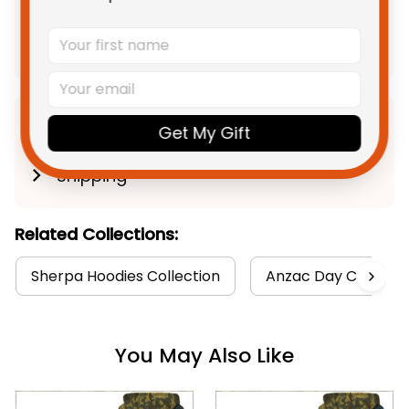
$252.85 AUD
Add all to cart
Product Detail
Get My Gift
Shipping
Related Collections:
Sherpa Hoodies Collection
Anzac Day Collecti
You May Also Like