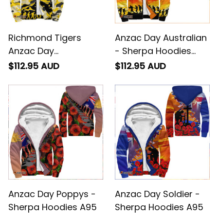
Richmond Tigers
Anzac Day Australian
Anzac Day
- Sherpa Hoodies
Camouflage -
A95
$112.95 AUD
$112.95 AUD
Football Team
Sherpa Hoodies -
Rugby Australia -
Football Australia
Anzac Day Poppys -
Anzac Day Soldier -
Sherpa Hoodies A95
Sherpa Hoodies A95