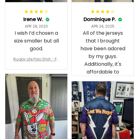
Irene W.
Dominique P.
APR 28, 2023
APR 24, 2025
I wish I’d chosen a
All of the jerseys
size smaller but all
that I brought
good.
have been adored
by my guys.
Rugby Life Polo Shirt - Pa
Additionally, it's
nthers Anzac Day Polo S
hirt Mix Indigenous Lest
affordable to
We Forget K13 - Rugby A
ustralia