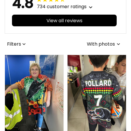
4.8
734 customer ratings
View all reviews
Filters
With photos