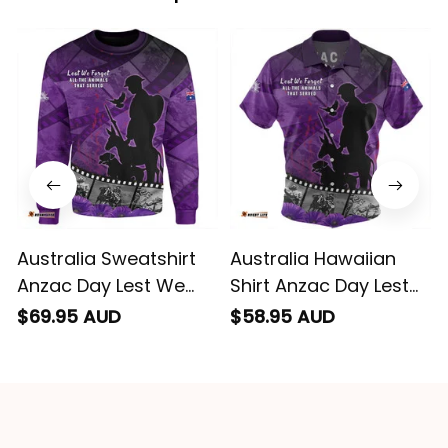
conveyed via
email. Thanks
Australia Sweatshirt
Australia Hawaiian
Anzac Day Lest We
Shirt Anzac Day Lest
Forget Historical
We Forget Historical
$69.95 AUD
$58.95 AUD
Footage Of Animals
Footage Of Animals
NH24
NH24