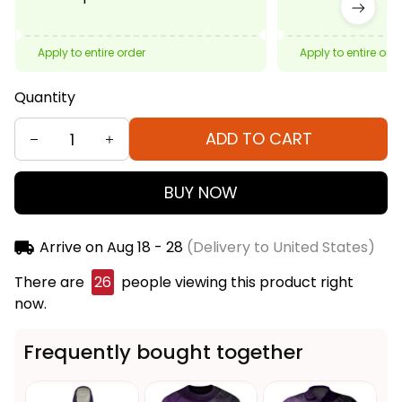
Apply to entire order
Apply to entire ord
Quantity
ADD TO CART
BUY NOW
Arrive on
Aug 18 - 28
(Delivery to United States)
There are
26
people viewing this product right
now.
Frequently bought together