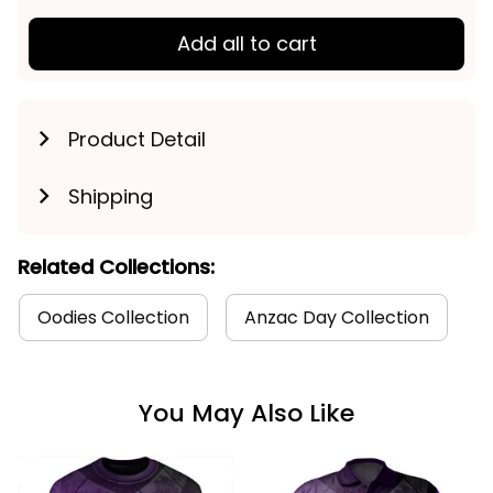
Add all to cart
Product Detail
Shipping
Related Collections:
Oodies Collection
Anzac Day Collection
You May Also Like