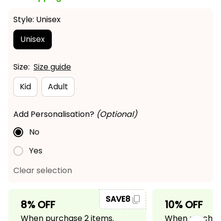
Style: Unisex
Unisex
Size:
Size guide
Kid
Adult
Add Personalisation?
(Optional)
No
Yes
Clear selection
SAVE8
8% OFF
10% OFF
When purchase 2 items.
When purchase