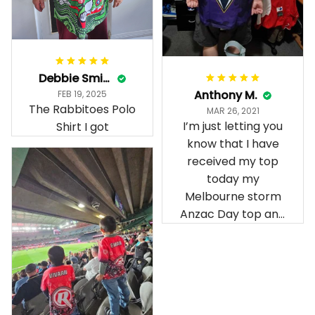
Debbie Smith
Anthony M.
FEB 19, 2025
The Rabbitoes Polo
MAR 26, 2021
I’m just letting you
Shirt I got
know that I have
received my top
today my
Melbourne storm
Anzac Day top and
I’m absolutely
wrapped in it it is
fantastic I’ve taken
a photo of me
wearing it but I