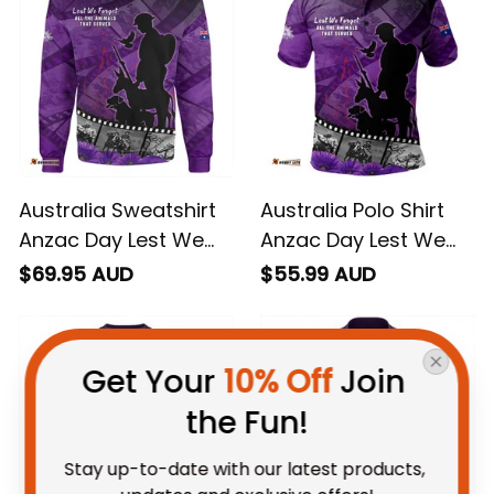
Australia Sweatshirt
Australia Polo Shirt
Anzac Day Lest We
Anzac Day Lest We
Forget Historical
Forget Historical
$69.95 AUD
$55.99 AUD
Footage Of Animals
Footage Of Animals
NH24
NH24
Get Your 
10% Off
 Join 
the Fun!
Stay up-to-date with our latest products, 