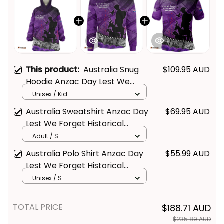
This product:
Australia Snug
$109.95 AUD
Hoodie Anzac Day Lest We
Forget Historical Footage Of
Unisex / Kid
Animals NH24
Australia Sweatshirt Anzac Day
$69.95 AUD
Lest We Forget Historical
Footage Of Animals NH24
Adult / S
Australia Polo Shirt Anzac Day
$55.99 AUD
Lest We Forget Historical
Footage Of Animals NH24
Unisex / S
TOTAL PRICE
$188.71 AUD
$235.89 AUD