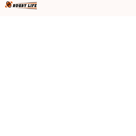
Business name
: RugbyLife
Email
: 
admin@rugbylife.co
Address
: No.10, 83 Hopkins Street, Footscray, VIC 3011, 
Australia
US Address
: 814 Mission Street Suite 600, San 
Francisco, CA 94103, US
VN Branch Office
: 136 Street Elevent, Phuoc Binh 
Ward, District 9, HCM City, VN
Customer Service
: 09:00 AM to 05:00 PM, (Monday 
to Friday)
SUPPORT
About Us