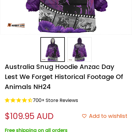
Australia Snug Hoodie Anzac Day 
Lest We Forget Historical Footage Of 
Animals NH24
700+ Store Reviews
$109.95 AUD
Add to wishlist
Free shipping on all orders