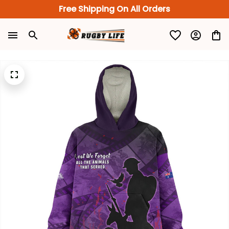
Free Shipping On All Orders