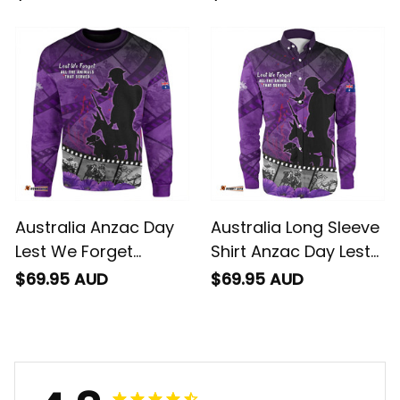
Animals Hoodie
Footage Of Animals
NH24
Australia Anzac Day
Australia Long Sleeve
Lest We Forget
Shirt Anzac Day Lest
Historical Footage Of
We Forget Historical
$69.95 AUD
$69.95 AUD
Animals Sweatshirt
Footage Of Animals
NH24