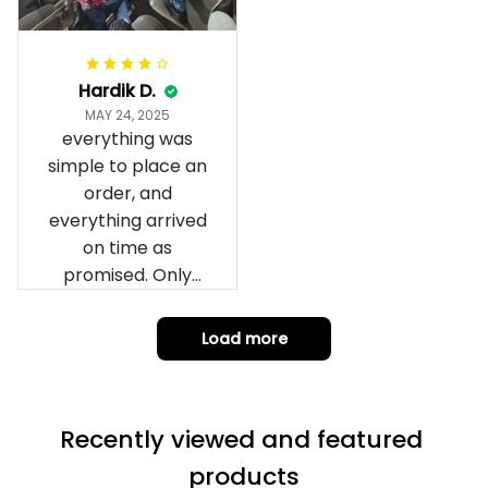
can’t seem to send
it to you I hope I
can yes really
impressed we will
Hardik D.
remember them.
MAY 24, 2025
everything was
simple to place an
order, and
everything arrived
on time as
promised. Only
problem is quality;
it is not horrible,
Load more
but the t-shirt
material does not
match the price.
Recently viewed and featured 
Each stage was
effectively
products