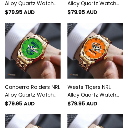
Alloy Quartz Watch
Alloy Quartz Watch
with Leather Box L02
with Leather Box L02
$79.95 AUD
$79.95 AUD
Canberra Raiders NRL
Wests Tigers NRL
Alloy Quartz Watch
Alloy Quartz Watch
with Leather Box L02
with Leather Box L02
$79.95 AUD
$79.95 AUD