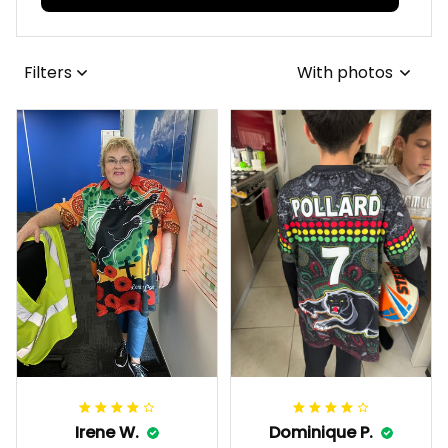
Filters
With photos
Irene W.
Dominique P.