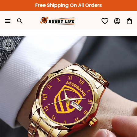
Free Shipping On All Orders