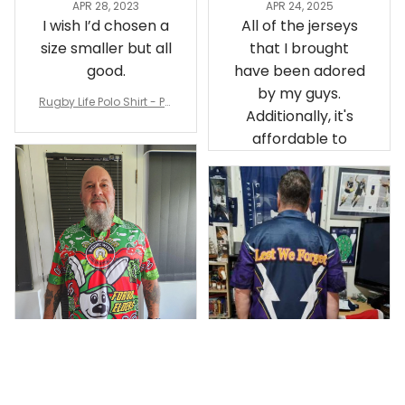
APR 28, 2023
APR 24, 2025
I wish I’d chosen a
All of the jerseys
size smaller but all
that I brought
good.
have been adored
by my guys.
Rugby Life Polo Shirt - Pa
Additionally, it's
nthers Anzac Day Polo S
hirt Mix Indigenous Lest
affordable to
We Forget K13 - Rugby A
ustralia