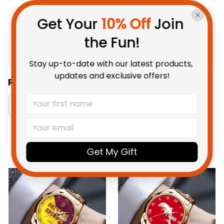
Get Your 
10% Off
 Join 
Product Detail
the Fun!
Shipping
Stay up-to-date with our latest products, 
updates and exclusive offers!
Related Collections:
Brisbane Broncos Collection
RugbyLife Style
You May Also Like
Get My Gift