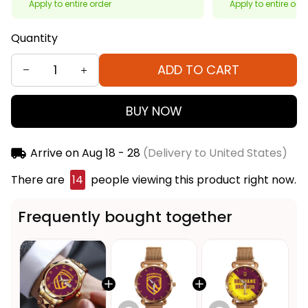
Apply to entire order
Apply to entire ord
Quantity
ADD TO CART
BUY NOW
Arrive on
Aug 18 - 28
(Delivery to United States)
There are
14
people viewing this product right now.
Frequently bought together