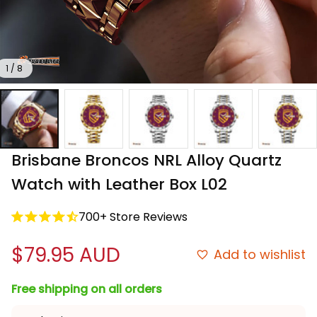
1 / 8
Brisbane Broncos NRL Alloy Quartz 
Watch with Leather Box L02
700+ Store Reviews
$79.95 AUD
Add to wishlist
Free shipping on all orders