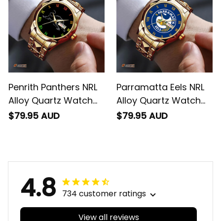
Penrith Panthers NRL
Parramatta Eels NRL
Alloy Quartz Watch
Alloy Quartz Watch
with Leather Box L02
with Leather Box L02
$79.95 AUD
$79.95 AUD
4.8
734 customer ratings
View all reviews