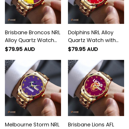
Brisbane Broncos NRL
Dolphins NRL Alloy
Alloy Quartz Watch
Quartz Watch with
with Leather Box
Leather Box L02
$79.95 AUD
$79.95 AUD
Emblem Integration
Aboriginal Pattern L02
Melbourne Storm NRL
Brisbane Lions AFL