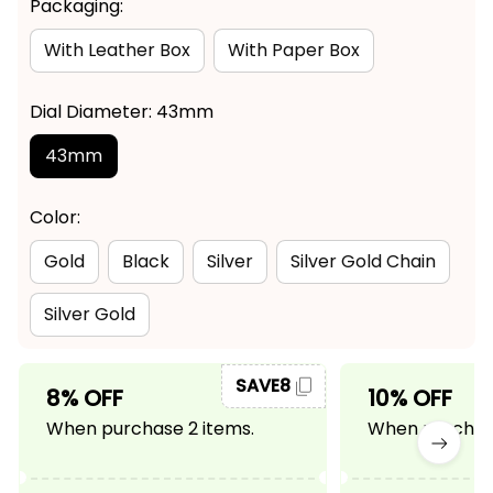
Packaging:
With Leather Box
With Paper Box
Dial Diameter: 43mm
43mm
Color:
Gold
Black
Silver
Silver Gold Chain
Silver Gold
SAVE8
8% OFF
10% OFF
When purchase 2 items.
When purchase