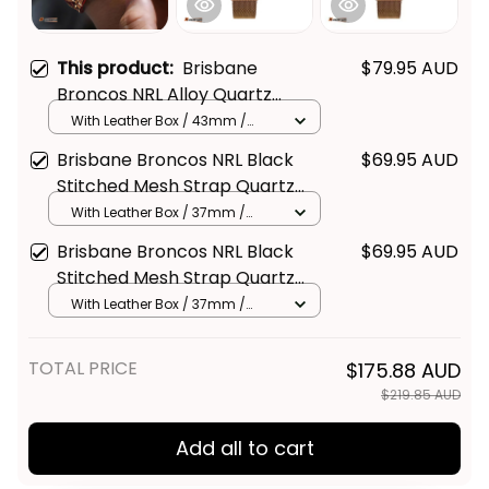
This product:
Brisbane
$79.95 AUD
Broncos NRL Alloy Quartz
Watch with Leather Box L02
With Leather Box / 43mm /
Gold
Brisbane Broncos NRL Black
$69.95 AUD
Stitched Mesh Strap Quartz
Watch with Leather Box L02
With Leather Box / 37mm /
Gold
Brisbane Broncos NRL Black
$69.95 AUD
Stitched Mesh Strap Quartz
Watch with Leather Box
With Leather Box / 37mm /
Gold
Emblem Integration Aboriginal
Pattern L02
TOTAL PRICE
$175.88 AUD
$219.85 AUD
Add all to cart