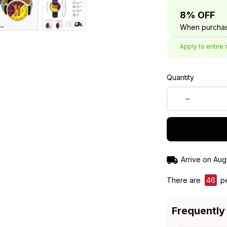
8% OFF
When purchas
Apply to entire 
Quantity
Arrive on
Aug
There are
46
pe
Frequently