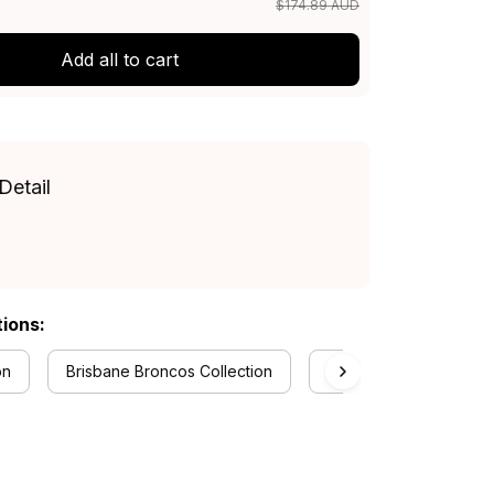
$174.89 AUD
Add all to cart
Detail
tions:
on
Brisbane Broncos Collection
RugbyLife Style