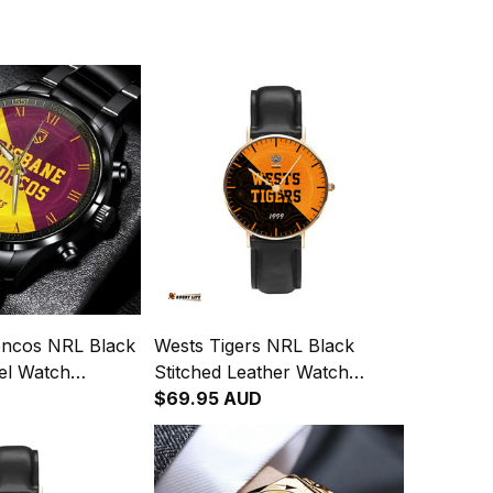
oncos NRL Black
Wests Tigers NRL Black
eel Watch
Stitched Leather Watch
gration
Emblem Integration
$69.95 AUD
attern L02
Aboriginal Pattern L02