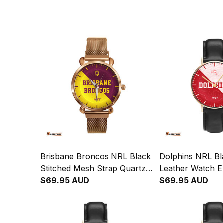
Brisbane Broncos NRL Black
Dolphins NRL Bl
Stitched Mesh Strap Quartz
Leather Watch 
Watch with Leather Box
$69.95 AUD
Integration Abori
$69.95 AUD
Emblem Integration
L02
Aboriginal Pattern L02