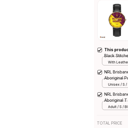
This produ
Black Stitc
Integration 
With Leathe
NRL Brisban
Aboriginal Po
Unisex / S /
NRL Brisban
Aboriginal T 
Adult / S / B
TOTAL PRICE