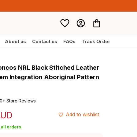
About us
Contact us
FAQs
Track Order
oncos NRL Black Stitched Leather 
m Integration Aboriginal Pattern 
0+ Store Reviews
AUD
Add to wishlist
all orders