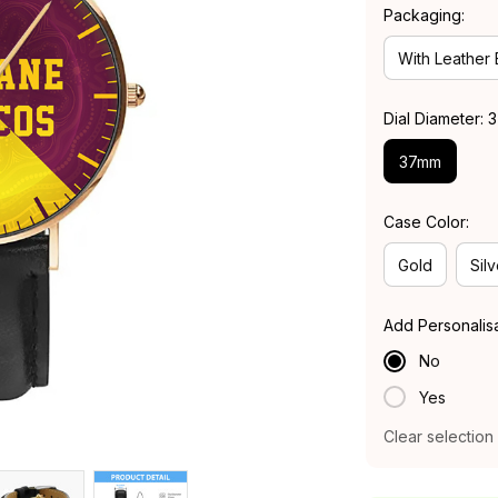
Packaging:
With Leather
Dial Diameter:
37mm
Case Color:
Gold
Silv
Add Personalis
No
Yes
Clear selection