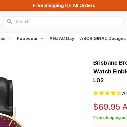
Free Shipping On All Orders
ies
Footwear
ANZAC Day
ABORIGINAL Designs
Brisbane Br
Watch Emble
L02
70
$69.95 
Free shipping on 