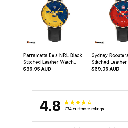
Parramatta Eels NRL Black
Sydney Rooster
Stitched Leather Watch
Stitched Leathe
Emblem Integration
$69.95 AUD
Emblem Integrat
$69.95 AUD
Aboriginal Pattern L02
Aboriginal Patte
4.8
734 customer ratings