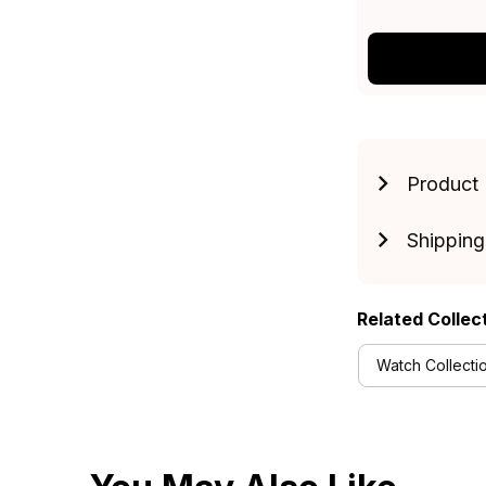
Product 
Shipping
Related Collec
Watch Collecti