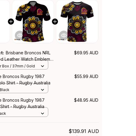
ct:
Brisbane Broncos NRL
$69.95 AUD
hed Leather Watch Emblem
Aboriginal Pattern L02
r Box / 37mm / Gold
e Broncos Rugby 1987
$55.99 AUD
lo Shirt - Rugby Australia
 Black
e Broncos Rugby 1987
$48.95 AUD
Shirt - Rugby Australia
lack
$139.91 AUD