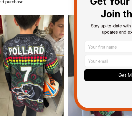
Get Your 
ied purchase
Join t
Stay up-to-date with 
updates and exc
Get My
Dominique P.
Debbie Smith