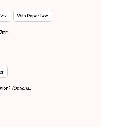
 Box
With Paper Box
 37mm
er
ation?
(Optional)