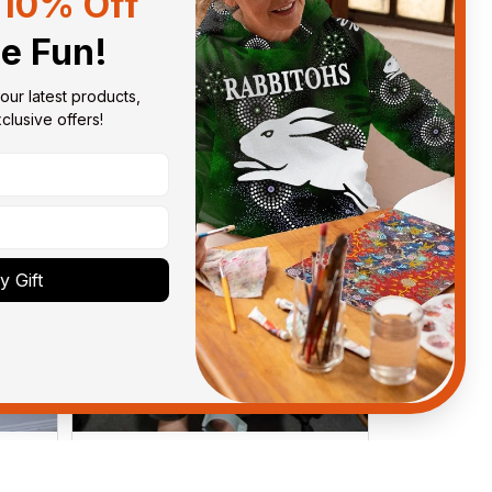
10% Off
Sort by
With photos
he Fun!
our latest products, 
lusive offers!
 Gift
Anthony M.