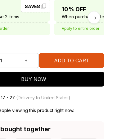
SAVE8
SAVE10
10% OFF
e 2 items.
When purchase 3 items.
order
Apply to entire order
ADD TO CART
BUY NOW
 17 - 27
(Delivery to United States)
ople viewing this product right now.
 bought together