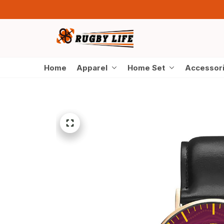
Home
Apparel
Home Set
Accessor