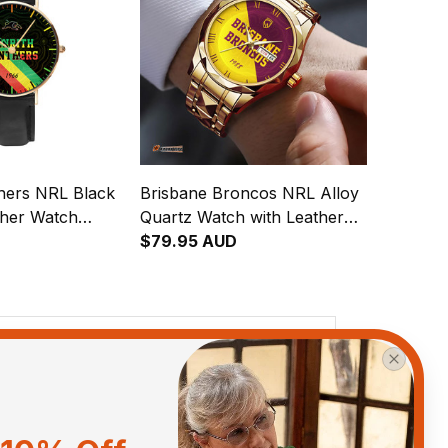
thers NRL Black
Brisbane Broncos NRL Alloy
ther Watch
Quartz Watch with Leather
gration
Box Emblem Integration
$79.95 AUD
attern L02
Aboriginal Pattern L02
View all reviews