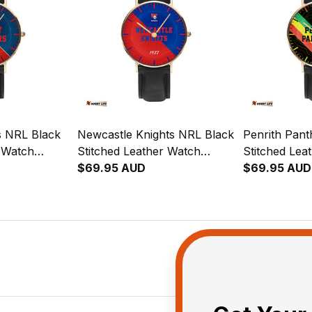
s NRL Black
Newcastle Knights NRL Black
Penrith Pan
r Watch
Stitched Leather Watch
Stitched Lea
ion
Emblem Integration
$69.95 AUD
Emblem Inte
$69.95 AUD
rn L02
Aboriginal Pattern L02
Aboriginal P