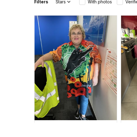
Filters
Stars
With photos
Verif
Irene W.