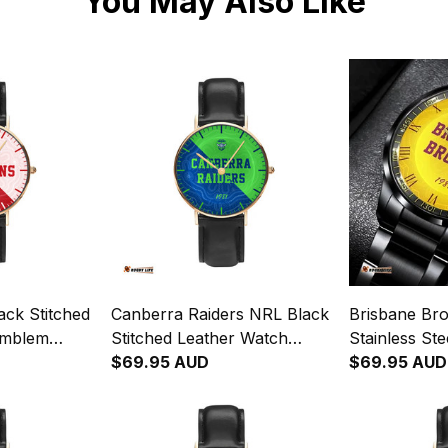
You May Also Like
ack Stitched
Canberra Raiders NRL Black
Brisbane Br
Emblem
Stitched Leather Watch
Stainless St
ginal Pattern
Emblem Integration
$69.95 AUD
Emblem Inte
$69.95 AUD
Aboriginal Pattern L02
Aboriginal P