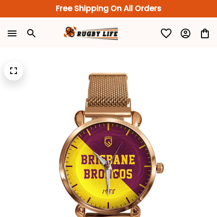
Free Shipping On All Orders