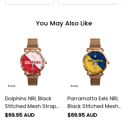
You May Also Like
Dolphins NRL Black
Parramatta Eels NRL
Stitched Mesh Strap
Black Stitched Mesh
Quartz Watch with
Strap Quartz Watch
$69.95 AUD
$69.95 AUD
Leather Box Emblem
with Leather Box