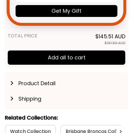
Poppy With Soldiers- NRL -
NRL Brisbane Broncos Rugby
$55.99 AUD
Rugby Australia
Get My Gift
1987 Aboriginal Polo Shirt -
Rugby Australia
Unisex / S / Black
TOTAL PRICE
$145.51 AUD
$181.89 AUD
Add all to cart
Product Detail
Shipping
Related Collections:
Watch Collection
Brisbane Broncos Collection