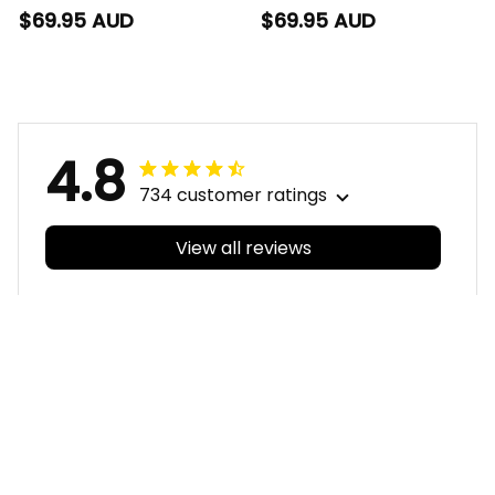
Mesh Strap Quartz
Strap Quartz Watch
$69.95 AUD
$69.95 AUD
Watch with Leather
with Leather Box
Box Emblem
Emblem Integration
Integration Aboriginal
Aboriginal Pattern L02
Pattern L02
4.8
734 customer ratings
View all reviews
Filters
With photos