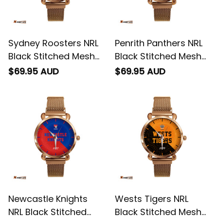
Sydney Roosters NRL
Penrith Panthers NRL
Black Stitched Mesh
Black Stitched Mesh
Strap Quartz Watch
Strap Quartz Watch
$69.95 AUD
$69.95 AUD
with Leather Box
with Leather Box
Emblem Integration
Emblem Integration
Aboriginal Pattern L02
Aboriginal Pattern L02
Newcastle Knights
Wests Tigers NRL
NRL Black Stitched
Black Stitched Mesh