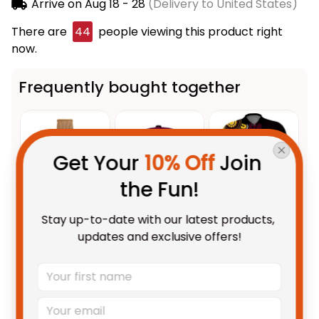
Arrive on
Aug 18 - 28
(Delivery to United States)
There are
48
people viewing this product right
now.
Frequently bought together
Get Your 
10% Off
 Join 
the Fun!
Stay up-to-date with our latest products, 
This product:
Brisbane
$69.95 AUD
updates and exclusive offers!
Broncos NRL Black Stitched
Mesh Strap Quartz Watch with
With Leather Box / 37mm /
Gold
Leather Box Emblem
Brisbane Broncos Cap
$55.95 AUD
Integration Aboriginal Pattern
Aboriginal Rugby Anzac Day
L02