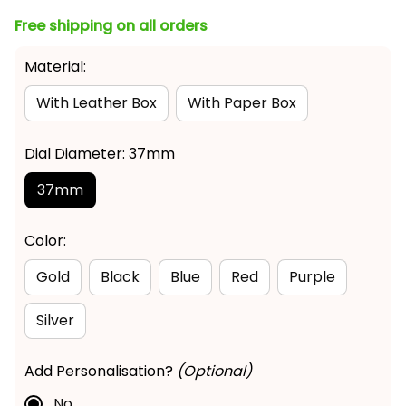
Free shipping on all orders
Material:
With Leather Box
With Paper Box
Dial Diameter: 37mm
37mm
Color:
Gold
Black
Blue
Red
Purple
Silver
Add Personalisation?
(Optional)
No