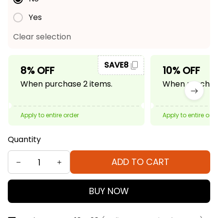
Yes
Clear selection
SAVE8
8% OFF
10% OFF
When purchase 2 items.
When purchase
Apply to entire order
Apply to entire ord
Quantity
ADD TO CART
BUY NOW