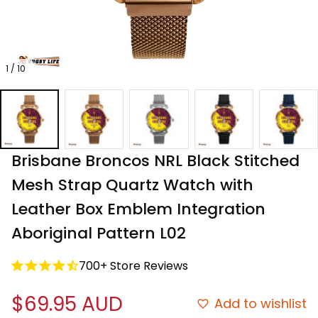
1 / 10
Brisbane Broncos NRL Black Stitched 
Mesh Strap Quartz Watch with 
Leather Box Emblem Integration 
Aboriginal Pattern L02
700+ Store Reviews
$69.95 AUD
Add to wishlist