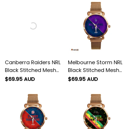
Integration Aboriginal
Emblem Integration
Pattern L02
Aboriginal Pattern L02
Canberra Raiders NRL
Melbourne Storm NRL
Black Stitched Mesh
Black Stitched Mesh
Strap Quartz Watch
Strap Quartz Watch
$69.95 AUD
$69.95 AUD
with Leather Box
with Leather Box
Emblem Integration
Emblem Integration
Aboriginal Pattern L02
Aboriginal Pattern L02