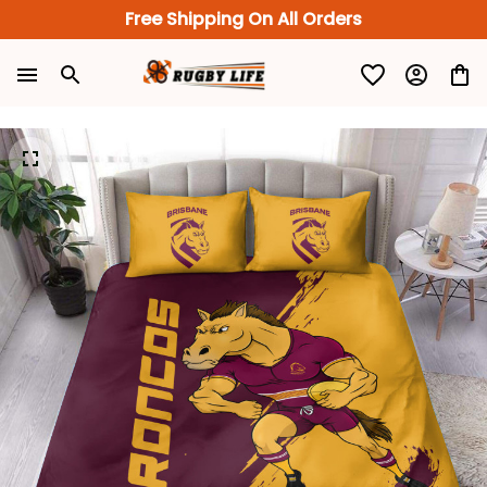
Free Shipping On All Orders