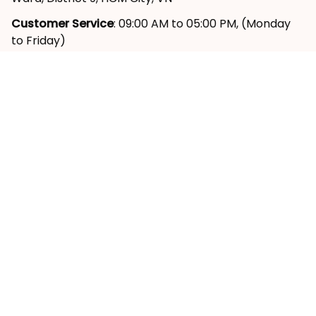
Customer Service
: 09:00 AM to 05:00 PM, (Monday 
to Friday)
SUPPORT
About Us
Contact Us
Order Tracking
FAQs
Reviews ⭐
POLICY
Shipping Policy
Return & Refund Policy