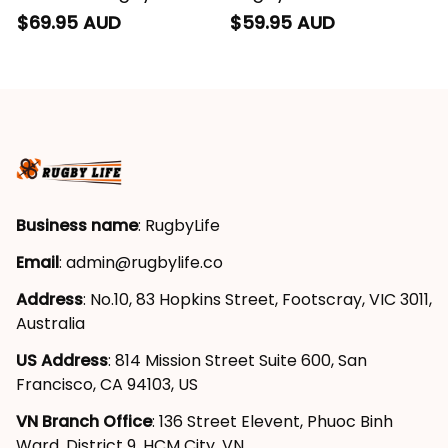
Hoodie Buck Grunge
Buck Grunge Brush
$69.95 AUD
$59.95 AUD
Brush Gold T04
Gold T04
Business name
: RugbyLife
Email
: 
admin@rugbylife.co
Address
: No.10, 83 Hopkins Street, Footscray, VIC 3011, 
Australia
US Address
: 814 Mission Street Suite 600, San 
Francisco, CA 94103, US
VN Branch Office
: 136 Street Elevent, Phuoc Binh 
Ward, District 9, HCM City, VN