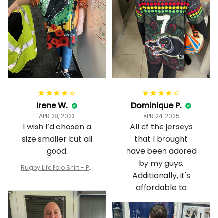
Irene W.
Dominique P.
APR 28, 2023
APR 24, 2025
I wish I’d chosen a
All of the jerseys
size smaller but all
that I brought
good.
have been adored
by my guys.
Rugby Life Polo Shirt - Pa
Additionally, it's
nthers Anzac Day Polo S
hirt Mix Indigenous Lest
affordable to
We Forget K13 - Rugby A
ustralia