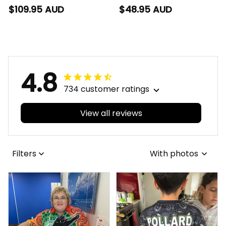
Rugby Blanket Hoodie
Rugby T-Shirt Buck
$109.95 AUD
$48.95 AUD
Buck Grunge Brush
Grunge Brush Gold
Gold T04
T04
4.8
734 customer ratings
View all reviews
Filters
With photos