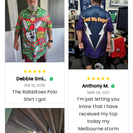
Debbie Smith
Anthony M.
FEB 19, 2025
The Rabbitoes Polo
MAR 26, 2021
I’m just letting you
Shirt I got
know that I have
received my top
today my
Melbourne storm