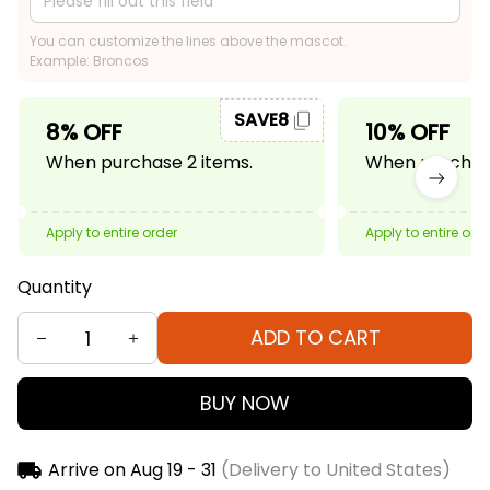
You can customize the lines above the mascot.
Example: Broncos
SAVE8
8% OFF
10% OFF
When purchase 2 items.
When purchase
Apply to entire order
Apply to entire ord
Quantity
ADD TO CART
BUY NOW
Arrive on
Aug 19 - 31
(Delivery to United States)