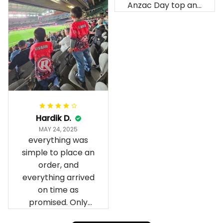
Anzac Day top and
I’m absolutely
wrapped in it it is
fantastic I’ve taken
a photo of me
wearing it but I
can’t seem to send
it to you I hope I
can yes really
impressed we will
Hardik D.
remember them.
MAY 24, 2025
everything was
simple to place an
order, and
everything arrived
on time as
promised. Only
problem is quality;