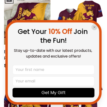
T04
Gold T04
Get Your 
10% Off
 Join 
the Fun!
Stay up-to-date with our latest products, 
Brisbane Broncos
Personalized
updates and exclusive offers!
Rugby Fleece Blanket
Brisbane Broncos
Buck Grunge Brush
Rugby Baseball Shirt
$59.95 AUD
$69.95 AUD
Gold T04
Buck Grunge Brush
Gold T04
Get My Gift