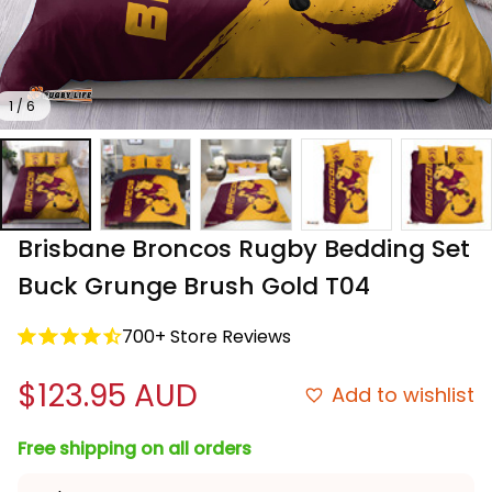
1 / 6
Brisbane Broncos Rugby Bedding Set 
Buck Grunge Brush Gold T04
700+ Store Reviews
$123.95 AUD
Add to wishlist
Free shipping on all orders