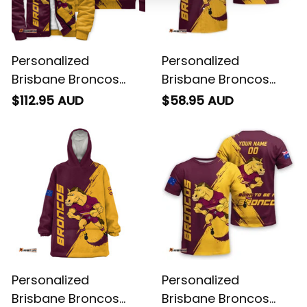
Personalized
Personalized
Brisbane Broncos
Brisbane Broncos
Rugby Sherpa Hoodie
Rugby Hawaiian Shirt
$112.95 AUD
$58.95 AUD
Buck Grunge Brush
Buck Grunge Brush
Gold T04
Gold T04
Personalized
Personalized
Brisbane Broncos
Brisbane Broncos