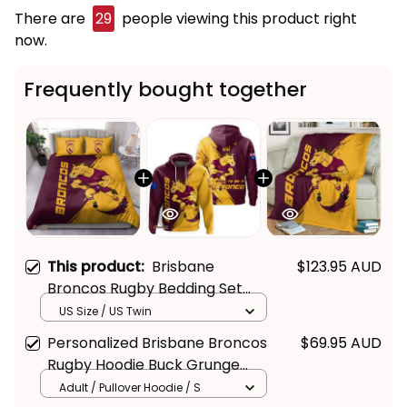
There are
29
people viewing this product right
now.
Frequently bought together
This product:
Brisbane
$123.95 AUD
Broncos Rugby Bedding Set
Buck Grunge Brush Gold T04
US Size / US Twin
Personalized Brisbane Broncos
$69.95 AUD
Rugby Hoodie Buck Grunge
Brush Gold T04
Adult / Pullover Hoodie / S