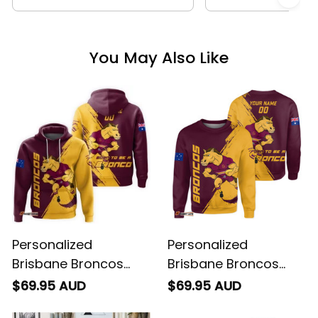
You May Also Like
Personalized
Personalized
Brisbane Broncos
Brisbane Broncos
Rugby Hoodie Buck
Rugby Sweatshirt
$69.95 AUD
$69.95 AUD
Grunge Brush Gold
Buck Grunge Brush