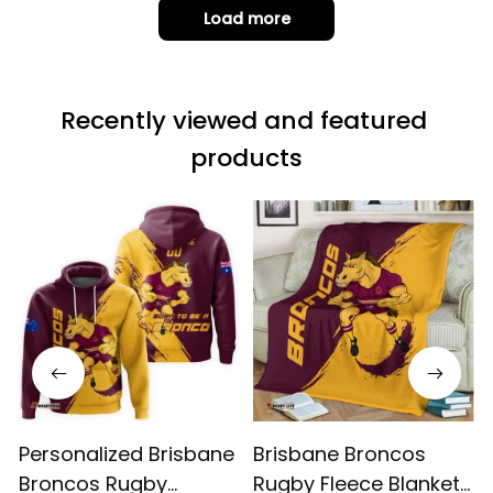
it is not horrible,
Load more
but the t-shirt
material does not
match the price.
Recently viewed and featured 
Each stage was
effectively
products
conveyed via
email. Thanks
Personalized Brisbane
Brisbane Broncos
Broncos Rugby
Rugby Fleece Blanket