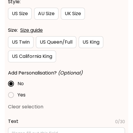
Style:
US Size
AU Size
UK Size
Size:
Size guide
US Twin
US Queen/Full
US King
US California King
Add Personalisation?
(Optional)
No
Yes
Clear selection
Text
0/30