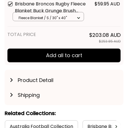
Brisbane Broncos Rugby Fleece
$59.95 AUD
Blanket Buck Grunge Brush
Gold T04
Fleece Blanket / S / 30" x 40"
TOTAL PRICE
$203.08 AUD
$253.85 AUD
Add all to cart
Product Detail
Shipping
Related Collections:
Australia Football Collection
Brisbane Broncos 