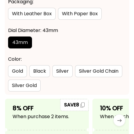
Packaging:
With Leather Box
With Paper Box
Dial Diameter: 43mm
43mm
Color:
Gold
Black
Silver
Silver Gold Chain
Silver Gold
SAVE8
8% OFF
10% OFF
When purchase 2 items.
When purchase