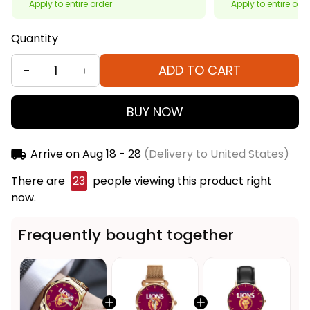
Apply to entire order
Apply to entire ord
Quantity
ADD TO CART
BUY NOW
Arrive on
Aug 18 - 28
(Delivery to United States)
There are
26
people viewing this product right
now.
Frequently bought together