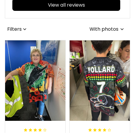
View all reviews
Filters
With photos