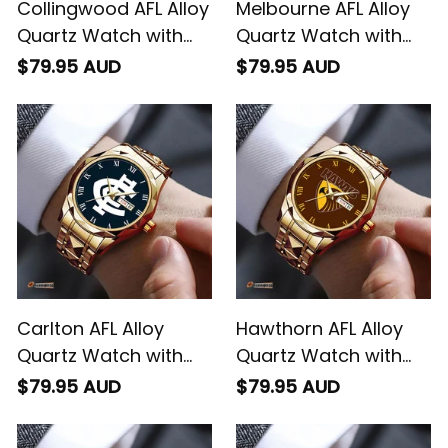
Collingwood AFL Alloy
Melbourne AFL Alloy
Quartz Watch with
Quartz Watch with
Leather Box L02
Leather Box L02
$79.95 AUD
$79.95 AUD
Carlton AFL Alloy
Hawthorn AFL Alloy
Quartz Watch with
Quartz Watch with
Leather Box L02
Leather Box L02
$79.95 AUD
$79.95 AUD