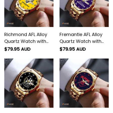
Richmond AFL Alloy
Fremantle AFL Alloy
Quartz Watch with
Quartz Watch with
Leather Box L02
Leather Box L02
$79.95 AUD
$79.95 AUD