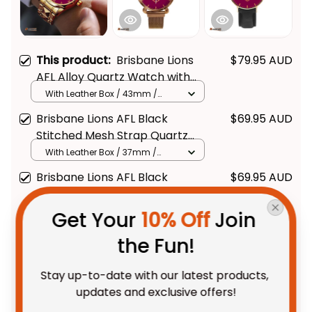
This product:
Brisbane Lions
$79.95 AUD
AFL Alloy Quartz Watch with
Leather Box L02
With Leather Box / 43mm /
Gold
Brisbane Lions AFL Black
$69.95 AUD
Stitched Mesh Strap Quartz
Watch with Leather Box L02
With Leather Box / 37mm /
Gold
Brisbane Lions AFL Black
$69.95 AUD
Stitched Leather Watch L02
With Leather Box / 37mm /
Get Your 
10% Off
 Join 
Gold
the Fun!
TOTAL PRICE
$175.88 AUD
$219.85 AUD
Stay up-to-date with our latest products, 
updates and exclusive offers!
Add all to cart