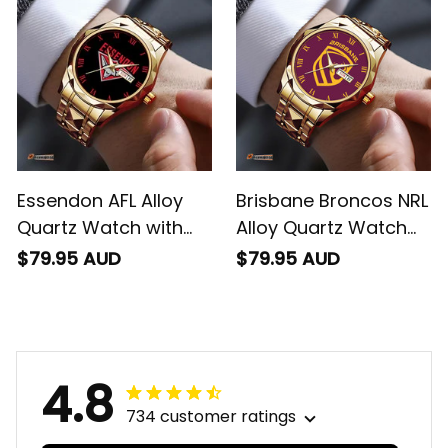
Essendon AFL Alloy
Brisbane Broncos NRL
Quartz Watch with
Alloy Quartz Watch
Leather Box L02
with Leather Box L02
$79.95 AUD
$79.95 AUD
4.8
734 customer ratings