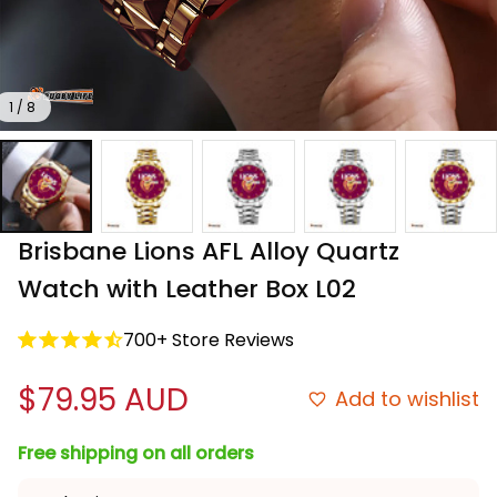
1 / 8
Brisbane Lions AFL Alloy Quartz 
Watch with Leather Box L02
700+ Store Reviews
$79.95 AUD
Add to wishlist
Free shipping on all orders