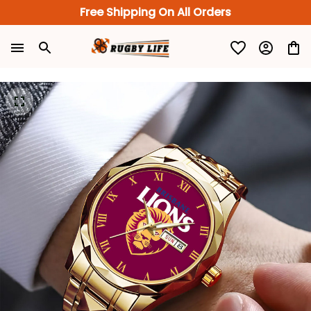
Free Shipping On All Orders