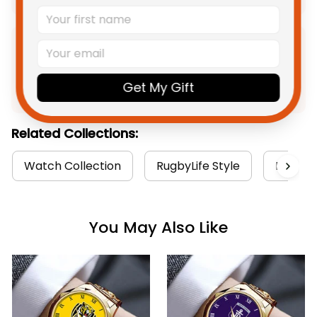
Product Detail
Get My Gift
Shipping
Related Collections:
Watch Collection
RugbyLife Style
Brisban
You May Also Like