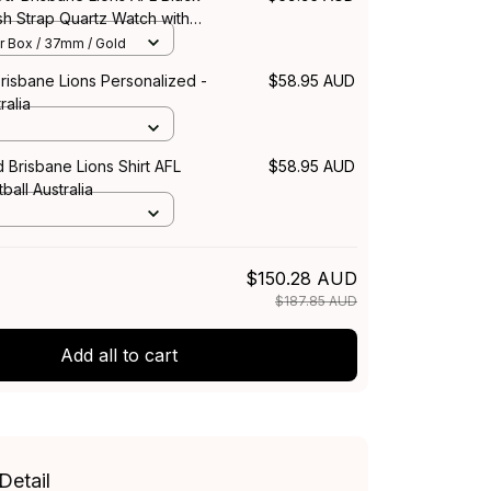
sh Strap Quartz Watch with
 L02
r Box / 37mm / Gold
risbane Lions Personalized -
$58.95 AUD
ralia
 Brisbane Lions Shirt AFL
$58.95 AUD
ball Australia
$150.28 AUD
$187.85 AUD
Add all to cart
Detail