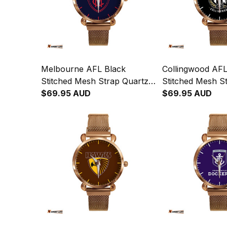
Melbourne AFL Black
Collingwood AFL
Stitched Mesh Strap Quartz
Stitched Mesh S
Watch with Leather Box L02
$69.95 AUD
Watch with Leat
$69.95 AUD