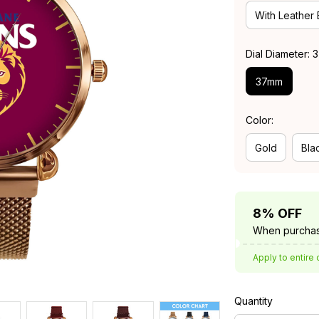
With Leather
Dial Diameter:
37mm
Color:
Gold
Bla
8% OFF
When purchas
Apply to entire 
Quantity