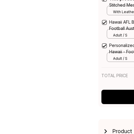
Stitched Me
Leather Box
With Leathe
Hawaii AFL B
Football Aust
Adult / S
Personalized
Hawaii - Foot
Adult / S
TOTAL PRICE
Product 