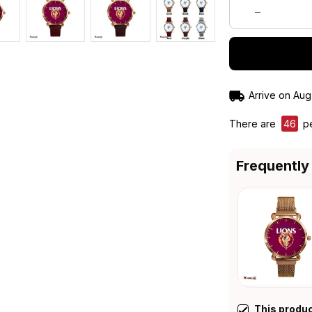
Arrive on
Aug
There are
49
pe
Frequently
This produ