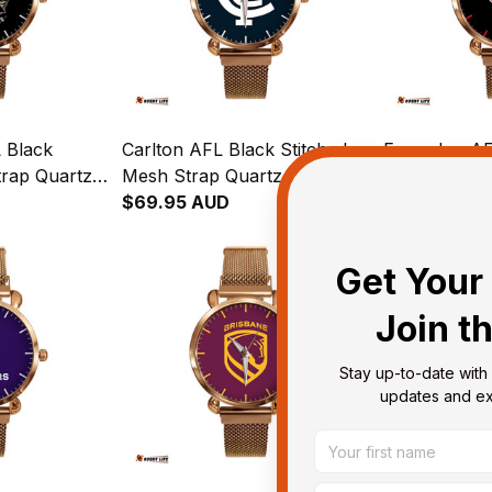
 Black
Carlton AFL Black Stitched
Essendon AF
trap Quartz
Mesh Strap Quartz Watch
Mesh Strap 
her Box L02
with Leather Box L02
$69.95 AUD
with Leather
$69.95 AUD
Get Your 
Join t
Stay up-to-date with 
updates and exc