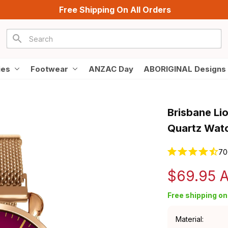
Free Shipping On All Orders
ies
Footwear
ANZAC Day
ABORIGINAL Designs
Brisbane Li
Quartz Watc
70
$69.95 
Free shipping on 
Material: