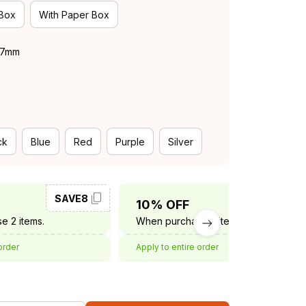
 Box
With Paper Box
 37mm
ck
Blue
Red
Purple
Silver
SAVE8
SAVE10
10% OFF
e 2 items.
When purchase 3 items.
order
Apply to entire order