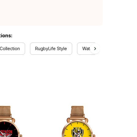
tions:
Collection
RugbyLife Style
Watch Collection