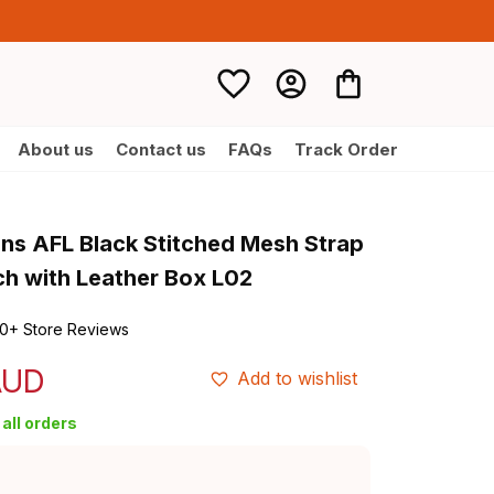
About us
Contact us
FAQs
Track Order
ons AFL Black Stitched Mesh Strap 
h with Leather Box L02
0+ Store Reviews
AUD
Add to wishlist
all orders