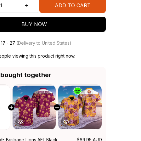
ADD TO CART
BUY NOW
 17 - 27
(Delivery to United States)
ople viewing this product right now.
 bought together
ct:
Brisbane Lions AFL Black
$69.95 AUD