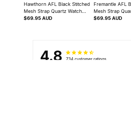
Hawthorn AFL Black Stitched
Fremantle AFL B
Mesh Strap Quartz Watch
Mesh Strap Qua
with Leather Box L02
$69.95 AUD
with Leather Bo
$69.95 AUD
4.8
734 customer ratings
Filters
Stars
With photos
Verif