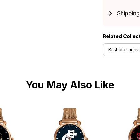
Shipping
Related Collec
Brisbane Lions 
You May Also Like