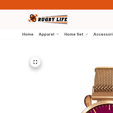
Home
Apparel
Home Set
Accessor