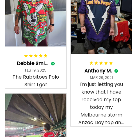
Debbie Smith
Anthony M.
FEB 19, 2025
The Rabbitoes Polo
MAR 26, 2021
I’m just letting you
Shirt I got
know that I have
received my top
today my
Melbourne storm
Anzac Day top and
I’m absolutely