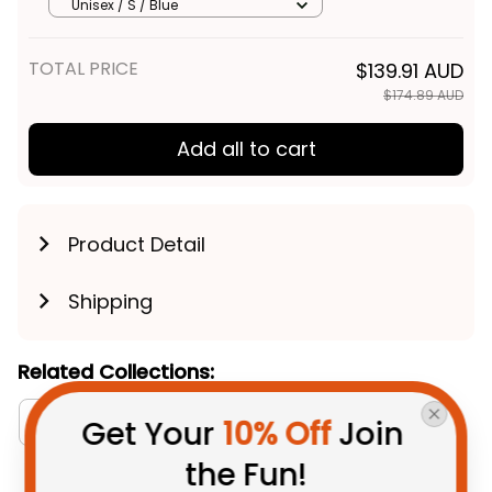
Viking Grunge Brush Lime
Unisex / S / Blue
Green T04
TOTAL PRICE
$139.91 AUD
$174.89 AUD
Add all to cart
Product Detail
Shipping
Related Collections:
RugbyLife Style
Canberra Raiders Collection
Get Your 
10% Off
 Join 
the Fun!