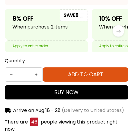
SAVE8
8% OFF
10% OFF
When purchase 2 items.
When purchase
Apply to entire order
Apply to entire ord
Quantity
ADD TO CART
BUY NOW
Arrive on
Aug 18 - 28
(Delivery to United States)
There are
46
people viewing this product right
now.