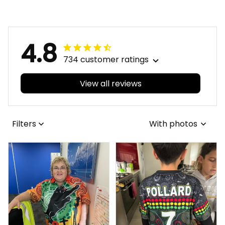
Brush Lime Green T04
Grunge Brush Lime
Green T04
4.8
734 customer ratings
View all reviews
Filters
With photos