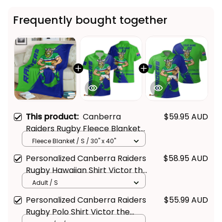
Frequently bought together
This product:
Canberra
$59.95 AUD
Raiders Rugby Fleece Blanket
Victor the Viking Grunge Brush
Fleece Blanket / S / 30" x 40"
Lime Green T04
Personalized Canberra Raiders
$58.95 AUD
Rugby Hawaiian Shirt Victor the
Viking Grunge Brush Lime
Adult / S
Green T04
Personalized Canberra Raiders
$55.99 AUD
Rugby Polo Shirt Victor the