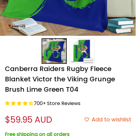
Canberra Raiders Rugby Fleece 
Blanket Victor the Viking Grunge 
Brush Lime Green T04
700+ Store Reviews
$59.95 AUD
Add to wishlist
Free shipping on all orders