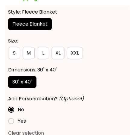
Style: Fleece Blanket
Fleece Blanket
Size:
S
M
L
XL
XXL
Dimensions: 30" x 40"
30" x 40"
Add Personalisation?
(Optional)
No
Yes
Clear selection