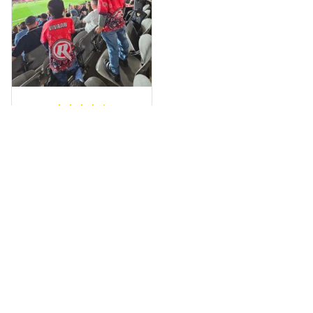
wrapped in it it is
fantastic I’ve taken
a photo of me
wearing it but I
can’t seem to send
it to you I hope I
can yes really
impressed we will
Hardik D.
remember them.
MAY 24, 2025
everything was
simple to place an
order, and
everything arrived
on time as
promised. Only
problem is quality;
it is not horrible,
Load more
but the t-shirt