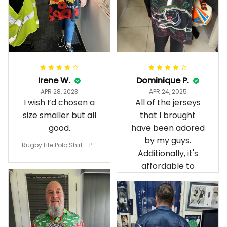
Irene W.
Dominique P.
APR 28, 2023
APR 24, 2025
I wish I’d chosen a
All of the jerseys
size smaller but all
that I brought
good.
have been adored
by my guys.
Rugby Life Polo Shirt - Pa
Additionally, it's
nthers Anzac Day Polo S
hirt Mix Indigenous Lest
affordable to
We Forget K13 - Rugby A
ustralia