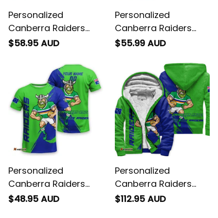
Personalized
Personalized
Canberra Raiders
Canberra Raiders
Rugby Hawaiian Shirt
Rugby Polo Shirt
$58.95 AUD
$55.99 AUD
Victor the Viking
Victor the Viking
Grunge Brush Lime
Grunge Brush Lime
Green T04
Green T04
Personalized
Personalized
Canberra Raiders
Canberra Raiders
Rugby T-Shirt Victor
Rugby Sherpa Hoodie
$48.95 AUD
$112.95 AUD
the Viking Grunge
Victor the Viking