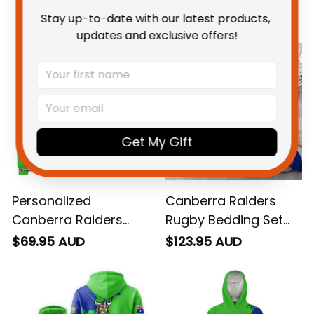
You May Also Like
Stay up-to-date with our latest products, 
updates and exclusive offers!
Get My Gift
Personalized
Canberra Raiders
Canberra Raiders
Rugby Bedding Set
Rugby Sweatshirt
Victor the Viking
$69.95 AUD
$123.95 AUD
Victor the Viking
Grunge Brush Lime
Grunge Brush Lime
Green T04
Green T04