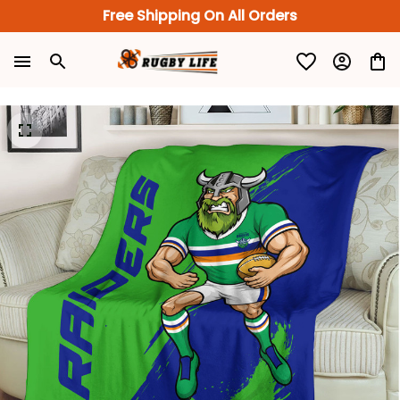
Free Shipping On All Orders