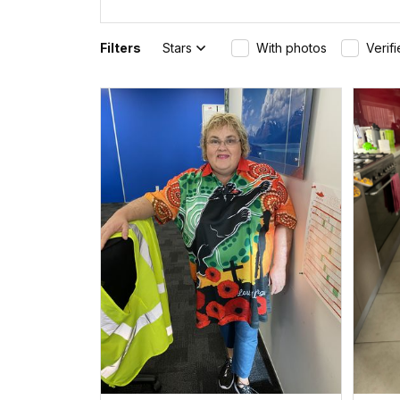
Filters
Stars
With photos
Verif