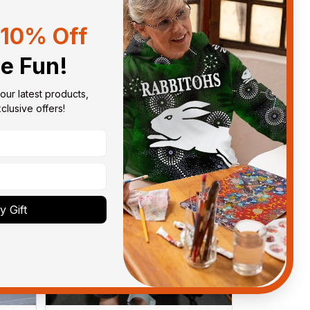
10% Off
Sort by
With photos
he Fun!
our latest products, 
lusive offers!
 Gift