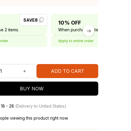
SAVE8
SAVE10
10% OFF
e 2 items.
When purchase 3 items.
order
Apply to entire order
ADD TO CART
BUY NOW
 18 - 28
(Delivery to United States)
ple viewing this product right now.