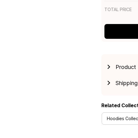
TOTAL PRICE
Product 
Shipping
Related Collec
Hoodies Collec