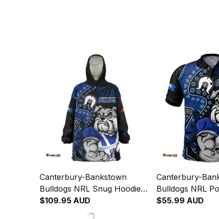
Canterbury-Bankstown
Canterbury-Ban
Bulldogs NRL Snug Hoodie
Bulldogs NRL Pol
NAIDOC Indigenous Warrior
$109.95 AUD
NAIDOC Indigen
$55.99 AUD
Spirit NH24 - Rugby
Spirit NH24 - R