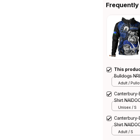
Frequently
This produ
Bulldogs NR
Warrior Spir
Adult / Pull
Canterbury-
Shirt NAIDOC
NH24 - Rugb
Unisex / S
Canterbury-
Shirt NAIDOC
NH24 - Rugb
Adult / S