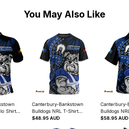
You May Also Like
kstown
Canterbury-Bankstown
Canterbury-
o Shirt
Bulldogs NRL T-Shirt
Bulldogs NRL
ous Warrior
NAIDOC Indigenous Warrior
$48.95 AUD
NAIDOC Indi
$58.95 AUD
ugby
Spirit NH24 - Rugby
Spirit NH24 