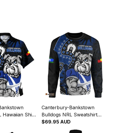
Bankstown
Canterbury-Bankstown
 Hawaiian Shirt
Bulldogs NRL Sweatshirt
genous Warrior
NAIDOC Indigenous Warrior
$69.95 AUD
- Rugby
Spirit NH24 - Rugby