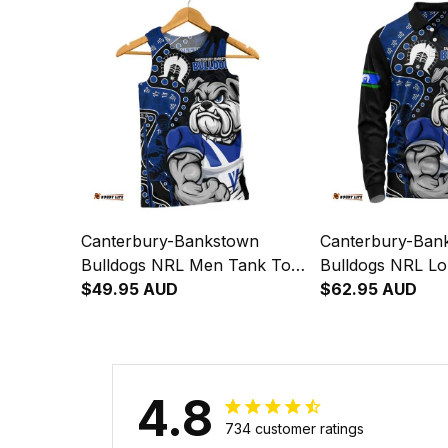
Australia
Australia
Canterbury-Bankstown
Canterbury-Ban
Bulldogs NRL Men Tank Top
Bulldogs NRL Lo
NAIDOC Indigenous Warrior
$49.95 AUD
Polo Shirt NAI
$62.95 AUD
Spirit NH24 - Rugby
Indigenous Warri
Australia
NH24 - Rugby Au
4.8
734 customer ratings