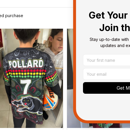
Get Your 
ied purchase
Join t
Stay up-to-date with 
updates and exc
Get My