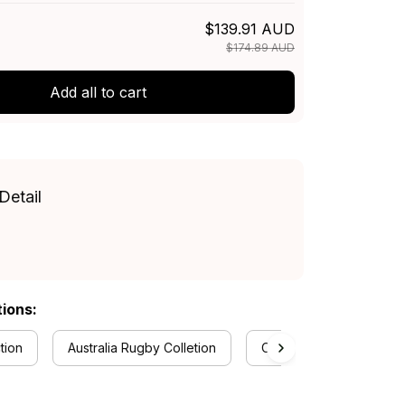
$139.91 AUD
$174.89 AUD
Add all to cart
Detail
tions:
tion
Australia Rugby Colletion
Canterbury-Bankstown B