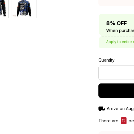
8% OFF
When purchas
Apply to entire 
Quantity
Arrive on
Aug
There are
13
peo