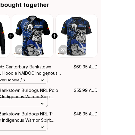
 bought together
ct:
Canterbury-Bankstown
$69.95 AUD
L Hoodie NAIDOC Indigenous
it NH24 - Rugby Australia
over Hoodie / S
Bankstown Bulldogs NRL Polo
$55.99 AUD
 Indigenous Warrior Spirit
y Australia
Bankstown Bulldogs NRL T-
$48.95 AUD
 Indigenous Warrior Spirit
y Australia