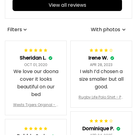
View all reviews
Filters
With photos
Sheridan L.
Irene W.
OCT 01, 2020
APR 28, 2023
We love our doona
I wish I’d chosen a
cover it looks
size smaller but all
beautiful on our
good.
bed
Rugby Life Polo Shirt - Pa
nthers Anzac Day Polo S
Wests Tigers Original - R
hirt Mix Indigenous Lest
ugby Team Bedding Set
We Forget K13 - Rugby A
- Rugby Australia
ustralia
Dominique P.
Debbie Smith
APR 24, 2025