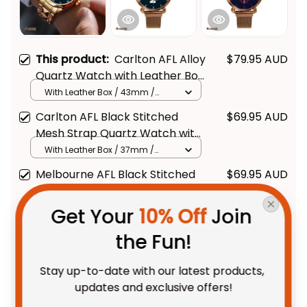
This product:
Carlton AFL Alloy
$79.95 AUD
Quartz Watch with Leather Box
L02
With Leather Box / 43mm /
Gold
Carlton AFL Black Stitched
$69.95 AUD
Mesh Strap Quartz Watch with
Leather Box L02
With Leather Box / 37mm /
Gold
Melbourne AFL Black Stitched
$69.95 AUD
Mesh Strap Quartz Watch with
Leather Box L02
With Leather Box / 37mm /
Get Your 
10% Off
 Join 
Gold
the Fun!
TOTAL PRICE
$175.88 AUD
$219.85 AUD
Stay up-to-date with our latest products, 
updates and exclusive offers!
Add all to cart