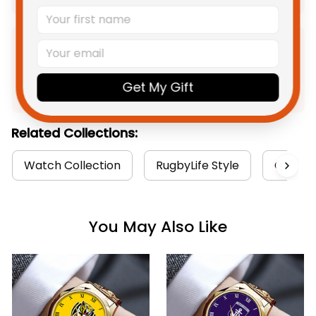
Product Detail
Get My Gift
Shipping
Related Collections:
Watch Collection
RugbyLife Style
Carlton
You May Also Like