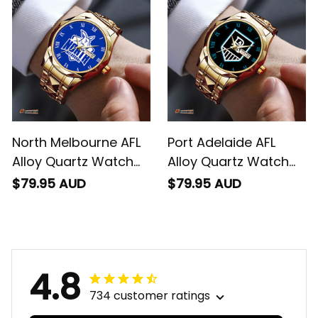
North Melbourne AFL
Port Adelaide AFL
Alloy Quartz Watch
Alloy Quartz Watch
with Leather Box L02
with Leather Box L02
$79.95 AUD
$79.95 AUD
4.8
734 customer ratings