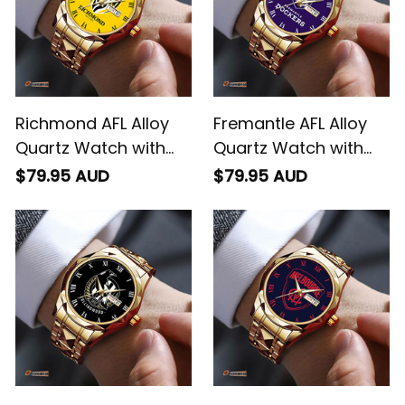
Richmond AFL Alloy
Fremantle AFL Alloy
Quartz Watch with
Quartz Watch with
Leather Box L02
Leather Box L02
$79.95 AUD
$79.95 AUD