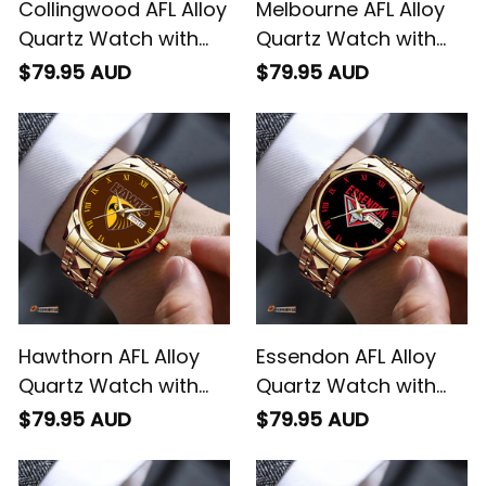
Collingwood AFL Alloy
Melbourne AFL Alloy
Quartz Watch with
Quartz Watch with
Leather Box L02
Leather Box L02
$79.95 AUD
$79.95 AUD
Hawthorn AFL Alloy
Essendon AFL Alloy
Quartz Watch with
Quartz Watch with
Leather Box L02
Leather Box L02
$79.95 AUD
$79.95 AUD