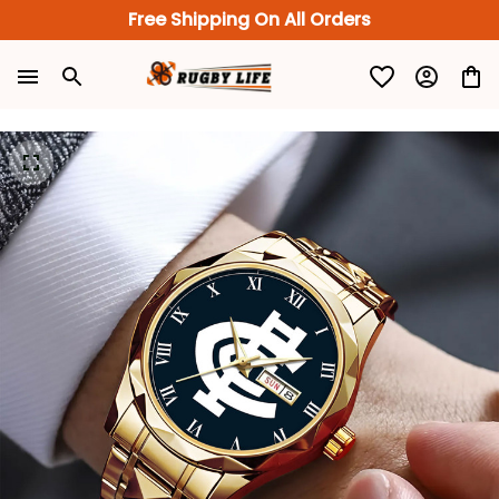
Free Shipping On All Orders