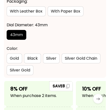
Packaging:
With Leather Box
With Paper Box
Dial Diameter: 43mm
43mm
Color:
Gold
Black
Silver
Silver Gold Chain
Silver Gold
SAVE8
8% OFF
10% OFF
When purchase 2 items.
When purchase