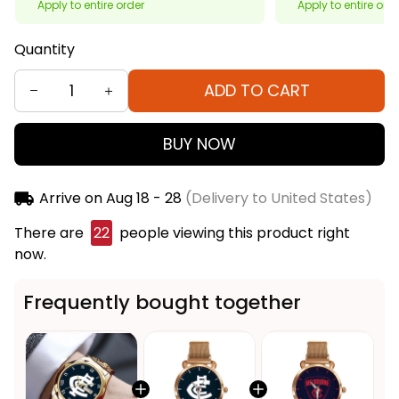
Apply to entire order
Apply to entire ord
Quantity
ADD TO CART
BUY NOW
Arrive on
Aug 18 - 28
(Delivery to United States)
There are
22
people viewing this product right
now.
Frequently bought together