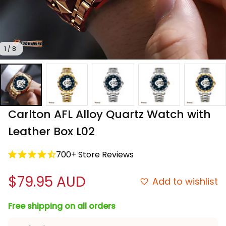
1 / 8
Carlton AFL Alloy Quartz Watch with 
Leather Box L02
700+ Store Reviews
$79.95 AUD
Add to wishlist
Free shipping on all orders