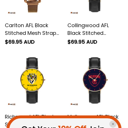
Carlton AFL Black
Collingwood AFL
Stitched Mesh Strap
Black Stitched
Quartz Watch with
Leather Watch L02
$69.95 AUD
$69.95 AUD
Leather Box L02
Richmond AFL Black
Melbourne AFL Black
Stitched Leather
Stitched Leather