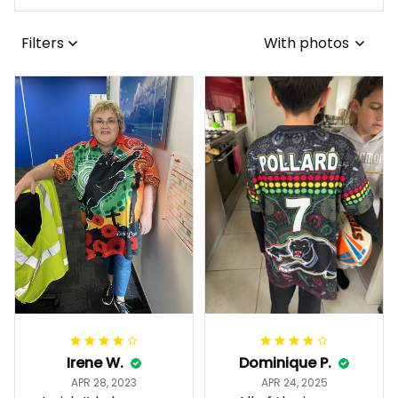
Filters
With photos
Irene W.
Dominique P.
APR 28, 2023
APR 24, 2025