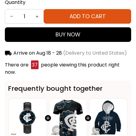
Quantity
ADD TO CART
BUY NOW
Arrive on
Aug 18 - 28
(Delivery to United States)
There are
37
people viewing this product right
now.
Frequently bought together