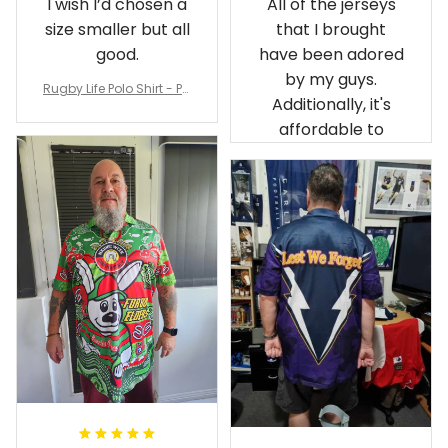
I wish I’d chosen a
All of the jerseys
size smaller but all
that I brought
good.
have been adored
by my guys.
Rugby Life Polo Shirt - Pa
Additionally, it's
nthers Anzac Day Polo S
hirt Mix Indigenous Lest
affordable to
We Forget K13 - Rugby A
ustralia