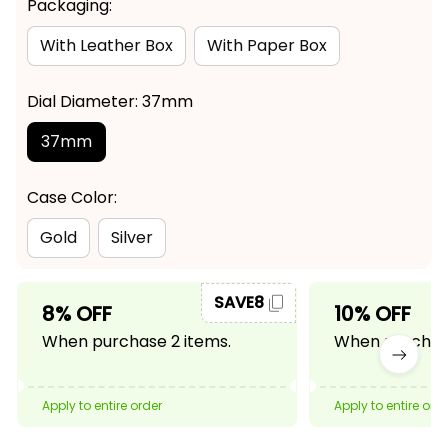
Packaging:
With Leather Box
With Paper Box
Dial Diameter: 37mm
37mm
Case Color:
Gold
Silver
SAVE8
8% OFF
10% OFF
When purchase 2 items.
When purchase
Apply to entire order
Apply to entire ord