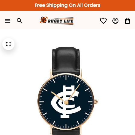
Free Shipping On All Orders