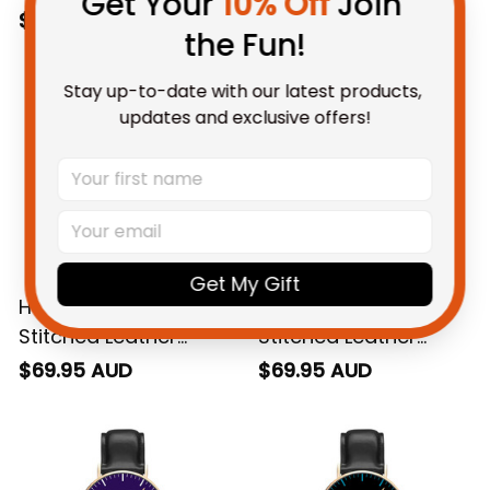
Get Your 
10% Off
 Join 
Watch L02
Watch L02
$69.95 AUD
$69.95 AUD
the Fun!
Stay up-to-date with our latest products, 
updates and exclusive offers!
Get My Gift
Hawthorn AFL Black
Essendon AFL Black
Stitched Leather
Stitched Leather
Watch L02
Watch L02
$69.95 AUD
$69.95 AUD