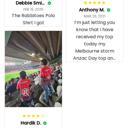
Debbie Smith
Anthony M.
FEB 19, 2025
The Rabbitoes Polo
MAR 26, 2021
I’m just letting you
Shirt I got
know that I have
received my top
today my
Melbourne storm
Anzac Day top and
I’m absolutely
wrapped in it it is
fantastic I’ve taken
a photo of me
wearing it but I
can’t seem to send
it to you I hope I
can yes really
impressed we will
Hardik D.