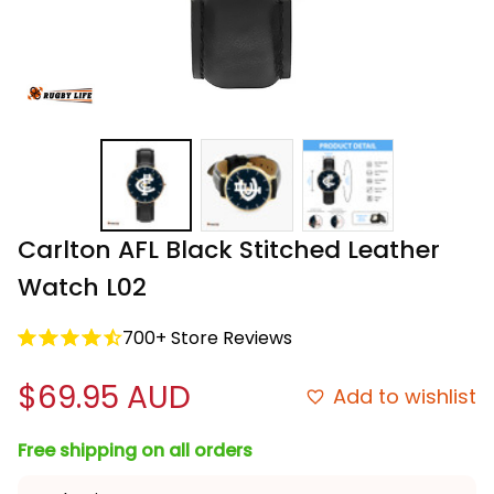
Carlton AFL Black Stitched Leather 
Watch L02
700+ Store Reviews
$69.95 AUD
Add to wishlist
Free shipping on all orders