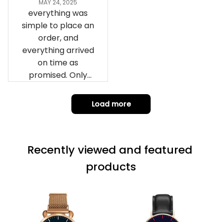
remember them.
MAY 24, 2025
everything was
simple to place an
order, and
everything arrived
on time as
promised. Only
problem is quality;
it is not horrible,
Load more
but the t-shirt
material does not
match the price.
Recently viewed and featured 
Each stage was
effectively
products
conveyed via
email. Thanks