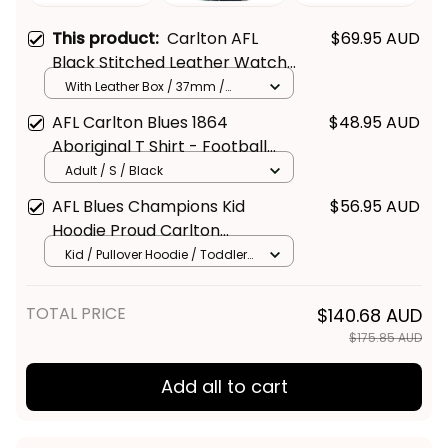
This product:
Carlton AFL
$69.95 AUD
Black Stitched Leather Watch
L02
With Leather Box / 37mm /
Gold
AFL Carlton Blues 1864
$48.95 AUD
Aboriginal T Shirt - Football
Australia
Adult / S / Black
AFL Blues Champions Kid
$56.95 AUD
Hoodie Proud Carlton
Aboriginal Vibe
Kid / Pullover Hoodie / Toddler
2T/ Size 1
TOTAL PRICE
$140.68 AUD
$175.85 AUD
Add all to cart