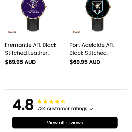
Fremantle AFL Black
Port Adelaide AFL
Stitched Leather
Black Stitched
Watch L02
Leather Watch L02
$69.95 AUD
$69.95 AUD
4.8
734 customer ratings
View all reviews