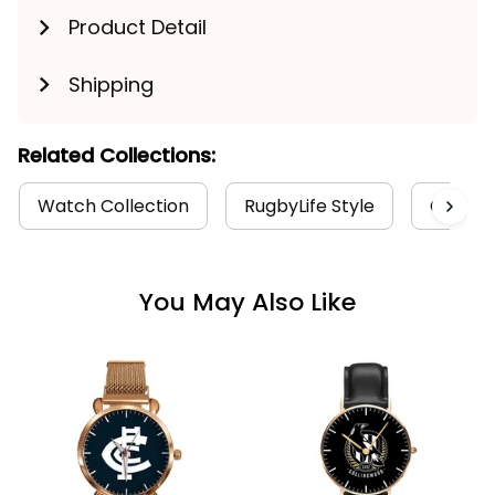
Product Detail
Shipping
Related Collections:
Watch Collection
RugbyLife Style
Carlton
You May Also Like