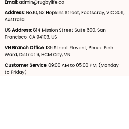
Email
: 
admin@rugbylife.co
Address
: No.10, 83 Hopkins Street, Footscray, VIC 3011, 
Australia
US Address
: 814 Mission Street Suite 600, San 
Francisco, CA 94103, US
VN Branch Office
: 136 Street Elevent, Phuoc Binh 
Ward, District 9, HCM City, VN
Customer Service
: 09:00 AM to 05:00 PM, (Monday 
to Friday)
SUPPORT
About Us
Contact Us
Order Tracking