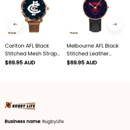
Carlton AFL Black
Melbourne AFL Black
Stitched Mesh Strap
Stitched Leather
Quartz Watch with
Watch L02
$69.95 AUD
$69.95 AUD
Leather Box L02
Business name
: RugbyLife