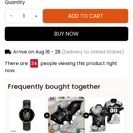
Quantity
ADD TO CART
BUY NOW
Arrive on
Aug 18 - 28
(Delivery to United States)
There are
34
people viewing this product right
now.
Frequently bought together