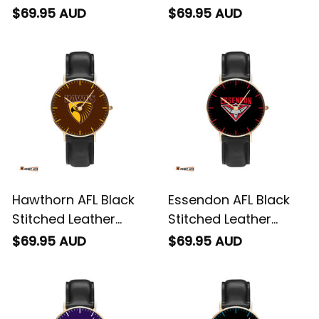
Watch L02
Watch L02
$69.95 AUD
$69.95 AUD
Hawthorn AFL Black
Essendon AFL Black
Stitched Leather
Stitched Leather
Watch L02
Watch L02
$69.95 AUD
$69.95 AUD