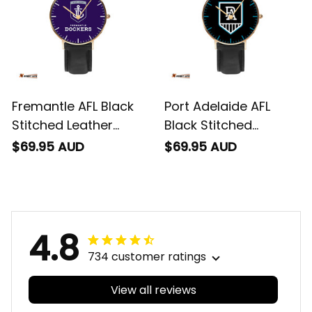
Fremantle AFL Black
Port Adelaide AFL
Stitched Leather
Black Stitched
Watch L02
Leather Watch L02
$69.95 AUD
$69.95 AUD
4.8
734 customer ratings
View all reviews