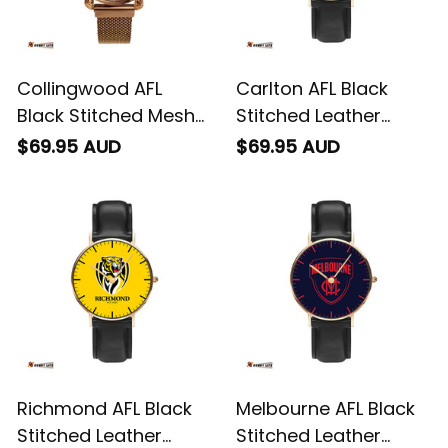
Collingwood AFL
Carlton AFL Black
Black Stitched Mesh
Stitched Leather
Strap Quartz Watch
Watch L02
$69.95 AUD
$69.95 AUD
with Leather Box L02
Richmond AFL Black
Melbourne AFL Black
Stitched Leather
Stitched Leather