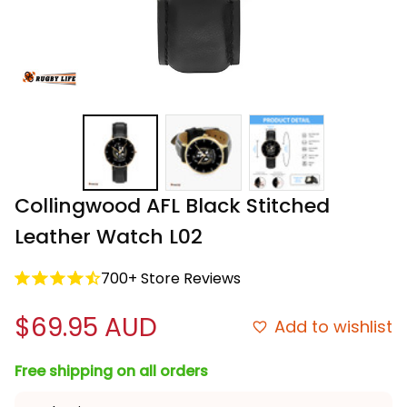
Collingwood AFL Black Stitched 
Leather Watch L02
700+ Store Reviews
$69.95 AUD
Add to wishlist
Free shipping on all orders