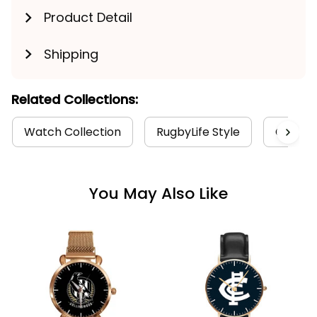
Product Detail
Shipping
Get My Gift
Related Collections:
Watch Collection
RugbyLife Style
Colling
You May Also Like