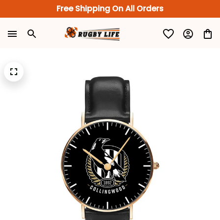
Free Shipping On All Orders