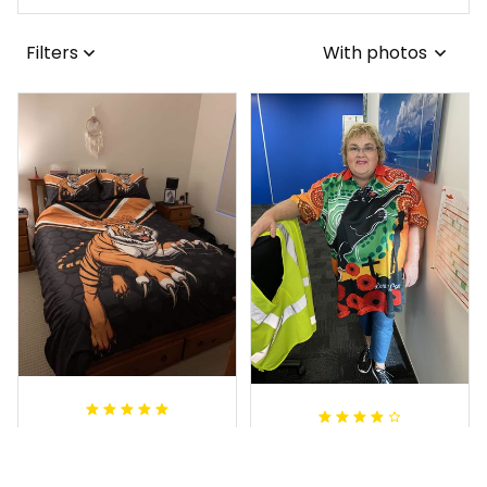
Filters
With photos
Sheridan L.
Irene W.
OCT 01, 2020
APR 28, 2023
We love our doona