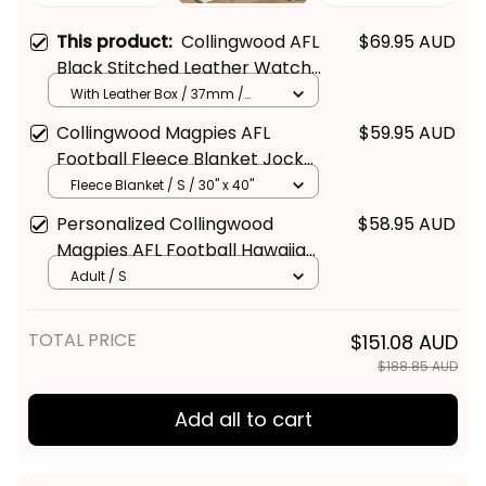
This product:
Collingwood AFL
$69.95 AUD
Black Stitched Leather Watch
L02
With Leather Box / 37mm /
Gold
Collingwood Magpies AFL
$59.95 AUD
Football Fleece Blanket Jock
McPie Aboriginal Art Black T04
Fleece Blanket / S / 30" x 40"
Personalized Collingwood
$58.95 AUD
Magpies AFL Football Hawaiian
Shirt Jock McPie Aboriginal Art
Adult / S
Black T04
Get Your 
10% Off
 Join 
TOTAL PRICE
$151.08 AUD
the Fun!
$188.85 AUD
Stay up-to-date with our latest products, 
Add all to cart
updates and exclusive offers!