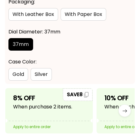
Packaging:
With Leather Box
With Paper Box
Dial Diameter: 37mm
37mm
Case Color:
Gold
Silver
SAVE8
8% OFF
10% OFF
When purchase 2 items.
When purchase
Apply to entire order
Apply to entire ord