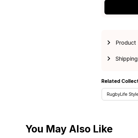
Product 
Shipping
Related Collec
RugbyLife Styl
You May Also Like