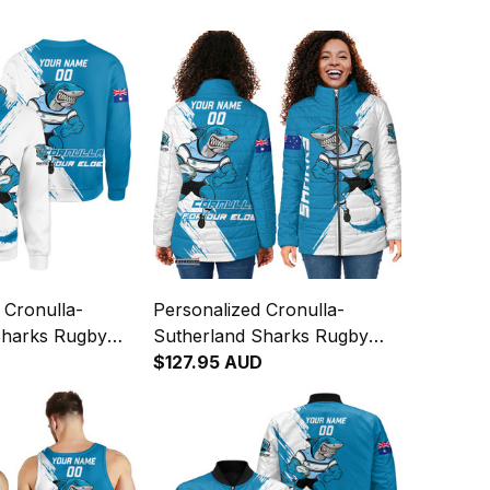
 Cronulla-
Personalized Cronulla-
Sharks Rugby
Sutherland Sharks Rugby
Reefy Grunge
Padded Jacket Reefy Grunge
$127.95 AUD
T04
Brush Blue T04