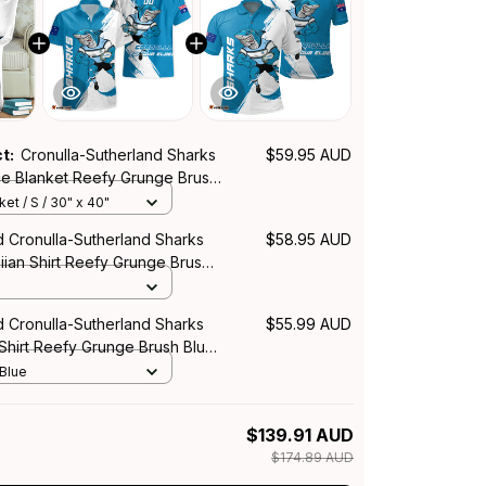
ct:
Cronulla-Sutherland Sharks
$59.95 AUD
e Blanket Reefy Grunge Brush
et / S / 30" x 40"
d Cronulla-Sutherland Sharks
$58.95 AUD
ian Shirt Reefy Grunge Brush
d Cronulla-Sutherland Sharks
$55.99 AUD
Shirt Reefy Grunge Brush Blue
 Blue
$139.91 AUD
$174.89 AUD