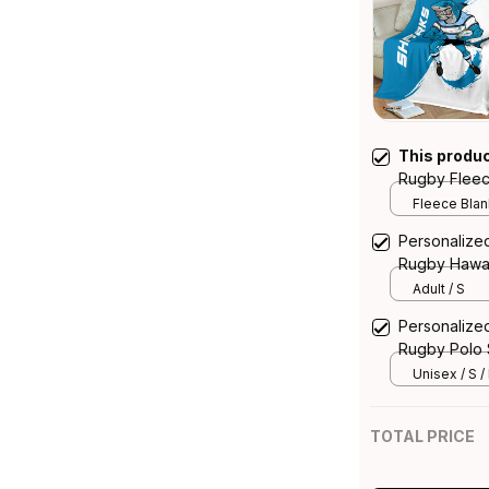
This produ
Rugby Fleec
Blue T04
Fleece Blank
Personalize
Rugby Hawai
Blue T04
Adult / S
Personalize
Rugby Polo 
T04
Unisex / S /
TOTAL PRICE