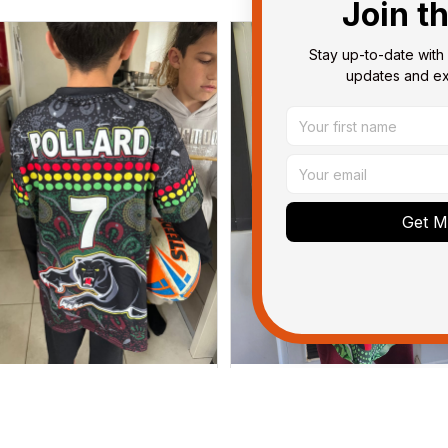
Join t
Stay up-to-date with 
updates and exc
Get My
Dominique P.
Debbie Smith
APR 24, 2025
FEB 19, 2025