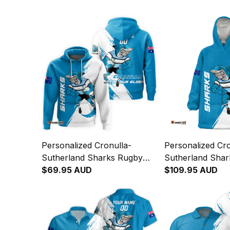
Personalized Cronulla-
Personalized Cro
Sutherland Sharks Rugby
Sutherland Sha
Hoodie Reefy Grunge Brush
$69.95 AUD
Blanket Hoodie 
$109.95 AUD
Blue T04
Grunge Brush B