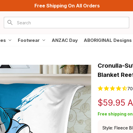
Free Shipping On All Orders
ies
Footwear
ANZAC Day
ABORIGINAL Designs
Cronulla-Su
Blanket Ree
70
$59.95 
Free shipping on 
Style: Fleece B