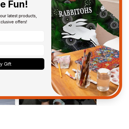
he Fun!
our latest products, 
lusive offers!
 Gift
Anthony M.
MAR 26, 2021