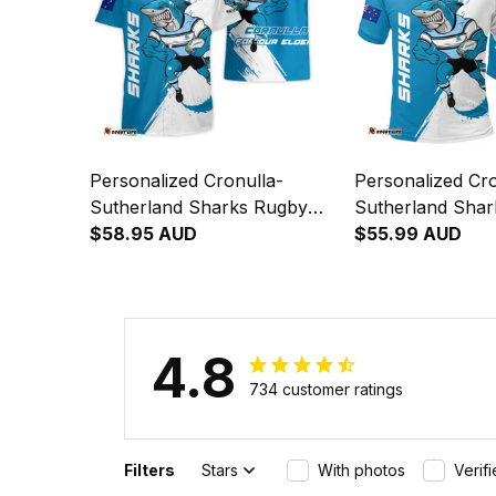
Personalized Cronulla-
Personalized Cro
Sutherland Sharks Rugby
Sutherland Sha
Hawaiian Shirt Reefy Grunge
$58.95 AUD
Polo Shirt Reef
$55.99 AUD
Brush Blue T04
Brush Blue T04
4.8
734 customer ratings
Filters
Stars
With photos
Verif