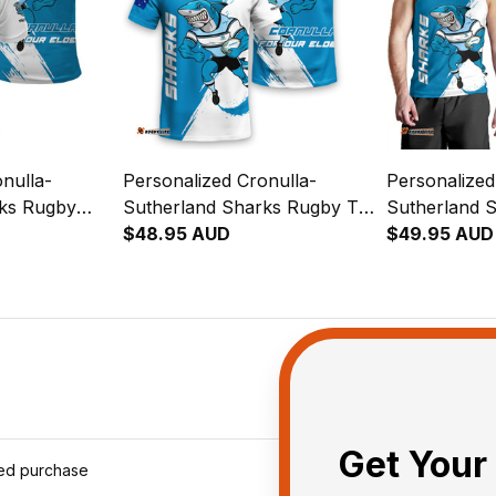
nulla-
Personalized Cronulla-
Personalized
rks Rugby
Sutherland Sharks Rugby T-
Sutherland 
y Grunge
Shirt Reefy Grunge Brush
$48.95 AUD
Men Tank To
$49.95 AUD
Blue T04
Brush Blue 
Get Your 
ied purchase