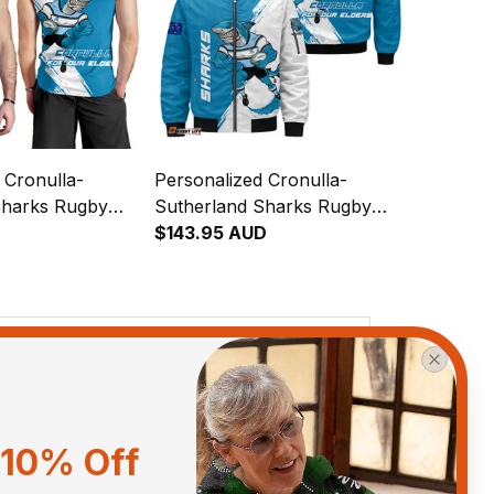
 Cronulla-
Personalized Cronulla-
Sharks Rugby
Sutherland Sharks Rugby
p Reefy Grunge
Bomber Jacket Reefy
$143.95 AUD
T04
Grunge Brush Blue T04
View all reviews
10% Off
Sort by
With photos