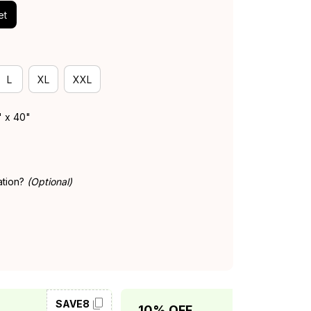
et
L
XL
XXL
" x 40"
ation?
(Optional)
SAVE8
SAVE10
10% OFF