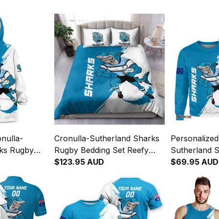
nulla-
Cronulla-Sutherland Sharks
Personalized
rks Rugby
Rugby Bedding Set Reefy
Sutherland 
Reefy
Grunge Brush Blue T04
$123.95 AUD
Sweatshirt 
$69.95 AUD
lue T04
Brush Blue 