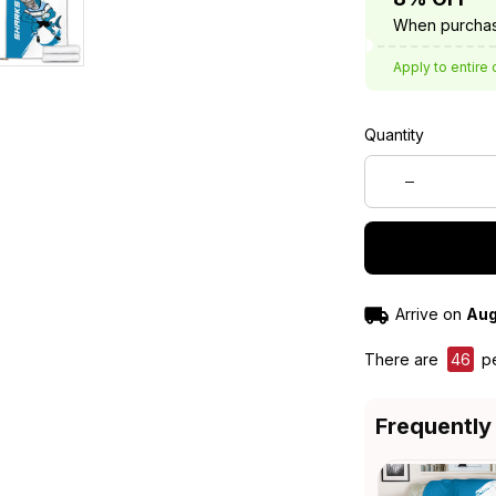
When purchas
Apply to entire 
Quantity
Arrive on
Aug
There are
46
pe
Frequently