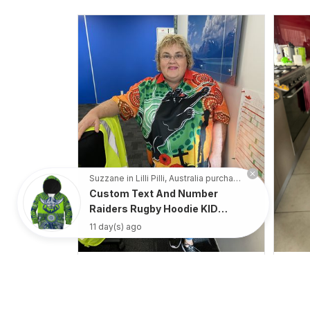
Suzzane in Lilli Pilli, Australia purchased a
Custom Text And Number
Raiders Rugby Hoodie KID
Aboriginal Pattern - Rugby
11 day(s) ago
Australia
Irene W.
APR 28, 2023