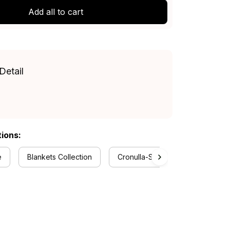
Add all to cart
Detail
tions:
e
Blankets Collection
Cronulla-Sutherland Sharks Colle