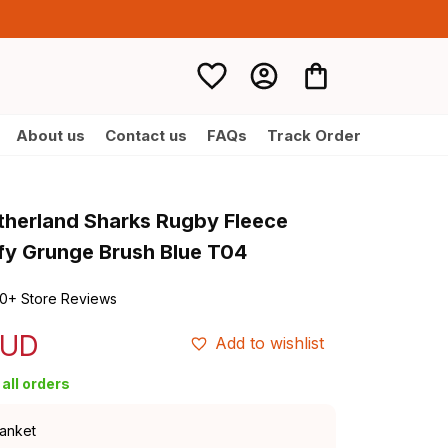
About us
Contact us
FAQs
Track Order
therland Sharks Rugby Fleece 
fy Grunge Brush Blue T04
0+ Store Reviews
AUD
Add to wishlist
all orders
lanket