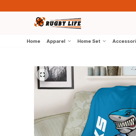
Home
Apparel
Home Set
Accessor