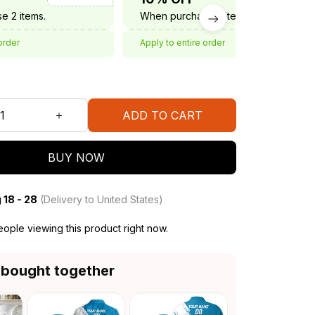
e 2 items.
When purchase 3 items.
order
Apply to entire order
ADD TO CART
BUY NOW
 18 - 28
(Delivery to United States)
ople viewing this product right now.
 bought together