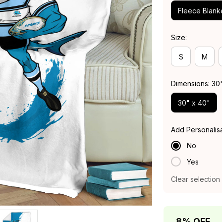
Fleece Blank
Size:
S
M
Dimensions: 30
30" x 40"
Add Personalis
No
Yes
Clear selection
8% OFF