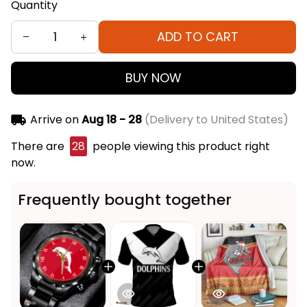
Quantity
ADD TO CART
BUY NOW
Arrive on
Aug 18 - 28
(Delivery to United States)
There are
28
people viewing this product right
now.
Frequently bought together