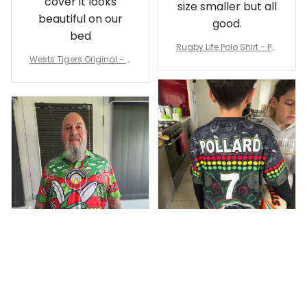
cover it looks
size smaller but all
beautiful on our
good.
bed
Rugby Life Polo Shirt - Pa
Wests Tigers Original - R
nthers Anzac Day Polo S
ugby Team Bedding Set
hirt Mix Indigenous Lest
- Rugby Australia
We Forget K13 - Rugby A
ustralia
Dominique P.