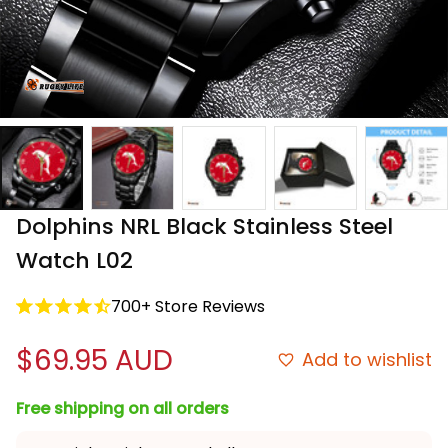
Dolphins NRL Black Stainless Steel 
Watch L02
700+ Store Reviews
$69.95 AUD
Add to wishlist
Free shipping on all orders