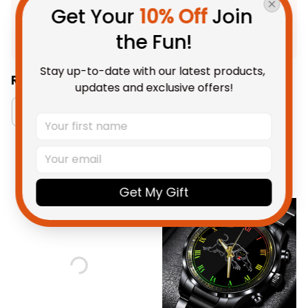
Product Detail
Get Your 
10% Off
 Join 
Shipping
the Fun!
Stay up-to-date with our latest products, 
Related Collections:
updates and exclusive offers!
Watch Collection
RugbyLife Style
You May Also Like
Get My Gift