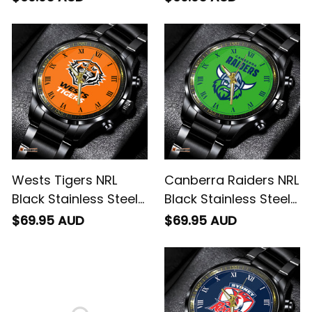
Wests Tigers NRL
Canberra Raiders NRL
Black Stainless Steel
Black Stainless Steel
Watch L02
Watch L02
$69.95 AUD
$69.95 AUD