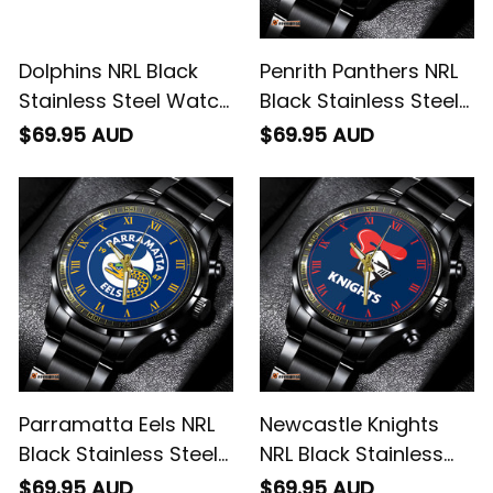
Dolphins NRL Black
Penrith Panthers NRL
Stainless Steel Watch
Black Stainless Steel
Emblem Integration
Watch L02
$69.95 AUD
$69.95 AUD
Aboriginal Pattern L02
Parramatta Eels NRL
Newcastle Knights
Black Stainless Steel
NRL Black Stainless
Watch L02
Steel Watch L02
$69.95 AUD
$69.95 AUD