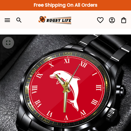
Free Shipping On All Orders