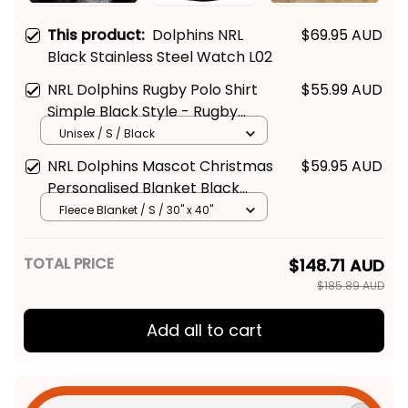
This product:
Dolphins NRL
$69.95 AUD
Black Stainless Steel Watch L02
NRL Dolphins Rugby Polo Shirt
$55.99 AUD
Simple Black Style - Rugby
Australia
Unisex / S / Black
NRL Dolphins Mascot Christmas
$59.95 AUD
Personalised Blanket Black
Style - Rugby Australia
Fleece Blanket / S / 30" x 40"
TOTAL PRICE
$148.71 AUD
$185.89 AUD
Add all to cart