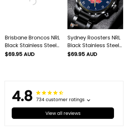
Brisbane Broncos NRL
Sydney Roosters NRL
Black Stainless Steel
Black Stainless Steel
Watch L02
Watch L02
$69.95 AUD
$69.95 AUD
4.8
734 customer ratings
View all reviews