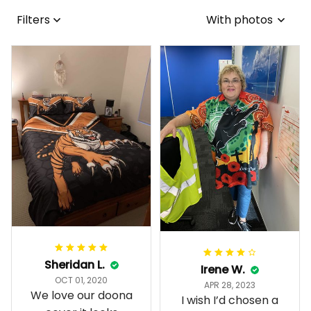
Filters
With photos
Sheridan L.
Irene W.
OCT 01, 2020
APR 28, 2023
We love our doona
I wish I’d chosen a