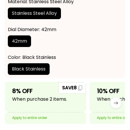
Material: Stainless Steel Alloy
Stainless Steel Alloy
Dial Diameter: 42mm
42mm
Color: Black Stainless
Black Stainless
SAVE8
8% OFF
10% OFF
When purchase 2 items.
When purchase
Apply to entire order
Apply to entire ord