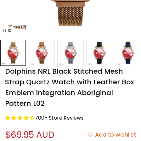
1 / 10
Dolphins NRL Black Stitched Mesh 
Strap Quartz Watch with Leather Box 
Emblem Integration Aboriginal 
Pattern L02
700+ Store Reviews
$69.95 AUD
Add to wishlist