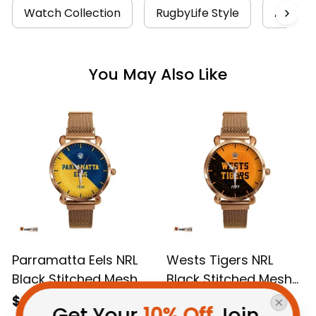
Watch Collection
RugbyLife Style
Aborigi
You May Also Like
Parramatta Eels NRL
Wests Tigers NRL
Black Stitched Mesh
Black Stitched Mesh
Strap Quartz Watch
Strap Quartz Watch
$69.95 AUD
$69.95 AUD
Get Your 
10% Off
 Join 