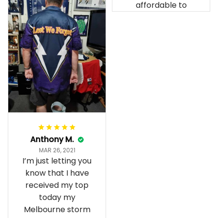
affordable to
Anthony M.
MAR 26, 2021
I’m just letting you
know that I have
received my top
today my
Melbourne storm