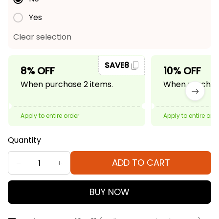
Yes
Clear selection
SAVE8
8% OFF
10% OFF
When purchase 2 items.
When purchase
Apply to entire order
Apply to entire ord
Quantity
ADD TO CART
BUY NOW