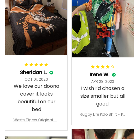
Sheridan L.
Irene W.
OCT 01, 2020
APR 28, 2023
We love our doona
I wish I’d chosen a
cover it looks
size smaller but all
beautiful on our
good.
bed
Rugby Life Polo Shirt - Pa
Wests Tigers Original - R
nthers Anzac Day Polo S
ugby Team Bedding Set
hirt Mix Indigenous Lest
- Rugby Australia
We Forget K13 - Rugby A
ustralia