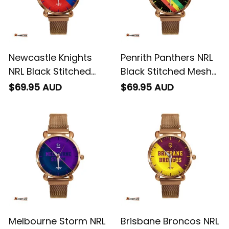
Newcastle Knights
Penrith Panthers NRL
NRL Black Stitched
Black Stitched Mesh
Mesh Strap Quartz
Strap Quartz Watch
$69.95 AUD
$69.95 AUD
Watch with Leather
with Leather Box
Box Emblem
Emblem Integration
Integration Aboriginal
Aboriginal Pattern L02
Pattern L02
Melbourne Storm NRL
Brisbane Broncos NRL