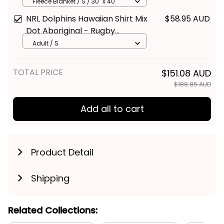
Fleece Blanket / S / 30" x 40"
NRL Dolphins Hawaiian Shirt Mix
$58.95 AUD
Dot Aboriginal - Rugby
Australia
Adult / S
TOTAL PRICE
$151.08 AUD
$188.85 AUD
Add all to cart
Product Detail
Shipping
Related Collections: