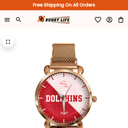
Free Shipping On All Orders