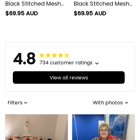
Black Stitched Mesh
Black Stitched Mesh
Strap Quartz Watch
Strap Quartz Watch
$69.95 AUD
$69.95 AUD
with Leather Box
with Leather Box
Emblem Integration
Emblem Integration
Aboriginal Pattern L02
Aboriginal Pattern L02
4.8
734 customer ratings
View all reviews
Filters
With photos