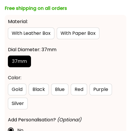
Free shipping on all orders
Material:
With Leather Box
With Paper Box
Dial Diameter: 37mm
37mm
Color:
Gold
Black
Blue
Red
Purple
Silver
Add Personalisation?
(Optional)
No