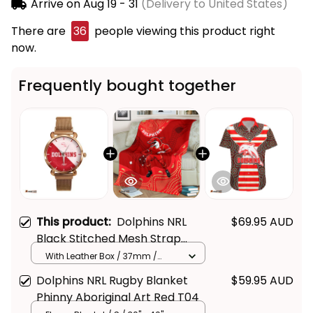
Arrive on
Aug 19 - 31
(Delivery to United States)
There are
36
people viewing this product right
now.
Frequently bought together
This product:
Dolphins NRL
$69.95 AUD
Black Stitched Mesh Strap
Quartz Watch with Leather Box
With Leather Box / 37mm /
Gold
Emblem Integration Aboriginal
Dolphins NRL Rugby Blanket
$59.95 AUD
Pattern L02
Phinny Aboriginal Art Red T04