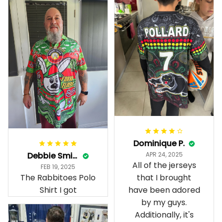
Dominique P.
Debbie Smith
APR 24, 2025
All of the jerseys
FEB 19, 2025
The Rabbitoes Polo
that I brought
Shirt I got
have been adored
by my guys.
Additionally, it's