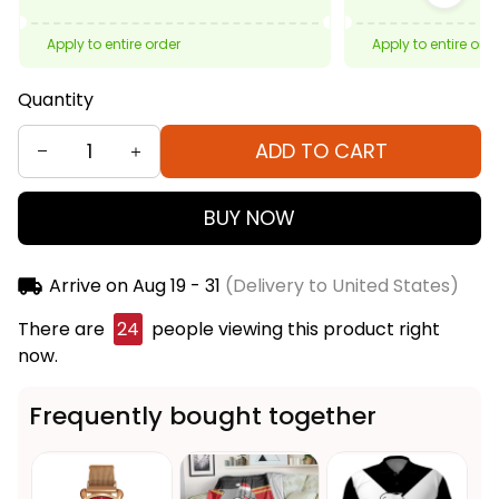
Apply to entire order
Apply to entire ord
Quantity
ADD TO CART
BUY NOW
Arrive on
Aug 19 - 31
(Delivery to United States)
There are
24
people viewing this product right
now.
Frequently bought together