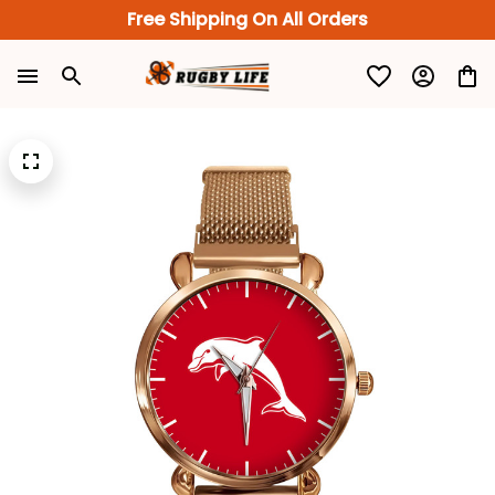
Free Shipping On All Orders