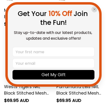
Melbourne Storm NRL
Newcastle Knights
Get Your 
10% Off
 Join 
Black Stitched Mesh
NRL Black Stitched
the Fun!
Strap Quartz Watch
Mesh Strap Quartz
$69.95 AUD
$69.95 AUD
with Leather Box L02
Watch with Leather
Stay up-to-date with our latest products, 
Box L02
updates and exclusive offers!
Get My Gift
Wests Tigers NRL
Parramatta Eels NRL
Black Stitched Mesh
Black Stitched Mesh
Strap Quartz Watch
Strap Quartz Watch
$69.95 AUD
$69.95 AUD
with Leather Box L02
with Leather Box L02