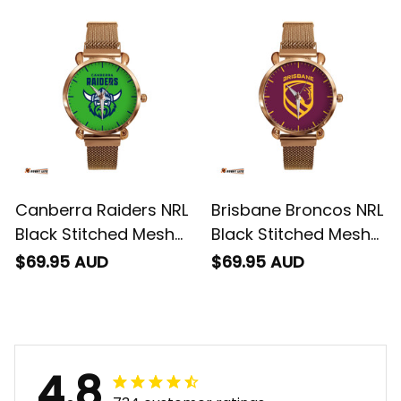
Canberra Raiders NRL
Brisbane Broncos NRL
Black Stitched Mesh
Black Stitched Mesh
Strap Quartz Watch
Strap Quartz Watch
$69.95 AUD
$69.95 AUD
with Leather Box L02
with Leather Box L02
4.8