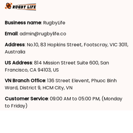
Business name
: RugbyLife
Email
: 
admin@rugbylife.co
Address
: No.10, 83 Hopkins Street, Footscray, VIC 3011, 
Australia
US Address
: 814 Mission Street Suite 600, San 
Francisco, CA 94103, US
VN Branch Office
: 136 Street Elevent, Phuoc Binh 
Ward, District 9, HCM City, VN
Customer Service
: 09:00 AM to 05:00 PM, (Monday 
to Friday)
SUPPORT
About Us