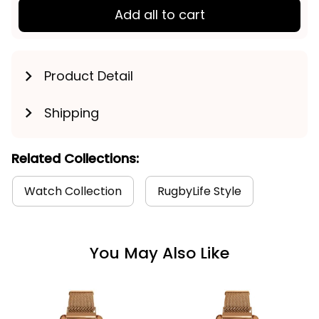
Add all to cart
Product Detail
Shipping
Related Collections:
Watch Collection
RugbyLife Style
You May Also Like