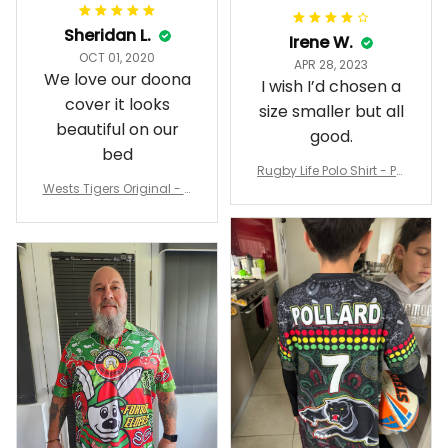
Sheridan L.
Irene W.
OCT 01, 2020
APR 28, 2023
We love our doona
I wish I’d chosen a
cover it looks
size smaller but all
beautiful on our
good.
bed
Rugby Life Polo Shirt - Pa
Wests Tigers Original - R
nthers Anzac Day Polo S
ugby Team Bedding Set
hirt Mix Indigenous Lest
- Rugby Australia
We Forget K13 - Rugby A
ustralia