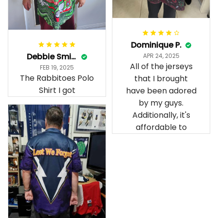
Dominique P.
Debbie Smith
APR 24, 2025
All of the jerseys
FEB 19, 2025
The Rabbitoes Polo
that I brought
Shirt I got
have been adored
by my guys.
Additionally, it's
affordable to