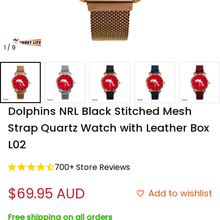
1 / 9
Dolphins NRL Black Stitched Mesh 
Strap Quartz Watch with Leather Box 
L02
700+ Store Reviews
$69.95 AUD
Add to wishlist
Free shipping on all orders