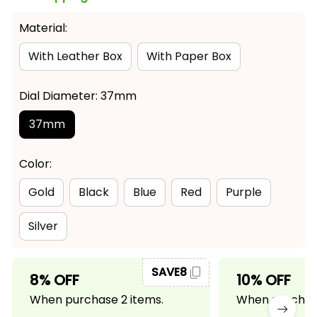
Material:
With Leather Box
With Paper Box
Dial Diameter: 37mm
37mm
Color:
Gold
Black
Blue
Red
Purple
Silver
SAVE8
8% OFF
10% OFF
When purchase 2 items.
When purchase