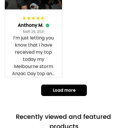
Anthony M.
MAR 26, 2021
I’m just letting you
know that I have
received my top
today my
Melbourne storm
Anzac Day top and
I’m absolutely
wrapped in it it is
Load more
fantastic I’ve taken
a photo of me
wearing it but I
Recently viewed and featured 
can’t seem to send
it to you I hope I
products