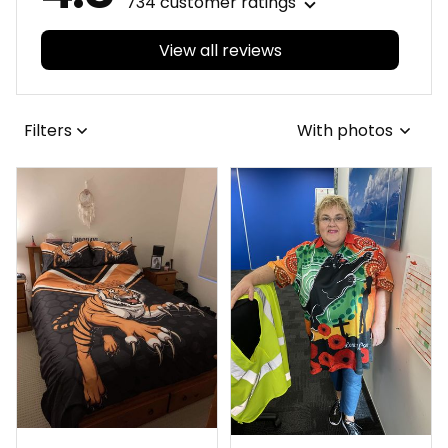
734 customer ratings
View all reviews
Filters
With photos