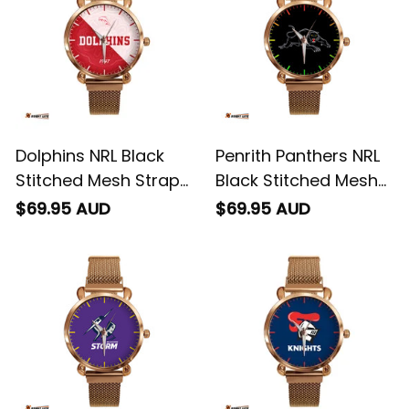
Dolphins NRL Black
Penrith Panthers NRL
Stitched Mesh Strap
Black Stitched Mesh
Quartz Watch with
Strap Quartz Watch
$69.95 AUD
$69.95 AUD
Leather Box Emblem
with Leather Box L02
Integration Aboriginal
Pattern L02