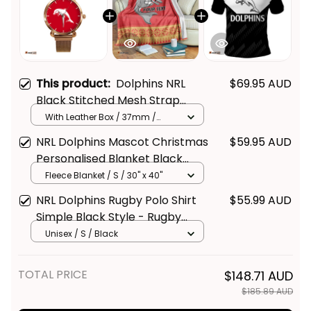
This product:
Dolphins NRL
$69.95 AUD
Black Stitched Mesh Strap
Quartz Watch with Leather Box
With Leather Box / 37mm /
Gold
L02
NRL Dolphins Mascot Christmas
$59.95 AUD
Personalised Blanket Black
Style - Rugby Australia
Fleece Blanket / S / 30" x 40"
NRL Dolphins Rugby Polo Shirt
$55.99 AUD
Simple Black Style - Rugby
Australia
Unisex / S / Black
TOTAL PRICE
$148.71 AUD
$185.89 AUD