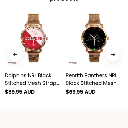
can yes really
impressed we will
remember them.
Dolphins NRL Black
Penrith Panthers NRL
Stitched Mesh Strap
Black Stitched Mesh
Quartz Watch with
Strap Quartz Watch
$69.95 AUD
$69.95 AUD
Leather Box Emblem
with Leather Box L02
Integration Aboriginal
Pattern L02