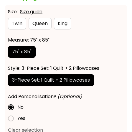
Size:
Size guide
Twin
Queen
King
Measure: 75" x 85"
75" x 85"
Style: 3-Piece Set: 1 Quilt + 2 Pillowcases
3-Piece Set: 1 Quilt + 2 Pillowcases
Add Personalisation?
(Optional)
No
Yes
Clear selection