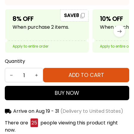
SAVE8
8% OFF
10% OFF
When purchase 2 items.
When purchase
Apply to entire order
Apply to entire ord
Quantity
ADD TO CART
BUY NOW
Arrive on
Aug 19 - 31
(Delivery to United States)
There are
25
people viewing this product right
now.