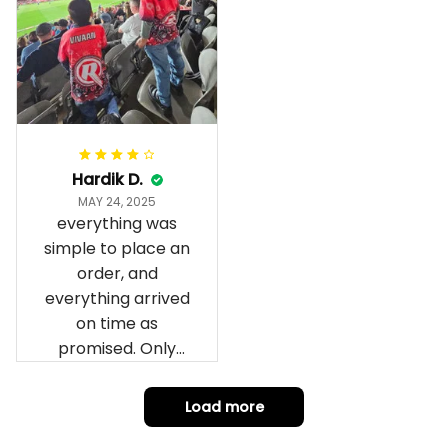
wrapped in it it is
fantastic I’ve taken
a photo of me
wearing it but I
can’t seem to send
it to you I hope I
can yes really
impressed we will
Hardik D.
remember them.
MAY 24, 2025
everything was
simple to place an
order, and
everything arrived
on time as
promised. Only
problem is quality;
it is not horrible,
Load more
but the t-shirt