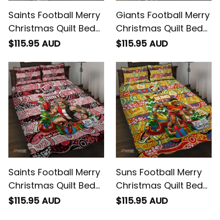
Saints Football Merry
Giants Football Merry
Christmas Quilt Bed
Christmas Quilt Bed
Set Indigenous
Set Indigenous
$115.95 AUD
$115.95 AUD
Australian Art
Australian Art
Saints Football Merry
Suns Football Merry
Christmas Quilt Bed
Christmas Quilt Bed
Set Indigenous
Set Indigenous
$115.95 AUD
$115.95 AUD
Australian Art
Australian Art