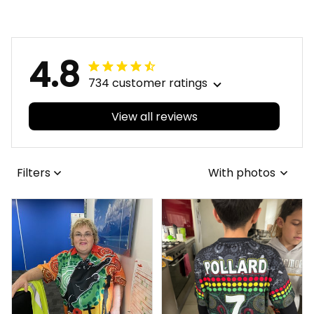
4.8
734 customer ratings
View all reviews
Filters
With photos