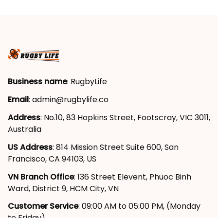
Business name
: RugbyLife
Email
: 
admin@rugbylife.co
Address
: No.10, 83 Hopkins Street, Footscray, VIC 3011, 
Australia
US Address
: 814 Mission Street Suite 600, San 
Francisco, CA 94103, US
VN Branch Office
: 136 Street Elevent, Phuoc Binh 
Ward, District 9, HCM City, VN
Customer Service
: 09:00 AM to 05:00 PM, (Monday 
to Friday)