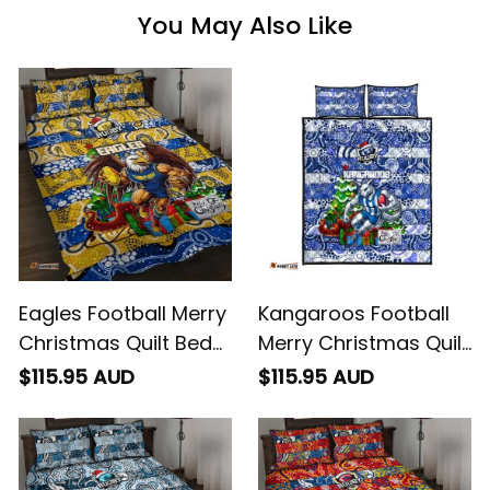
You May Also Like
Eagles Football Merry
Kangaroos Football
Christmas Quilt Bed
Merry Christmas Quilt
Set Indigenous
Bed Set Indigenous
$115.95 AUD
$115.95 AUD
Australian Art
Australian Art