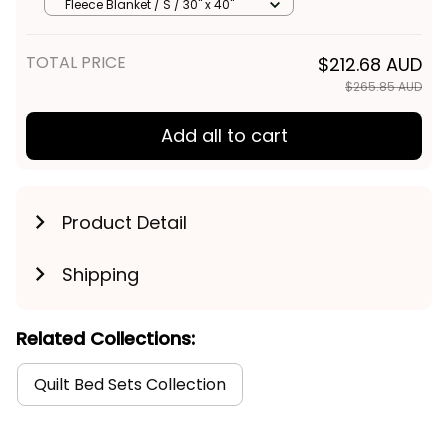
Australian Art
Fleece Blanket / S / 30" x 40"
TOTAL PRICE
$212.68 AUD
$265.85 AUD
Add all to cart
Product Detail
Shipping
Related Collections:
Quilt Bed Sets Collection