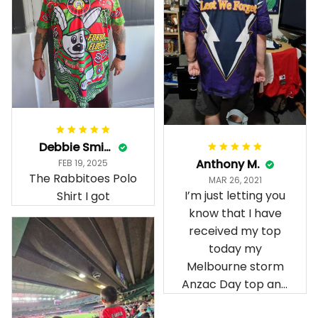
Debbie Smith
Anthony M.
FEB 19, 2025
The Rabbitoes Polo
MAR 26, 2021
I’m just letting you
Shirt I got
know that I have
received my top
today my
Melbourne storm
Anzac Day top and
I’m absolutely