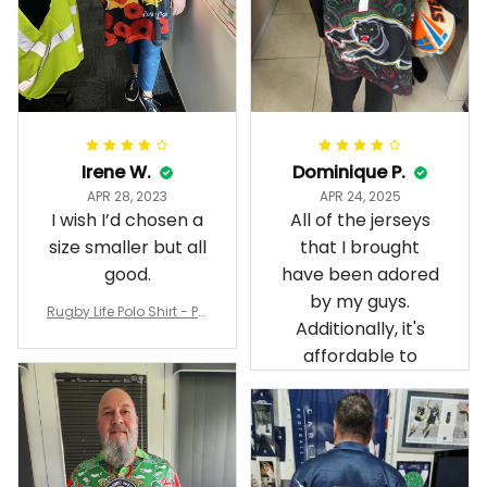
Irene W.
Dominique P.
APR 28, 2023
APR 24, 2025
I wish I’d chosen a
All of the jerseys
size smaller but all
that I brought
good.
have been adored
by my guys.
Rugby Life Polo Shirt - Pa
Additionally, it's
nthers Anzac Day Polo S
hirt Mix Indigenous Lest
affordable to
We Forget K13 - Rugby A
ustralia