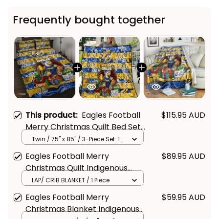
Frequently bought together
This product:
Eagles Football
$115.95 AUD
Merry Christmas Quilt Bed Set
Indigenous Australian Art
Twin / 75" x 85" / 3-Piece Set: 1
Quilt + 2 Pillowcases
Eagles Football Merry
$89.95 AUD
Christmas Quilt Indigenous
Australian Art
LAP/ CRIB BLANKET / 1 Piece
Eagles Football Merry
$59.95 AUD
Christmas Blanket Indigenous