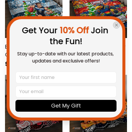
Get Your 
10% Off
 Join 
the Fun!
Blues Football Merry
Crows Football Merry
Stay up-to-date with our latest products, 
Christmas Quilt Bed
Christmas Quilt Bed
updates and exclusive offers!
Set Indigenous
Set Indigenous
$115.95 AUD
$115.95 AUD
Australian Art
Australian Art
Get My Gift