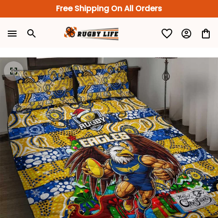
Free Shipping On All Orders