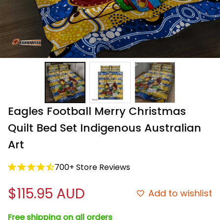
Eagles Football Merry Christmas 
Quilt Bed Set Indigenous Australian 
Art
700+ Store Reviews
$115.95 AUD
Add to wishlist
Free shipping on all orders