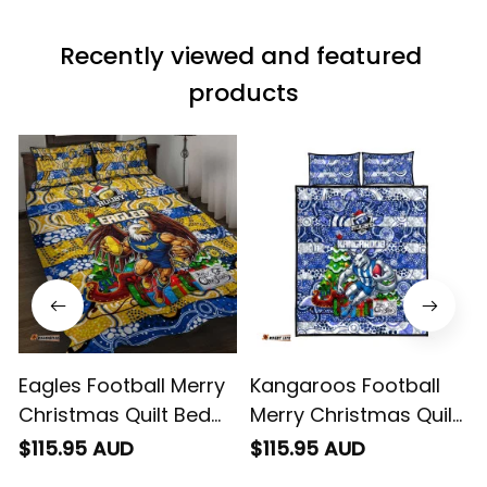
material does not
match the price.
Recently viewed and featured 
Each stage was
effectively
products
conveyed via
email. Thanks
Eagles Football Merry
Kangaroos Football
Christmas Quilt Bed
Merry Christmas Quilt
Set Indigenous
Bed Set Indigenous
$115.95 AUD
$115.95 AUD
Australian Art
Australian Art