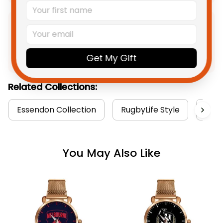
Product Detail
Shipping
Get My Gift
Related Collections:
Essendon Collection
RugbyLife Style
Watc
You May Also Like