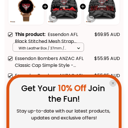
This product:
Essendon AFL
$69.95 AUD
Black Stitched Mesh Strap
Quartz Watch with Leather Box
With Leather Box / 37mm /
Gold
L02
Essendon Bombers ANZAC AFL
$55.95 AUD
Classic Cap Simple Style -
Black - Football Australia
Essendon Bombers ANZAC AFL
$55.95 AUD
Classic Cap Indigenous Vibes
Get Your 
10% Off
 Join 
Black - Football Australia
the Fun!
TOTAL PRICE
$145.48 AUD
$181.85 AUD
Stay up-to-date with our latest products, 
updates and exclusive offers!
Add all to cart