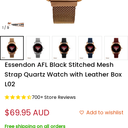
1 / 9
Essendon AFL Black Stitched Mesh 
Strap Quartz Watch with Leather Box 
L02
700+ Store Reviews
$69.95 AUD
Add to wishlist
Free shipping on all orders