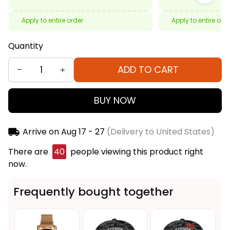
Apply to entire order
Apply to entire ord
Quantity
ADD TO CART
BUY NOW
Arrive on
Aug 17 - 27
(Delivery to United States)
There are
40
people viewing this product right
now.
Frequently bought together