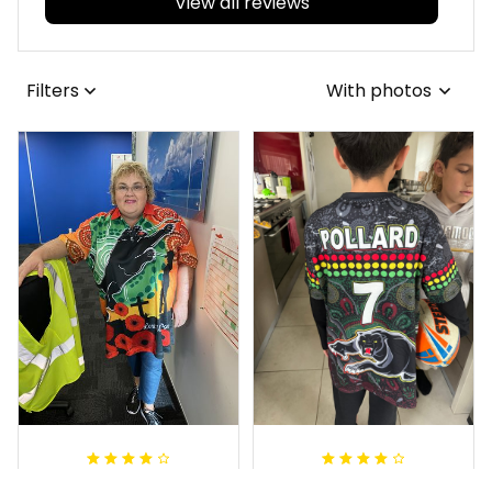
View all reviews
Filters
With photos
Irene W.
Dominique P.