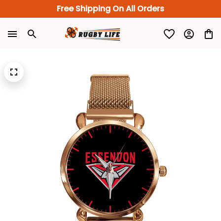
Free Shipping On All Orders