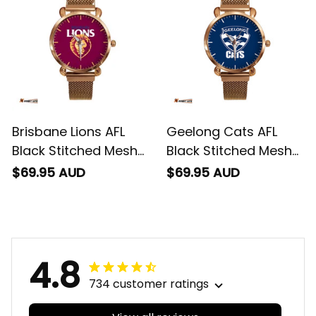
Brisbane Lions AFL
Geelong Cats AFL
Black Stitched Mesh
Black Stitched Mesh
Strap Quartz Watch
Strap Quartz Watch
$69.95 AUD
$69.95 AUD
with Leather Box L02
with Leather Box L02
4.8
734 customer ratings