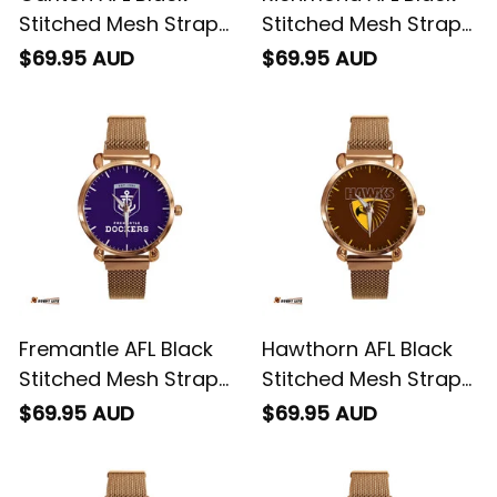
Stitched Mesh Strap
Stitched Mesh Strap
Quartz Watch with
Quartz Watch with
$69.95 AUD
$69.95 AUD
Leather Box L02
Leather Box L02
Fremantle AFL Black
Hawthorn AFL Black
Stitched Mesh Strap
Stitched Mesh Strap
Quartz Watch with
Quartz Watch with
$69.95 AUD
$69.95 AUD
Leather Box L02
Leather Box L02