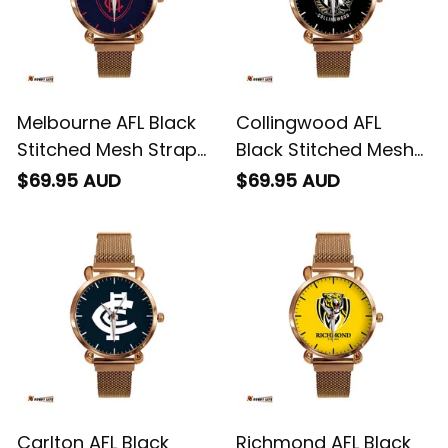
Melbourne AFL Black
Collingwood AFL
Stitched Mesh Strap
Black Stitched Mesh
Quartz Watch with
Strap Quartz Watch
$69.95 AUD
$69.95 AUD
Leather Box L02
with Leather Box L02
Carlton AFL Black
Richmond AFL Black