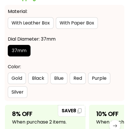
Material:
With Leather Box
With Paper Box
Dial Diameter: 37mm
37mm
Color:
Gold
Black
Blue
Red
Purple
Silver
SAVE8
8% OFF
10% OFF
When purchase 2 items.
When purchase