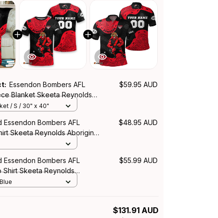
ct:
Essendon Bombers AFL
$59.95 AUD
eece Blanket Skeeta Reynolds
rt Red T04
et / S / 30" x 40"
d Essendon Bombers AFL
$48.95 AUD
hirt Skeeta Reynolds Aboriginal
d Essendon Bombers AFL
$55.99 AUD
o Shirt Skeeta Reynolds
rt Red T04
 Blue
$131.91 AUD