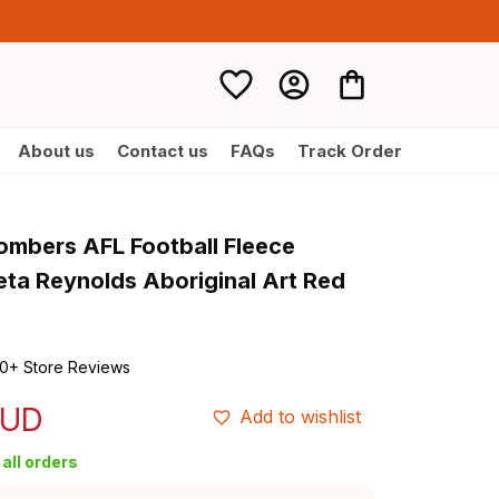
About us
Contact us
FAQs
Track Order
mbers AFL Football Fleece 
eta Reynolds Aboriginal Art Red 
0+ Store Reviews
AUD
Add to wishlist
all orders