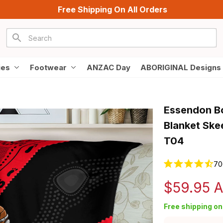
Free Shipping On All Orders
ies
Footwear
ANZAC Day
ABORIGINAL Designs
Essendon Bo
Blanket Ske
T04
70
$59.95 
Free shipping on 