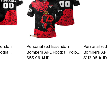
sendon
Personalized Essendon
Personalize
otball
Bombers AFL Football Polo
Bombers AFL
keeta
Shirt Skeeta Reynolds
$55.99 AUD
Sherpa Hood
$112.95 AUD
nal Art Red
Aboriginal Art Red T04
Reynolds Abo
T04