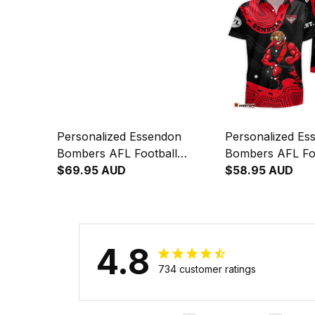
Personalized Essendon
Personalized Es
Bombers AFL Football
Bombers AFL Fo
Baseball Shirt Skeeta
$69.95 AUD
Hawaiian Shirt S
$58.95 AUD
Reynolds Aboriginal Art Red
Reynolds Aborigi
T04
T04
4.8
734 customer ratings