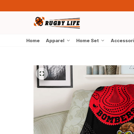
Home
Apparel
Home Set
Accessor