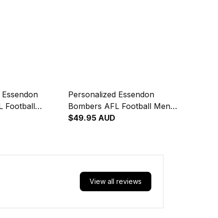
d Essendon
Personalized Essendon
 Football
Bombers AFL Football Men
ie Skeeta
Tank Top Skeeta Reynolds
$49.95 AUD
riginal Art Red
Aboriginal Art Red T04
View all reviews