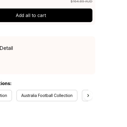
$164.89 AUD
Add all to cart
Detail
tions:
tion
Australia Football Collection
Aboriginal Collection