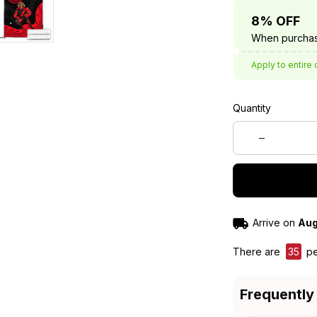
8% OFF
When purchas
Apply to entire 
Quantity
Arrive on
Aug
There are
35
pe
Frequently