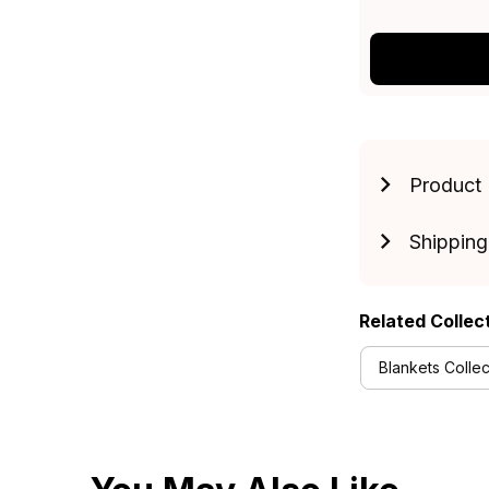
Product 
Shipping
Related Collec
Blankets Collec