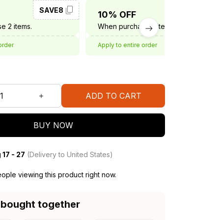
SAVE8
SAVE10
10% OFF
e 2 items.
When purchase 3 items.
order
Apply to entire order
ADD TO CART
BUY NOW
 17 - 27
(Delivery to United States)
ople viewing this product right now.
 bought together