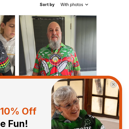
Sort by
With photos
10% Off
he Fun!