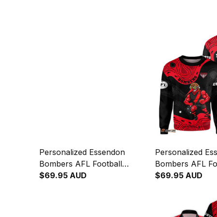
Personalized Essendon
Personalized Es
Bombers AFL Football
Bombers AFL Fo
Hoodie Skeeta Reynolds
$69.95 AUD
Sweatshirt Skee
$69.95 AUD
Aboriginal Art Red T04
Aboriginal Art R