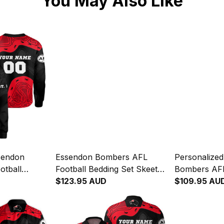
You May Also Like
sendon
Essendon Bombers AFL
Personalize
otball
Football Bedding Set Skeeta
Bombers AFL
ta Reynolds
Reynolds Aboriginal Art Red
$123.95 AUD
Blanket Hoo
$109.95 AU
ed T04
T04
Reynolds Abo
T04