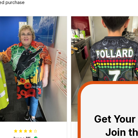
ied purchase
Get Your 
Join t