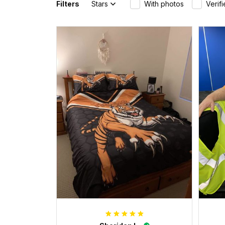
Filters
Stars
With photos
Verif