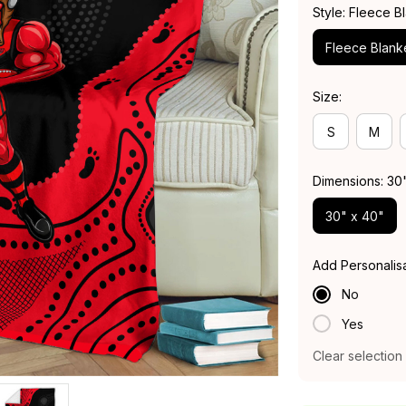
Style: Fleece B
Fleece Blank
Size:
S
M
Dimensions: 30
30" x 40"
Add Personalis
No
Yes
Clear selection