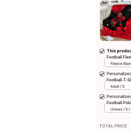
This produ
Football Fl
Aboriginal A
Fleece Blank
Personalize
Football T-S
Art Red T04
Adult / S
Personalize
Football Pol
Aboriginal A
Unisex / S /
TOTAL PRICE