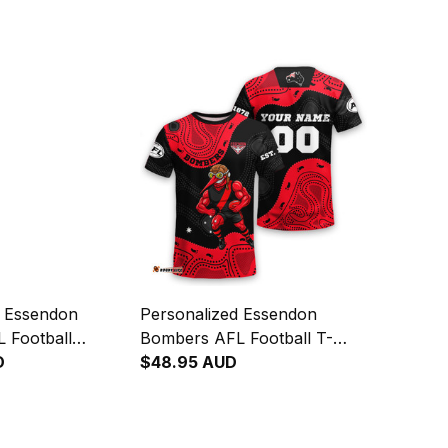
d Essendon
Personalized Essendon
 Football
Bombers AFL Football T-
die Skeeta
D
Shirt Skeeta Reynolds
$48.95 AUD
riginal Art Red
Aboriginal Art Red T04