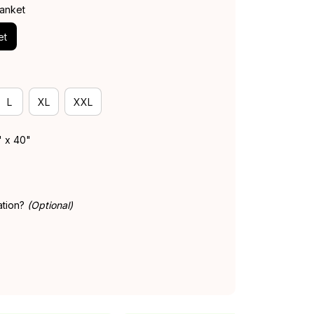
lanket
et
L
XL
XXL
" x 40"
ation?
(Optional)