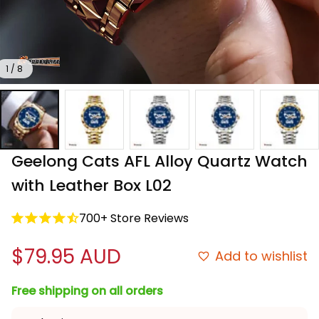
1 / 8
Geelong Cats AFL Alloy Quartz Watch 
with Leather Box L02
700+ Store Reviews
$79.95 AUD
Add to wishlist
Free shipping on all orders