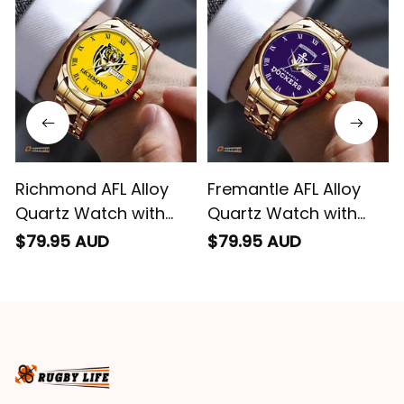
Richmond AFL Alloy
Fremantle AFL Alloy
Quartz Watch with
Quartz Watch with
Leather Box L02
Leather Box L02
$79.95 AUD
$79.95 AUD