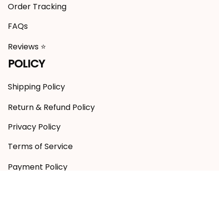
Order Tracking
FAQs
Reviews ⭐
POLICY
Shipping Policy
Return & Refund Policy
Privacy Policy
Terms of Service
Payment Policy
Copyright © 2026 RugbyLife