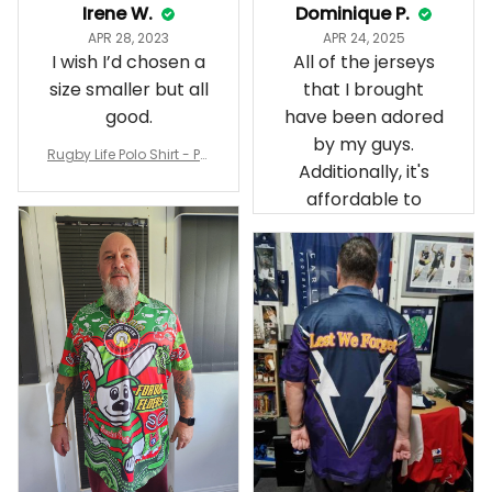
Irene W.
Dominique P.
APR 28, 2023
APR 24, 2025
I wish I’d chosen a
All of the jerseys
size smaller but all
that I brought
good.
have been adored
by my guys.
Rugby Life Polo Shirt - Pa
Additionally, it's
nthers Anzac Day Polo S
hirt Mix Indigenous Lest
affordable to
We Forget K13 - Rugby A
ustralia