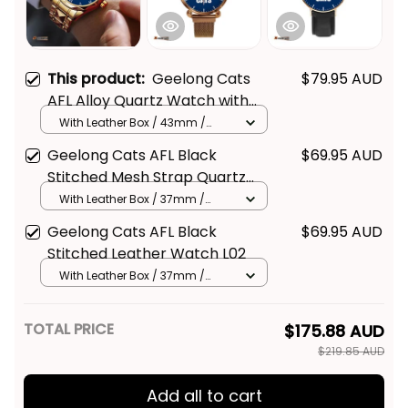
This product:
Geelong Cats
$79.95 AUD
AFL Alloy Quartz Watch with
Leather Box L02
With Leather Box / 43mm /
Gold
Geelong Cats AFL Black
$69.95 AUD
Stitched Mesh Strap Quartz
Watch with Leather Box L02
With Leather Box / 37mm /
Gold
Geelong Cats AFL Black
$69.95 AUD
Stitched Leather Watch L02
With Leather Box / 37mm /
Gold
TOTAL PRICE
$175.88 AUD
$219.85 AUD
Add all to cart