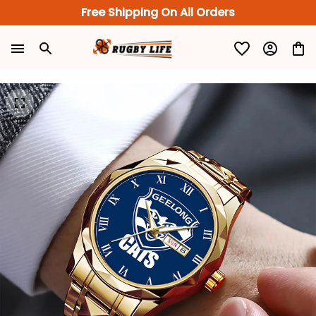
Free Shipping On All Orders