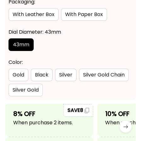
Packaging:
With Leather Box
With Paper Box
Dial Diameter: 43mm
43mm
Color:
Gold
Black
Silver
Silver Gold Chain
Silver Gold
SAVE8
8% OFF
10% OFF
When purchase 2 items.
When purchase