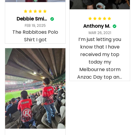
Debbie Smith
Anthony M.
FEB 19, 2025
The Rabbitoes Polo
MAR 26, 2021
I’m just letting you
Shirt I got
know that I have
received my top
today my
Melbourne storm
Anzac Day top and
I’m absolutely
wrapped in it it is
fantastic I’ve taken
a photo of me
wearing it but I
can’t seem to send
it to you I hope I