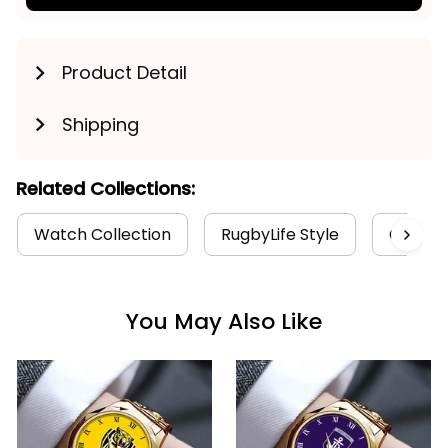
Product Detail
Shipping
Related Collections:
Watch Collection
RugbyLife Style
Geelong
You May Also Like