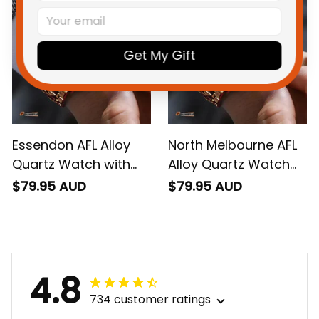
Get My Gift
Essendon AFL Alloy
North Melbourne AFL
Quartz Watch with
Alloy Quartz Watch
Leather Box L02
with Leather Box L02
$79.95 AUD
$79.95 AUD
4.8
734 customer ratings