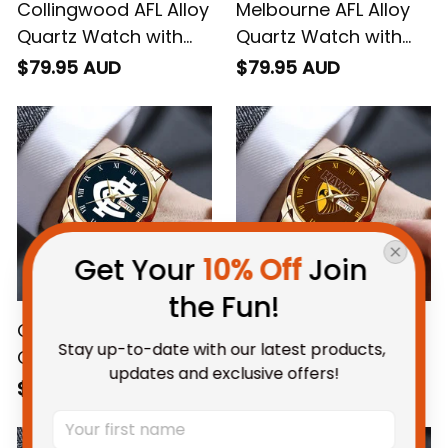
Collingwood AFL Alloy
Melbourne AFL Alloy
Quartz Watch with
Quartz Watch with
Leather Box L02
Leather Box L02
$79.95 AUD
$79.95 AUD
Get Your 
10% Off
 Join 
the Fun!
Carlton AFL Alloy
Hawthorn AFL Alloy
Stay up-to-date with our latest products, 
Quartz Watch with
Quartz Watch with
updates and exclusive offers!
Leather Box L02
Leather Box L02
$79.95 AUD
$79.95 AUD