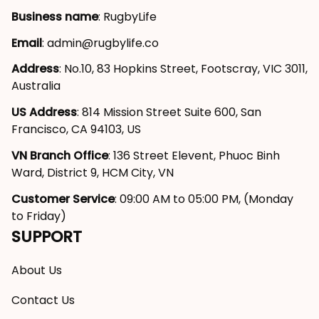
Business name
: RugbyLife
Email
: 
admin@rugbylife.co
Address
: No.10, 83 Hopkins Street, Footscray, VIC 3011, 
Australia
US Address
: 814 Mission Street Suite 600, San 
Francisco, CA 94103, US
VN Branch Office
: 136 Street Elevent, Phuoc Binh 
Ward, District 9, HCM City, VN
Customer Service
: 09:00 AM to 05:00 PM, (Monday 
to Friday)
SUPPORT
About Us
Contact Us