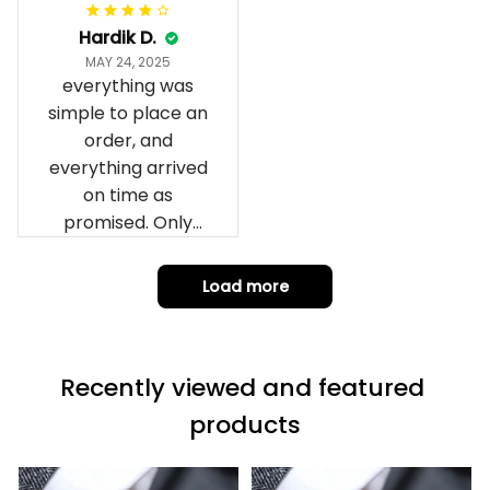
can yes really
impressed we will
Hardik D.
remember them.
MAY 24, 2025
everything was
simple to place an
order, and
everything arrived
on time as
promised. Only
problem is quality;
it is not horrible,
Load more
but the t-shirt
material does not
match the price.
Recently viewed and featured 
Each stage was
effectively
products
conveyed via
email. Thanks