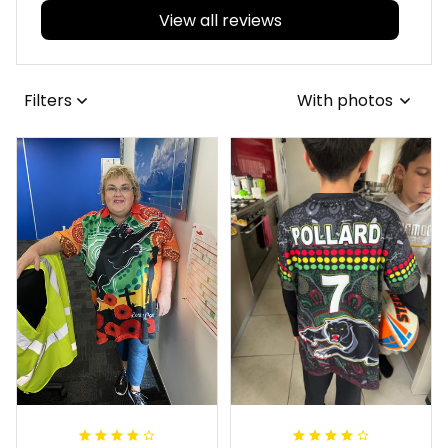
View all reviews
Filters
With photos