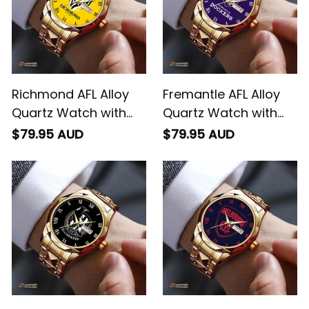
Richmond AFL Alloy
Fremantle AFL Alloy
Quartz Watch with
Quartz Watch with
Leather Box L02
Leather Box L02
$79.95 AUD
$79.95 AUD