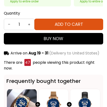
Apply to entire order
Apply to entire ord
Quantity
ADD TO CART
BUY NOW
Arrive on
Aug 19 - 31
(Delivery to United States)
There are
46
people viewing this product right
now.
Frequently bought together