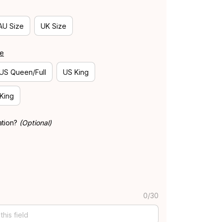
AU Size
UK Size
de
US Queen/Full
US King
 King
ation?
(Optional)
0/30