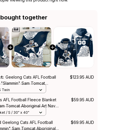
 bought together
ct:
Geelong Cats AFL Football
$123.95 AUD
 "Slammin" Sam Tomcat
rt Navy Blue T04
S Twin
s AFL Football Fleece Blanket
$59.95 AUD
am Tomcat Aboriginal Art Navy
et / S / 30" x 40"
d Geelong Cats AFL Football
$69.95 AUD
mmin" Sam Tomcat Aboriginal