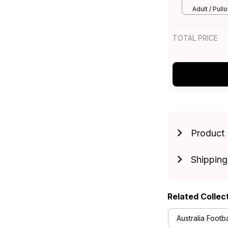
Art Navy Bl
Adult / Pull
TOTAL PRICE
Product 
Shipping
Related Collec
Australia Footba