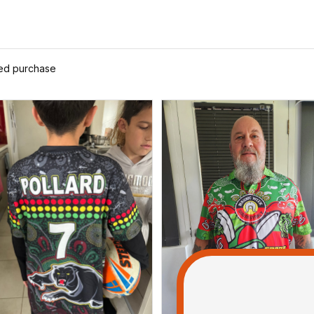
ied purchase