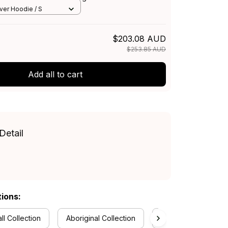
ue T04
over Hoodie / S
$203.08 AUD
$253.85 AUD
Add all to cart
Detail
tions:
ll Collection
Aboriginal Collection
Bedding Sets Collec