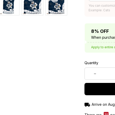
You can customiz
Example: Cats
8% OFF
When purchas
Apply to entire 
Quantity
Arrive on
Aug
There are
31
peo