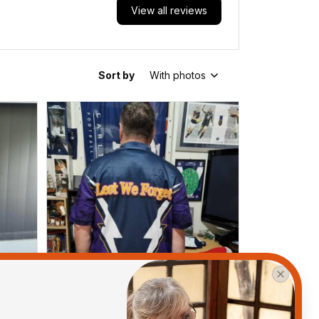
View all reviews
Sort by
With photos