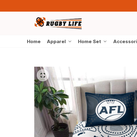
Home
Apparel
Home Set
Accessor