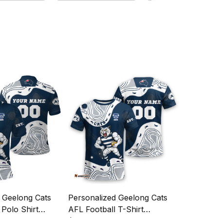
 Geelong Cats
Personalized Geelong Cats
 Polo Shirt
AFL Football T-Shirt