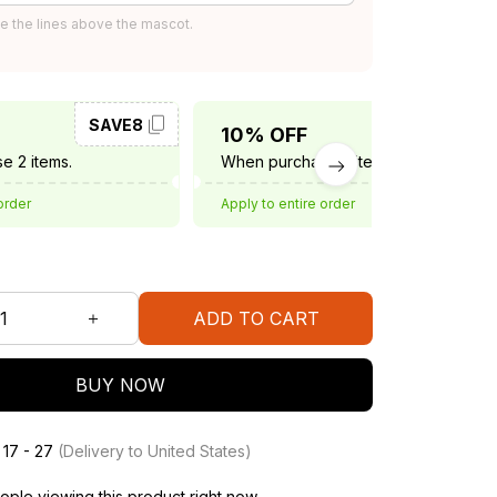
e the lines above the mascot.
SAVE8
SAVE10
10% OFF
e 2 items.
When purchase 3 items.
order
Apply to entire order
ADD TO CART
BUY NOW
 17 - 27
(Delivery to United States)
ple viewing this product right now.