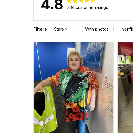
4.8
734 customer ratings
Filters
Stars
With photos
Verif