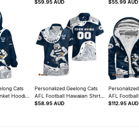
Tomcat
Sam Tomcat Aboriginal Art
$59.95 AUD
"Slammin" 
$55.99 AUD
Navy Blue T04
Navy Blue T04
Aboriginal A
elong Cats
Personalized Geelong Cats
Personalized
anket Hoodie
AFL Football Hawaiian Shirt
AFL Footbal
Tomcat
"Slammin" Sam Tomcat
$58.95 AUD
"Slammin" 
$112.95 AUD
Navy Blue T04
Aboriginal Art Navy Blue T04
Aboriginal A