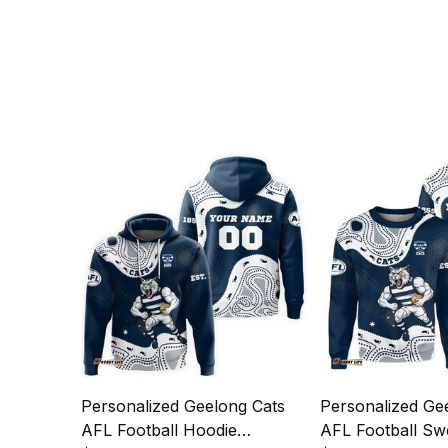
Personalized Geelong Cats
Personalized Ge
AFL Football Hoodie
AFL Football Swe