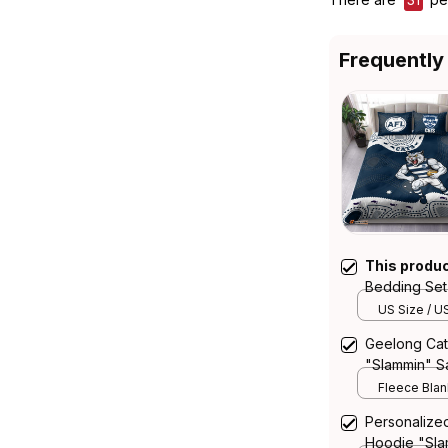
Frequently
This produ
Bedding Set
Aboriginal A
US Size / U
Geelong Cat
"Slammin" S
Blue T04
Fleece Blank
Personalize
Hoodie "Sla