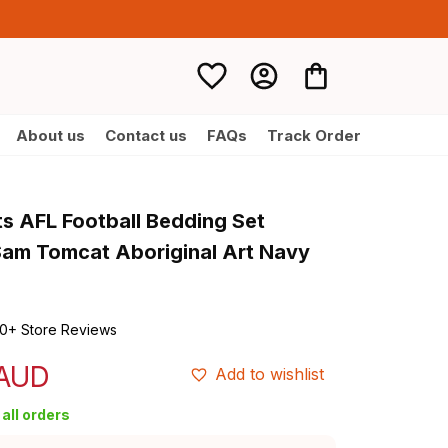
About us
Contact us
FAQs
Track Order
s AFL Football Bedding Set 
am Tomcat Aboriginal Art Navy 
0+ Store Reviews
 AUD
Add to wishlist
all orders