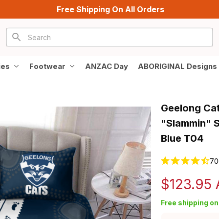
Free Shipping On All Orders
ies
Footwear
ANZAC Day
ABORIGINAL Designs
Geelong Cat
"Slammin" S
Blue T04
70
$123.95
Free shipping on 