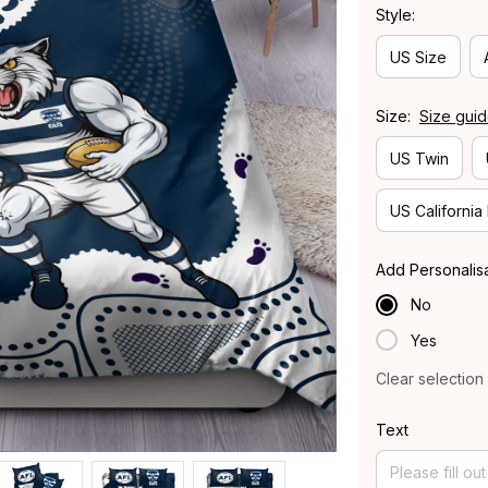
Style:
US Size
Size:
Size gui
US Twin
US California
Add Personalis
No
Yes
Clear selection
Text