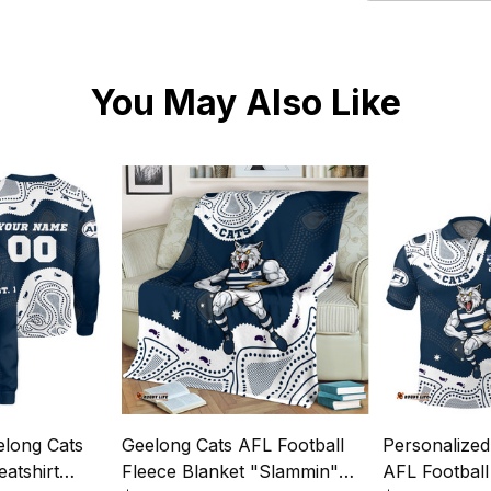
You May Also Like
elong Cats
Geelong Cats AFL Football
Personalized
atshirt
Fleece Blanket "Slammin"
AFL Football