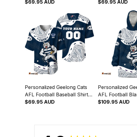
"Slammin" Sam Tomcat
$69.95 AUD
"Slammin" Sam 
$69.95 AUD
Aboriginal Art Navy Blue T04
Aboriginal Art 
Personalized Geelong Cats
Personalized Ge
AFL Football Baseball Shirt
AFL Football Bl
"Slammin" Sam Tomcat
$69.95 AUD
"Slammin" Sam 
$109.95 AUD
Aboriginal Art Navy Blue T04
Aboriginal Art 