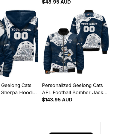
Sam Tomcat
"Slammin" Sam Tomcat
$48.95 AUD
rt Navy Blue T04
Aboriginal Art Navy Blue T04
 Geelong Cats
Personalized Geelong Cats
l Sherpa Hoodie
AFL Football Bomber Jacket
Sam Tomcat
"Slammin" Sam Tomcat
$143.95 AUD
rt Navy Blue T04
Aboriginal Art Navy Blue T04