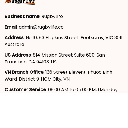
Business name
: RugbyLife
Email
: 
admin@rugbylife.co
Address
: No.10, 83 Hopkins Street, Footscray, VIC 3011, 
Australia
US Address
: 814 Mission Street Suite 600, San 
Francisco, CA 94103, US
VN Branch Office
: 136 Street Elevent, Phuoc Binh 
Ward, District 9, HCM City, VN
Customer Service
: 09:00 AM to 05:00 PM, (Monday 
to Friday)
SUPPORT
About Us