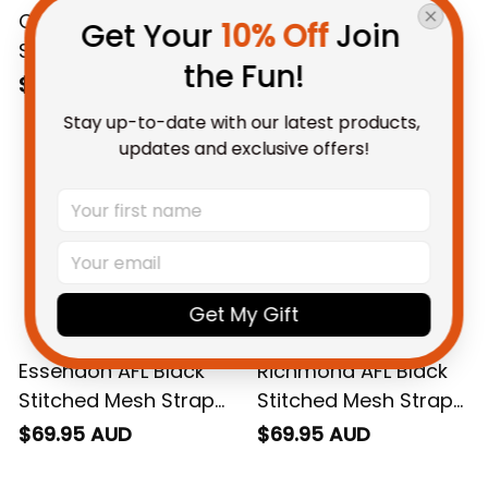
Carlton AFL Black
Collingwood AFL
Get Your 
10% Off
 Join 
Stitched Mesh Strap
Black Stitched Mesh
the Fun!
Quartz Watch with
Strap Quartz Watch
$69.95 AUD
$69.95 AUD
Leather Box L02
with Leather Box L02
Stay up-to-date with our latest products, 
updates and exclusive offers!
Get My Gift
Essendon AFL Black
Richmond AFL Black
Stitched Mesh Strap
Stitched Mesh Strap
Quartz Watch with
Quartz Watch with
$69.95 AUD
$69.95 AUD
Leather Box L02
Leather Box L02