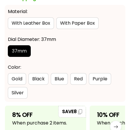
Material:
With Leather Box
With Paper Box
Dial Diameter: 37mm
37mm
Color:
Gold
Black
Blue
Red
Purple
Silver
SAVE8
8% OFF
10% OFF
When purchase 2 items.
When purchase