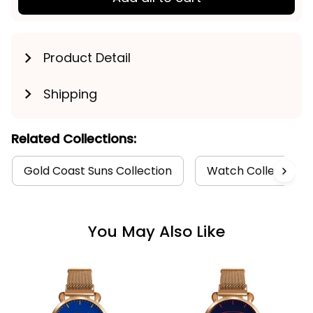
Product Detail
Shipping
Related Collections:
Gold Coast Suns Collection
Watch Collection
You May Also Like