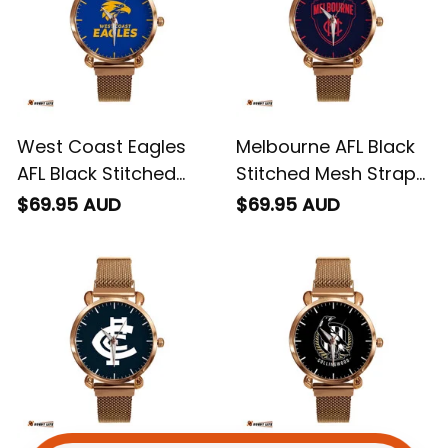
West Coast Eagles
Melbourne AFL Black
AFL Black Stitched
Stitched Mesh Strap
Mesh Strap Quartz
Quartz Watch with
$69.95 AUD
$69.95 AUD
Watch with Leather
Leather Box L02
Box L02