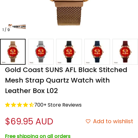
1 / 9
Gold Coast SUNS AFL Black Stitched 
Mesh Strap Quartz Watch with 
Leather Box L02
700+ Store Reviews
$69.95 AUD
Add to wishlist
Free shipping on all orders