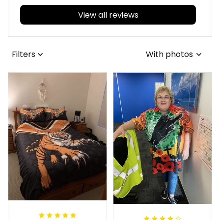
View all reviews
Filters
With photos