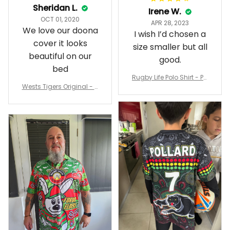
Sheridan L.
Irene W.
OCT 01, 2020
APR 28, 2023
We love our doona
I wish I’d chosen a
cover it looks
size smaller but all
beautiful on our
good.
bed
Rugby Life Polo Shirt - Pa
Wests Tigers Original - R
nthers Anzac Day Polo S
ugby Team Bedding Set
hirt Mix Indigenous Lest
- Rugby Australia
We Forget K13 - Rugby A
ustralia