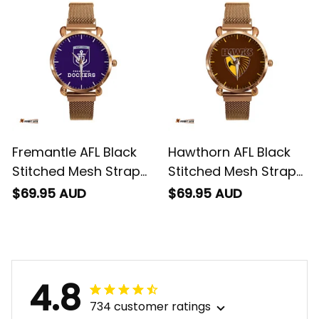
Fremantle AFL Black
Hawthorn AFL Black
Stitched Mesh Strap
Stitched Mesh Strap
Quartz Watch with
Quartz Watch with
$69.95 AUD
$69.95 AUD
Leather Box L02
Leather Box L02
4.8
734 customer ratings