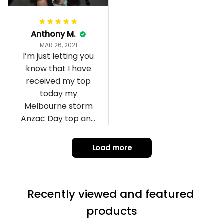
Anthony M.
MAR 26, 2021
I’m just letting you
know that I have
received my top
today my
Melbourne storm
Anzac Day top and
I’m absolutely
wrapped in it it is
Load more
fantastic I’ve taken
a photo of me
wearing it but I
Recently viewed and featured 
can’t seem to send
it to you I hope I
products
can yes really