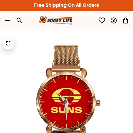
Free Shipping On All Orders