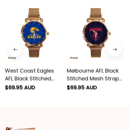
impressed we will
remember them.
West Coast Eagles
Melbourne AFL Black
AFL Black Stitched
Stitched Mesh Strap
Mesh Strap Quartz
Quartz Watch with
$69.95 AUD
$69.95 AUD
Watch with Leather
Leather Box L02
Box L02