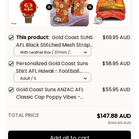
This product:
Gold Coast SUNS
$69.95 AUD
AFL Black Stitched Mesh Strap
Quartz Watch with Leather Box
With Leather Box / 37mm /
Gold
L02
Personalized Gold Coast Suns
$58.95 AUD
Shirt AFL Hawaii - Football
Australia
Adult / S
Gold Coast Suns ANZAC AFL
$55.95 AUD
Classic Cap Poppy Vibes -
Football Australia
TOTAL PRICE
$147.88 AUD
$184.85 AUD
Add all to cart