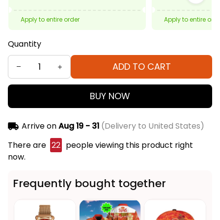
Apply to entire order
Apply to entire ord
Quantity
ADD TO CART
BUY NOW
Arrive on
Aug 19 - 31
(Delivery to United States)
There are
22
people viewing this product right
now.
Frequently bought together