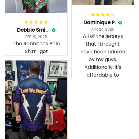
Dominique P.
Debbie Smith
APR 24, 2025
All of the jerseys
FEB 19, 2025
The Rabbitoes Polo
that I brought
Shirt I got
have been adored
by my guys.
Additionally, it's
affordable to