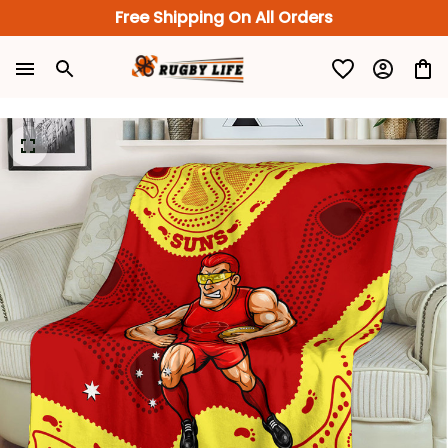
Free Shipping On All Orders