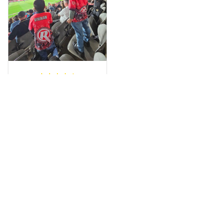
wrapped in it it is
fantastic I’ve taken
a photo of me
wearing it but I
can’t seem to send
it to you I hope I
can yes really
impressed we will
Hardik D.
remember them.
MAY 24, 2025
everything was
simple to place an
order, and
everything arrived
on time as
promised. Only
problem is quality;
it is not horrible,
Load more
but the t-shirt