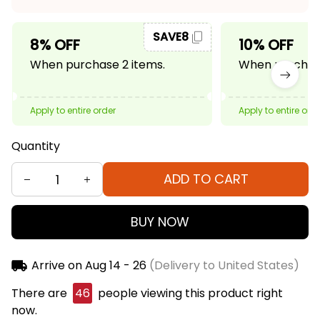
SAVE8
8% OFF
10% OFF
When purchase 2 items.
When purchase
Apply to entire order
Apply to entire ord
Quantity
ADD TO CART
BUY NOW
Arrive on
Aug 14 - 26
(Delivery to United States)
There are
46
people viewing this product right
now.