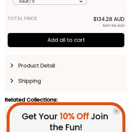
Aboriginal Art Deep Red T04
Adult / S
TOTAL PRICE
$134.28 AUD
$167.85 AUD
Add all to cart
Product Detail
Shipping
Related Collections:
RugbyLife Style
Australia Football Collection
Get Your 
10% Off
 Join 
the Fun!