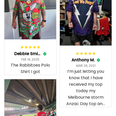
Debbie Smith
Anthony M.
FEB 19, 2025
The Rabbitoes Polo
MAR 26, 2021
I’m just letting you
Shirt I got
know that I have
received my top
today my
Melbourne storm
Anzac Day top and
I’m absolutely