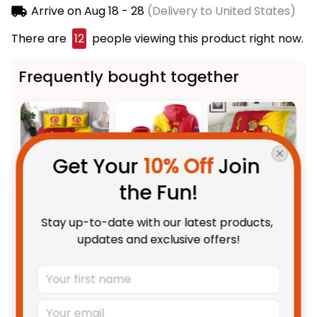
Arrive on
Aug 18 - 28
(Delivery to United States)
There are
13
people viewing this product right now.
Frequently bought together
Get Your 
10% Off
 Join 
the Fun!
This product:
Gold Coast Suns
$123.95 AUD
Stay up-to-date with our latest products, 
Football Bedding Set Sunny Ray
updates and exclusive offers!
Grunge Brush Deep Red T04
US Size / US Twin
Personalized Gold Coast Suns
$69.95 AUD
Football Hoodie Sunny Ray
Grunge Brush Deep Red T04
Adult / Pullover Hoodie / S