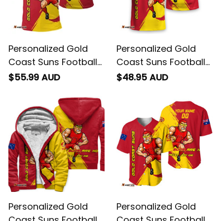
Personalized Gold
Personalized Gold
Coast Suns Football
Coast Suns Football
Polo Shirt Sunny Ray
T-Shirt Sunny Ray
$55.99 AUD
$48.95 AUD
Grunge Brush Deep
Grunge Brush Deep
Red T04
Red T04
Personalized Gold
Personalized Gold
Coast Suns Football
Coast Suns Football