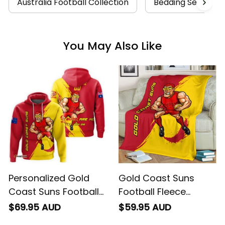
Australia Football Collection
Bedding Sets Coll
You May Also Like
Personalized Gold
Gold Coast Suns
Coast Suns Football
Football Fleece
Hoodie Sunny Ray
Blanket Sunny Ray
$69.95 AUD
$59.95 AUD
Grunge Brush Deep
Grunge Brush Deep