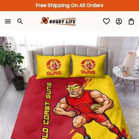
Free Shipping On All Orders