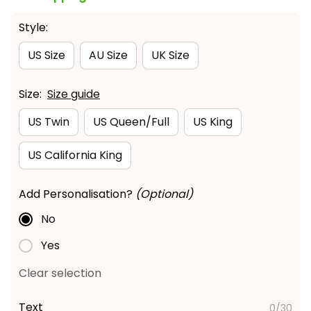
Style:
US Size
AU Size
UK Size
Size:
Size guide
US Twin
US Queen/Full
US King
US California King
Add Personalisation?
(Optional)
No
Yes
Clear selection
Text
0/30