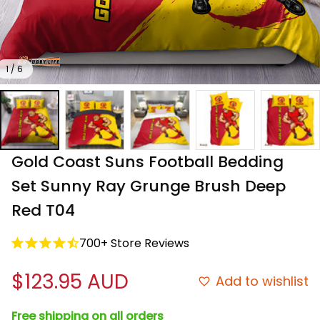
1 / 6
Gold Coast Suns Football Bedding 
Set Sunny Ray Grunge Brush Deep 
Red T04
700+ Store Reviews
$123.95 AUD
Add to wishlist
Free shipping on all orders