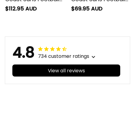
Sherpa Hoodie Sunny
Baseball Shirt Sunny
$112.95 AUD
$69.95 AUD
Ray Grunge Brush
Ray Grunge Brush
Deep Red T04
Deep Red T04
4.8
734 customer ratings
View all reviews
Filters
With photos