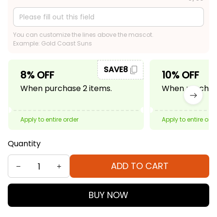
You can customize the lines above the mascot.
Example: Gold Coast Suns
SAVE8
8% OFF
10% OFF
When purchase 2 items.
When purchase
Apply to entire order
Apply to entire ord
Quantity
ADD TO CART
BUY NOW