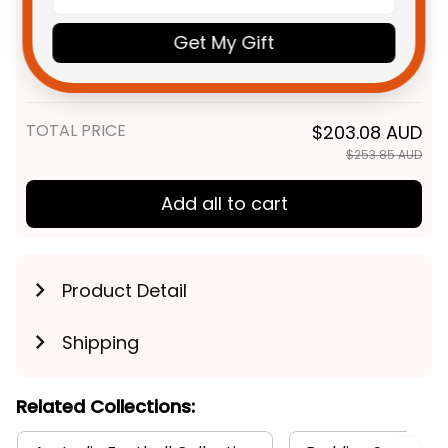
Gold Coast Suns Football
$59.95 AUD
Get My Gift
Fleece Blanket Sunny Ray
Grunge Brush Deep Red T04
Fleece Blanket / S / 30" x 40"
TOTAL PRICE
$203.08 AUD
$253.85 AUD
Add all to cart
Product Detail
Shipping
Related Collections: