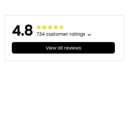
Red T04
Deep Red T04
4.8
734 customer ratings
View all reviews
Filters
With photos