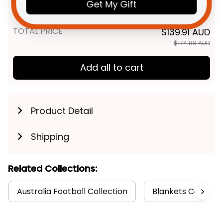
Grunge Brush Deep Red T04
Get My Gift
Unisex / S / Blue
TOTAL PRICE
$139.91 AUD
$174.89 AUD
Add all to cart
Product Detail
Shipping
Related Collections:
Australia Football Collection
Blankets Collecti