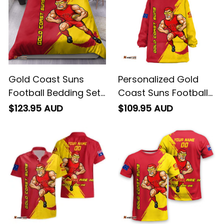
Gold Coast Suns
Personalized Gold
Football Bedding Set
Coast Suns Football
Sunny Ray Grunge
Blanket Hoodie Sunny
$123.95 AUD
$109.95 AUD
Brush Deep Red T04
Ray Grunge Brush
Deep Red T04