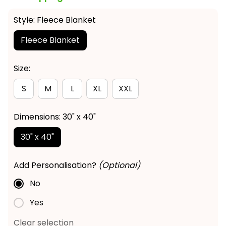
Style: Fleece Blanket
Fleece Blanket
Size:
S
M
L
XL
XXL
Dimensions: 30" x 40"
30" x 40"
Add Personalisation?
(Optional)
No
Yes
Clear selection