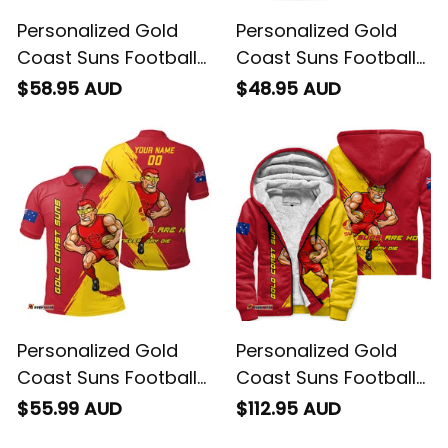
Personalized Gold
Personalized Gold
Coast Suns Football
Coast Suns Football
Hawaiian Shirt Sunny
T-Shirt Sunny Ray
$58.95 AUD
$48.95 AUD
Ray Grunge Brush
Grunge Brush Deep
Deep Red T04
Red T04
Personalized Gold
Personalized Gold
Coast Suns Football
Coast Suns Football
Polo Shirt Sunny Ray
Sherpa Hoodie Sunny
$55.99 AUD
$112.95 AUD
Grunge Brush Deep
Ray Grunge Brush