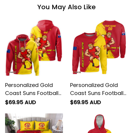
You May Also Like
Personalized Gold
Personalized Gold
Coast Suns Football
Coast Suns Football
Hoodie Sunny Ray
Sweatshirt Sunny Ray
$69.95 AUD
$69.95 AUD
Grunge Brush Deep
Grunge Brush Deep
Red T04
Red T04