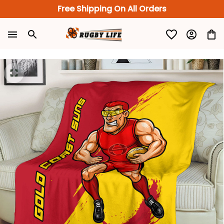
Free Shipping On All Orders