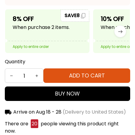
SAVE8
8% OFF
10% OFF
When purchase 2 items.
When purchase
Apply to entire order
Apply to entire ord
Quantity
ADD TO CART
BUY NOW
Arrive on
Aug 18 - 28
(Delivery to United States)
There are
23
people viewing this product right
now.