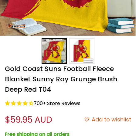
Gold Coast Suns Football Fleece 
Blanket Sunny Ray Grunge Brush 
Deep Red T04
700+ Store Reviews
$59.95 AUD
Add to wishlist
Free shipping on all orders