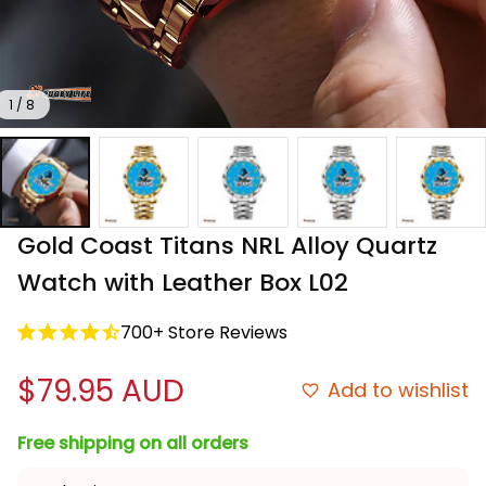
1 / 8
Gold Coast Titans NRL Alloy Quartz 
Watch with Leather Box L02
700+ Store Reviews
$79.95 AUD
Add to wishlist
Free shipping on all orders