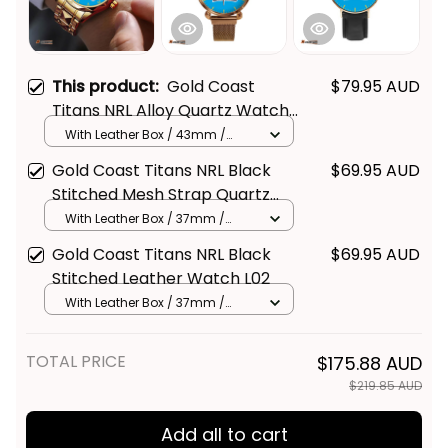
This product:
Gold Coast
$79.95 AUD
Titans NRL Alloy Quartz Watch
with Leather Box L02
With Leather Box / 43mm /
Gold
Gold Coast Titans NRL Black
$69.95 AUD
Get Your 
10% Off
 Join 
Stitched Mesh Strap Quartz
Watch with Leather Box L02
With Leather Box / 37mm /
the Fun!
Gold
Gold Coast Titans NRL Black
$69.95 AUD
Stay up-to-date with our latest products, 
Stitched Leather Watch L02
updates and exclusive offers!
With Leather Box / 37mm /
Gold
TOTAL PRICE
$175.88 AUD
$219.85 AUD
Add all to cart