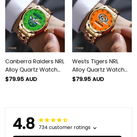
Canberra Raiders NRL
Wests Tigers NRL
Alloy Quartz Watch
Alloy Quartz Watch
with Leather Box L02
with Leather Box L02
$79.95 AUD
$79.95 AUD
4.8
734 customer ratings