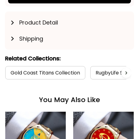
Product Detail
Shipping
Related Collections:
Gold Coast Titans Collection
RugbyLife Style
You May Also Like