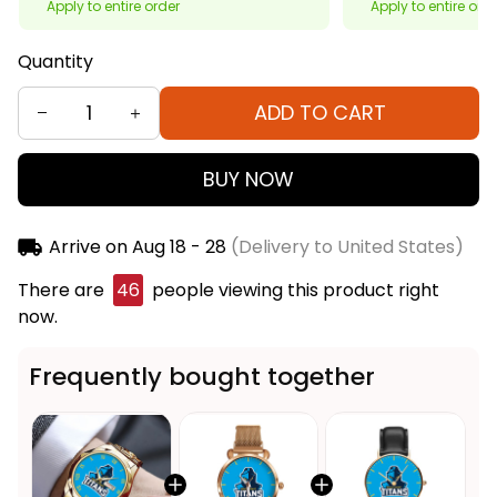
Apply to entire order
Apply to entire ord
Quantity
ADD TO CART
BUY NOW
Arrive on
Aug 18 - 28
(Delivery to United States)
There are
46
people viewing this product right
now.
Frequently bought together