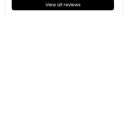
View all reviews
Filters
With photos