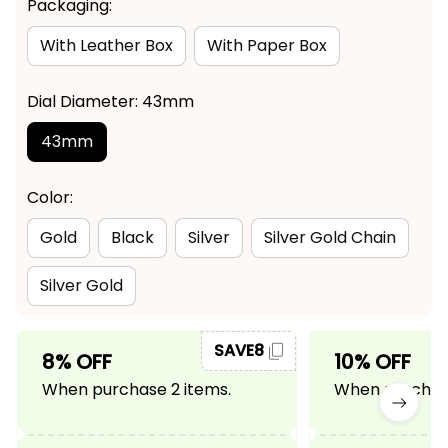
Packaging:
With Leather Box
With Paper Box
Dial Diameter: 43mm
43mm
Color:
Gold
Black
Silver
Silver Gold Chain
Silver Gold
SAVE8
8% OFF
10% OFF
When purchase 2 items.
When purchase