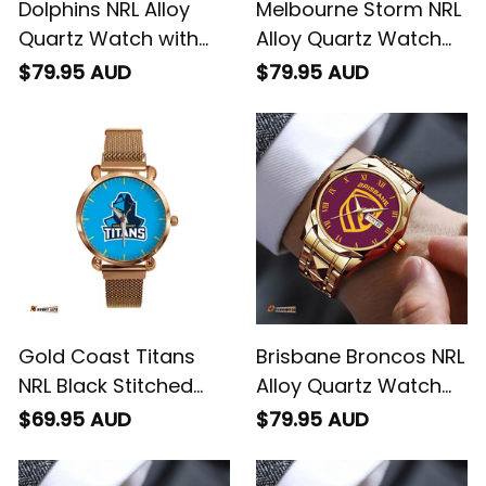
Dolphins NRL Alloy
Melbourne Storm NRL
Quartz Watch with
Alloy Quartz Watch
Leather Box L02
with Leather Box L02
$79.95 AUD
$79.95 AUD
Gold Coast Titans
Brisbane Broncos NRL
NRL Black Stitched
Alloy Quartz Watch
Mesh Strap Quartz
with Leather Box L02
$69.95 AUD
$79.95 AUD
Watch with Leather
Box L02