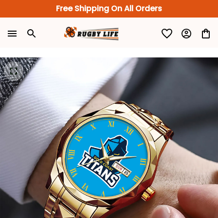
Free Shipping On All Orders