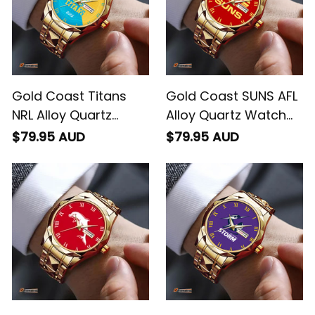
Gold Coast Titans
Gold Coast SUNS AFL
NRL Alloy Quartz
Alloy Quartz Watch
Watch with Leather
with Leather Box L02
$79.95 AUD
$79.95 AUD
Box Emblem
Integration Aboriginal
Pattern L02