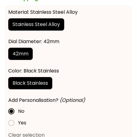
Material: Stainless Steel Alloy
Stainless Steel Alloy
Dial Diameter: 42mm
42mm
Color: Black Stainless
Black Stainless
Add Personalisation?
(Optional)
No
Yes
Clear selection