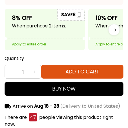
SAVE8
8% OFF
10% OFF
When purchase 2 items.
When purchase
Apply to entire order
Apply to entire ord
Quantity
ADD TO CART
BUY NOW
Arrive on
Aug 18 - 28
(Delivery to United States)
There are
47
people viewing this product right
now.