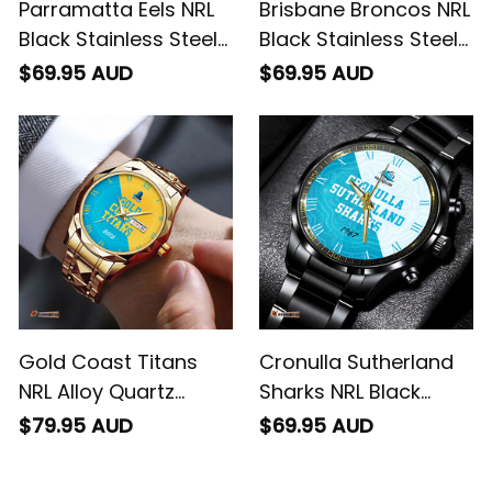
Parramatta Eels NRL
Brisbane Broncos NRL
Black Stainless Steel
Black Stainless Steel
Watch Emblem
Watch Emblem
$69.95 AUD
$69.95 AUD
Integration Aboriginal
Integration Aboriginal
Pattern L02
Pattern L02
Gold Coast Titans
Cronulla Sutherland
NRL Alloy Quartz
Sharks NRL Black
Watch with Leather
Stainless Steel Watch
$79.95 AUD
$69.95 AUD
Box Emblem
Emblem Integration
Integration Aboriginal
Aboriginal Pattern L02