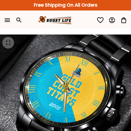
Free Shipping On All Orders