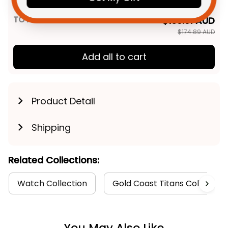
Pattern NH24 - Rugby Australia
TOTAL PRICE
$139.91 AUD
$174.89 AUD
Add all to cart
Product Detail
Shipping
Related Collections:
Watch Collection
Gold Coast Titans Collection
You May Also Like