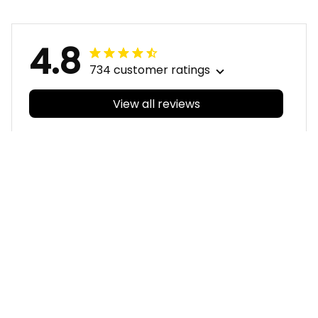
Pattern L02
4.8
734 customer ratings
View all reviews
Filters
With photos