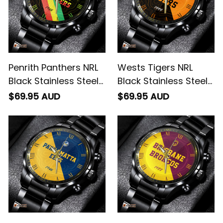
Penrith Panthers NRL
Wests Tigers NRL
Black Stainless Steel
Black Stainless Steel
Watch Emblem
Watch Emblem
$69.95 AUD
$69.95 AUD
Integration Aboriginal
Integration Aboriginal
Pattern L02
Pattern L02