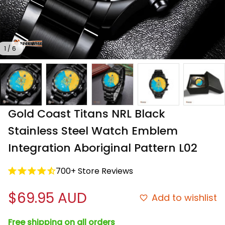
1 / 6
Gold Coast Titans NRL Black 
Stainless Steel Watch Emblem 
Integration Aboriginal Pattern L02
700+ Store Reviews
$69.95 AUD
Add to wishlist
Free shipping on all orders