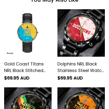
Gold Coast Titans
Dolphins NRL Black
NRL Black Stitched
Stainless Steel Watch
Leather Watch
Emblem Integration
$69.95 AUD
$69.95 AUD
Emblem Integration
Aboriginal Pattern L02
Aboriginal Pattern L02