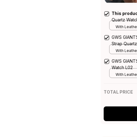
This produ
Quartz Watc
With Leathe
GWS GIANTS 
Strap Quart
With Leathe
GWS GIANTS 
Watch L02
With Leathe
TOTAL PRICE