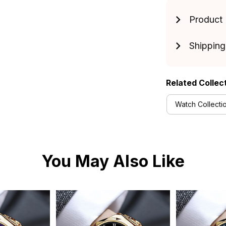
Product 
Shipping
Related Collec
Watch Collecti
You May Also Like