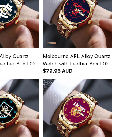
Alloy Quartz
Melbourne AFL Alloy Quartz
Leather Box L02
Watch with Leather Box L02
$79.95 AUD