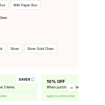
 Box
With Paper Box
 43mm
ck
Silver
Silver Gold Chain
SAVE8
SAVE10
10% OFF
e 2 items.
When purchase 3 items.
order
Apply to entire order