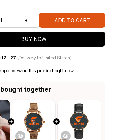
ADD TO CART
BUY NOW
 17 - 27
(Delivery to United States)
ople viewing this product right now.
 bought together