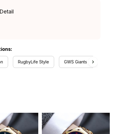
Detail
tions:
on
RugbyLife Style
GWS Giants Collection