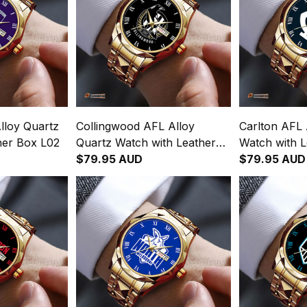
lloy Quartz
Collingwood AFL Alloy
Carlton AFL 
her Box L02
Quartz Watch with Leather
Watch with 
Box L02
$79.95 AUD
$79.95 AUD