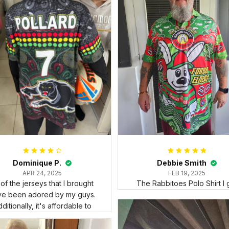
Dominique P.
Debbie Smith
APR 24, 2025
FEB 19, 2025
l of the jerseys that I brought
The Rabbitoes Polo Shirt I 
ve been adored by my guys.
ditionally, it's affordable to