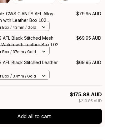
ct:
GWS GIANTS AFL Alloy
$79.95 AUD
h with Leather Box L02
r Box / 43mm / Gold
AFL Black Stitched Mesh
$69.95 AUD
z Watch with Leather Box L02
r Box / 37mm / Gold
AFL Black Stitched Leather
$69.95 AUD
r Box / 37mm / Gold
$175.88 AUD
$219.85 AUD
Add all to cart