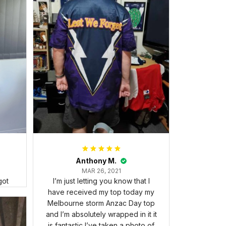
Anthony M.
MAR 26, 2021
got
I’m just letting you know that I
have received my top today my
Melbourne storm Anzac Day top
and I’m absolutely wrapped in it it
is fantastic I’ve taken a photo of