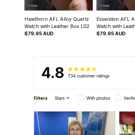
Hawthorn AFL Alloy Quartz
Essendon AFL Al
Watch with Leather Box L02
Watch with Leat
$79.95 AUD
$79.95 AUD
4.8
734 customer ratings
Filters
Stars
With photos
Verif