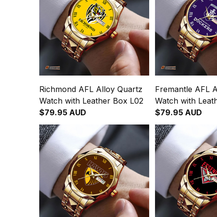
Richmond AFL Alloy Quartz
Fremantle AFL A
Watch with Leather Box L02
Watch with Leat
$79.95 AUD
$79.95 AUD