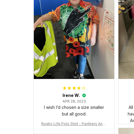
Irene W.
APR 28, 2023
I wish I’d chosen a size smaller
Al
but all good.
ha
Ad
Rugby Life Polo Shirt - Panthers Anza
c Day Polo Shirt Mix Indigenous Lest