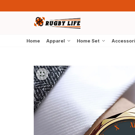
Home
Apparel
Home Set
Accessor