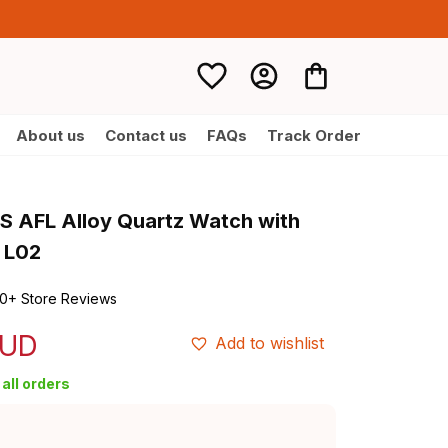
About us
Contact us
FAQs
Track Order
AFL Alloy Quartz Watch with 
 L02
0+ Store Reviews
AUD
Add to wishlist
all orders