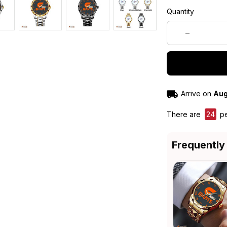
Quantity
Arrive on
Aug
There are
28
pe
Frequently