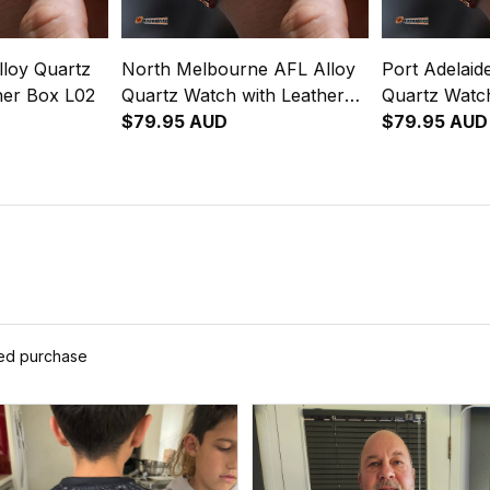
loy Quartz
North Melbourne AFL Alloy
Port Adelaid
her Box L02
Quartz Watch with Leather
Quartz Watch
Box L02
$79.95 AUD
Box L02
$79.95 AUD
ied purchase