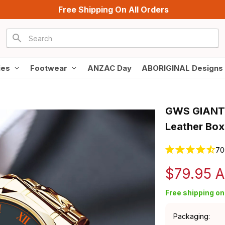
Free Shipping On All Orders
ies
Footwear
ANZAC Day
ABORIGINAL Designs
GWS GIANTS 
Leather Box
70
$79.95 
Free shipping on 
Packaging: