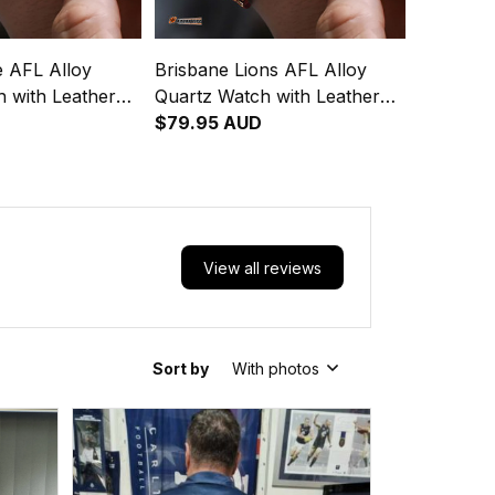
e AFL Alloy
Brisbane Lions AFL Alloy
 with Leather
Quartz Watch with Leather
Box L02
$79.95 AUD
View all reviews
Sort by
With photos