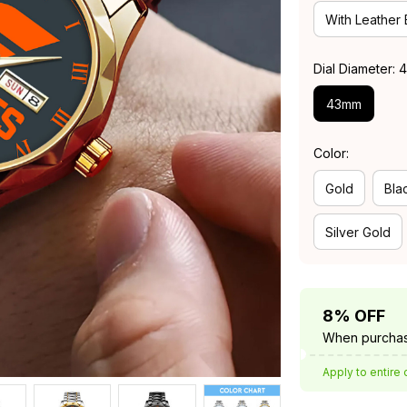
With Leather
Dial Diameter:
43mm
Color:
Gold
Bla
Silver Gold
8% OFF
When purchas
Apply to entire 