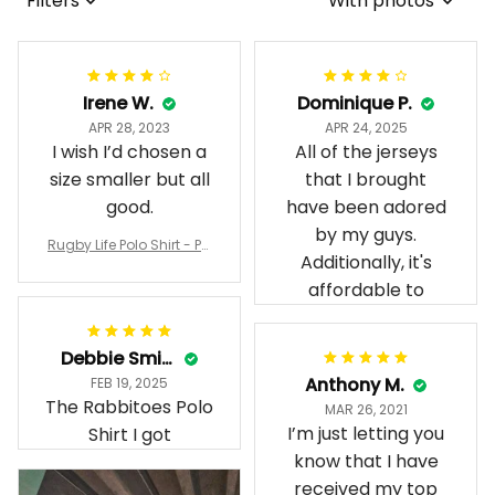
Filters
With photos
Irene W.
Dominique P.
APR 28, 2023
APR 24, 2025
I wish I’d chosen a
All of the jerseys
size smaller but all
that I brought