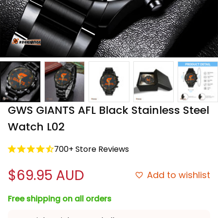
GWS GIANTS AFL Black Stainless Steel 
Watch L02
700+ Store Reviews
$69.95 AUD
Add to wishlist
Free shipping on all orders