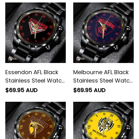
Essendon AFL Black
Melbourne AFL Black
Stainless Steel Watch
Stainless Steel Watch
L02
L02
$69.95 AUD
$69.95 AUD