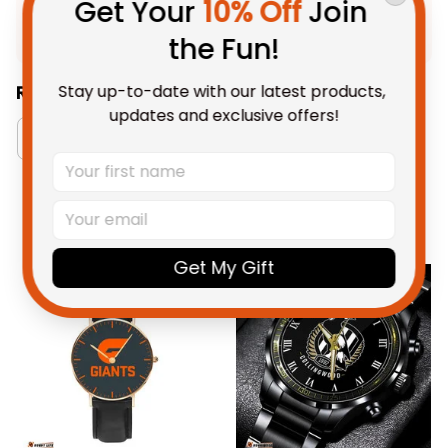
Get Your 
10% Off
 Join 
Shipping
the Fun!
Stay up-to-date with our latest products, 
Related Collections:
updates and exclusive offers!
Watch Collection
RugbyLife Style
GWS Gia
You May Also Like
Get My Gift