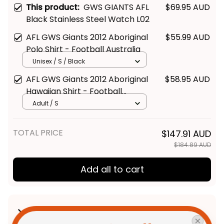
This product:
GWS GIANTS AFL
$69.95 AUD
Black Stainless Steel Watch L02
AFL GWS Giants 2012 Aboriginal
$55.99 AUD
Polo Shirt - Football Australia
Unisex / S / Black
AFL GWS Giants 2012 Aboriginal
$58.95 AUD
Hawaiian Shirt - Football
Australia
Adult / S
TOTAL PRICE
$147.91 AUD
$184.89 AUD
Add all to cart
Product Detail