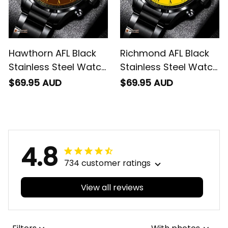
Hawthorn AFL Black
Richmond AFL Black
Stainless Steel Watch
Stainless Steel Watch
L02
L02
$69.95 AUD
$69.95 AUD
4.8
734 customer ratings
View all reviews