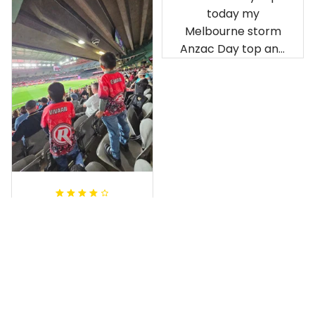
good.
have been adored
by my guys.
Rugby Life Polo Shirt - Pa
Additionally, it's
nthers Anzac Day Polo S
hirt Mix Indigenous Lest
affordable to
We Forget K13 - Rugby A
ustralia
Debbie Smith
Anthony M.
FEB 19, 2025