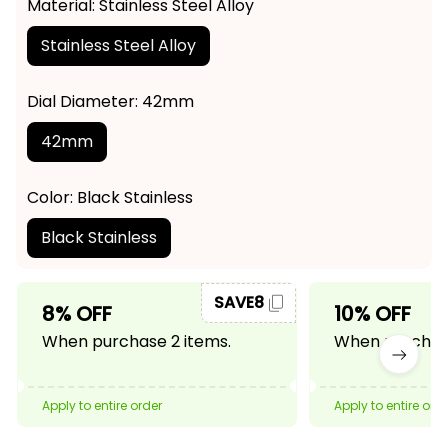
Material: Stainless Steel Alloy
Stainless Steel Alloy
Dial Diameter: 42mm
42mm
Color: Black Stainless
Black Stainless
SAVE8
8% OFF
10% OFF
When purchase 2 items.
When purchase
Apply to entire order
Apply to entire ord