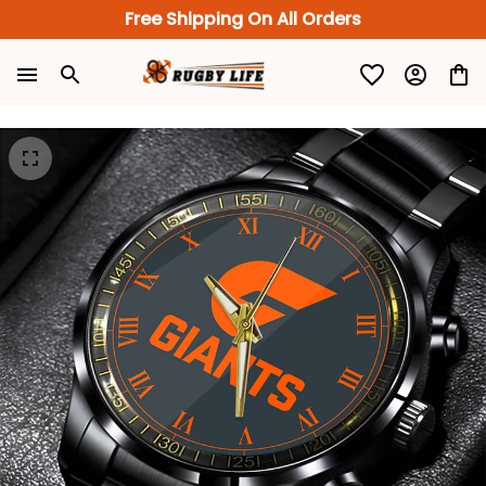
Free Shipping On All Orders