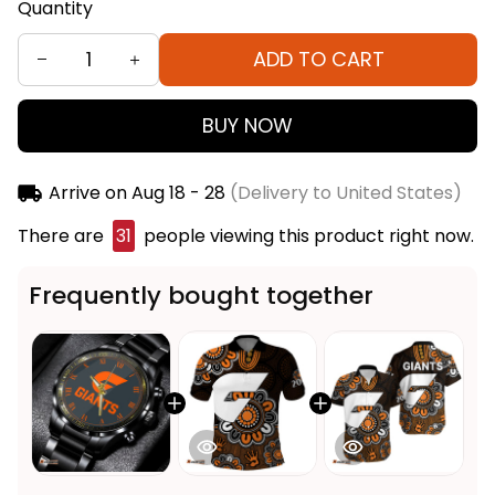
Quantity
ADD TO CART
BUY NOW
Arrive on
Aug 18 - 28
(Delivery to United States)
There are
31
people viewing this product right now.
Frequently bought together