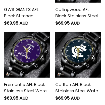
GWS GIANTS AFL
Collingwood AFL
Black Stitched
Black Stainless Steel
Leather Watch L02
Watch L02
$69.95 AUD
$69.95 AUD
Fremantle AFL Black
Carlton AFL Black
Stainless Steel Watch
Stainless Steel Watch
L02
L02
$69.95 AUD
$69.95 AUD