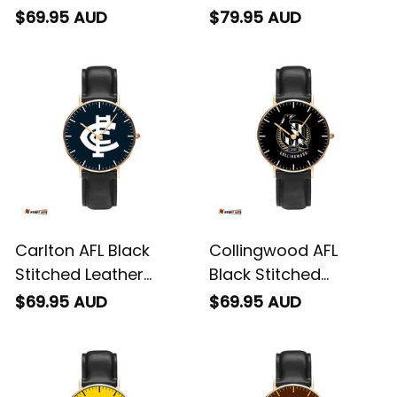
Watch L02
Leather Box L02
$69.95 AUD
$79.95 AUD
Carlton AFL Black
Collingwood AFL
Stitched Leather
Black Stitched
Watch L02
Leather Watch L02
$69.95 AUD
$69.95 AUD