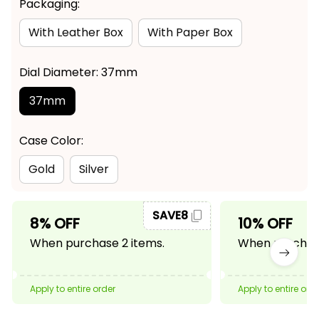
Packaging:
With Leather Box
With Paper Box
Dial Diameter: 37mm
37mm
Case Color:
Gold
Silver
SAVE8
8% OFF
10% OFF
When purchase 2 items.
When purchase
Apply to entire order
Apply to entire ord