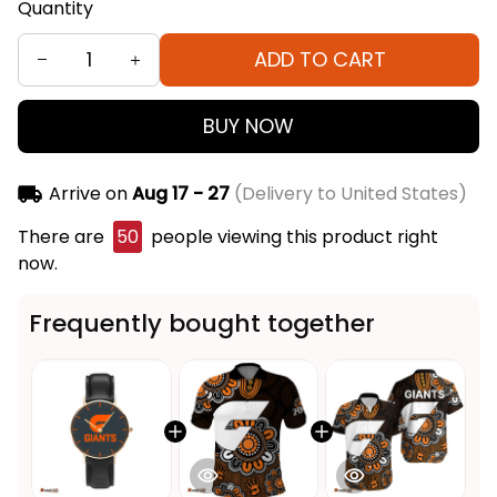
Quantity
ADD TO CART
BUY NOW
Arrive on
Aug 17 - 27
(Delivery to United States)
There are
50
people viewing this product right
now.
Frequently bought together