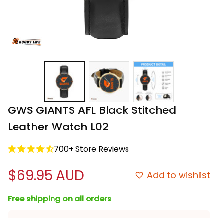
GWS GIANTS AFL Black Stitched 
Leather Watch L02
700+ Store Reviews
$69.95 AUD
Add to wishlist
Free shipping on all orders