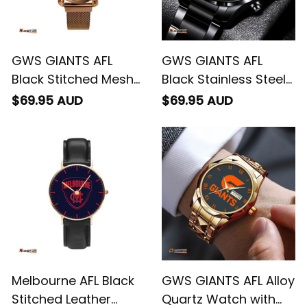
GWS GIANTS AFL
GWS GIANTS AFL
Black Stitched Mesh
Black Stainless Steel
Strap Quartz Watch
Watch L02
$69.95 AUD
$69.95 AUD
with Leather Box L02
Melbourne AFL Black
GWS GIANTS AFL Alloy
Stitched Leather
Quartz Watch with