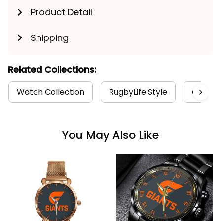
Product Detail
Shipping
Related Collections:
Watch Collection
RugbyLife Style
GWS Gia
You May Also Like