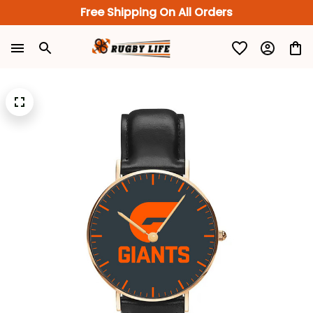
Free Shipping On All Orders