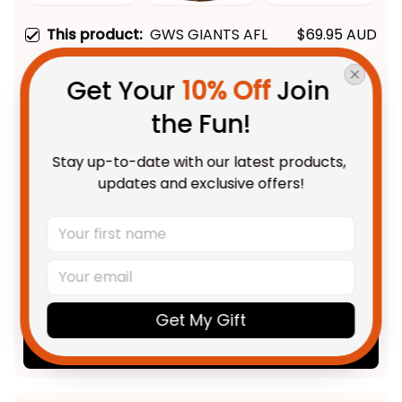
This product:
GWS GIANTS AFL
$69.95 AUD
Black Stitched Leather Watch
L02
With Leather Box / 37mm /
Get Your 
10% Off
 Join 
Gold
AFL GWS Giants 2012 Aboriginal
$55.99 AUD
the Fun!
Polo Shirt - Football Australia
Unisex / S / Black
Stay up-to-date with our latest products, 
updates and exclusive offers!
AFL GWS Giants 2012 Aboriginal
$58.95 AUD
Hawaiian Shirt - Football
Australia
Adult / S
TOTAL PRICE
$147.91 AUD
$184.89 AUD
Get My Gift
Add all to cart