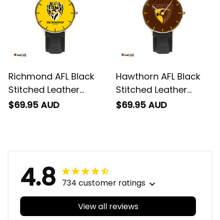
Richmond AFL Black
Hawthorn AFL Black
Stitched Leather
Stitched Leather
Watch L02
Watch L02
$69.95 AUD
$69.95 AUD
4.8
734 customer ratings
View all reviews