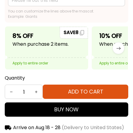
You can customize the lines above the mascot.
Example: Giants
SAVE8
8% OFF
10% OFF
When purchase 2 items.
When purchase
Apply to entire order
Apply to entire ord
Quantity
ADD TO CART
BUY NOW
Arrive on
Aug 18 - 28
(Delivery to United States)