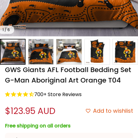
1 / 6
GWS Giants AFL Football Bedding Set 
G-Man Aboriginal Art Orange T04
700+ Store Reviews
$123.95 AUD
Add to wishlist
Free shipping on all orders