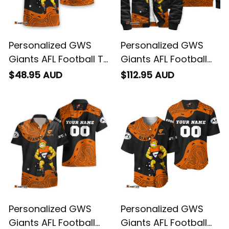
Personalized GWS
Personalized GWS
Giants AFL Football T-
Giants AFL Football
Shirt G-Man
Sherpa Hoodie G-
$48.95 AUD
$112.95 AUD
Aboriginal Art Orange
Man Aboriginal Art
T04
Orange T04
Personalized GWS
Personalized GWS
Giants AFL Football
Giants AFL Football