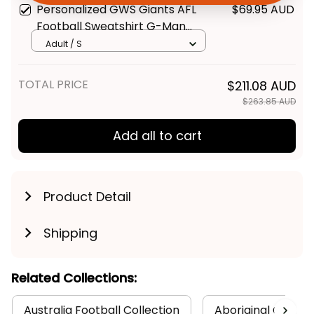
Personalized GWS Giants AFL
$69.95 AUD
Get My Gift
Football Sweatshirt G-Man
Aboriginal Art Orange T04
Adult / S
TOTAL PRICE
$211.08 AUD
$263.85 AUD
Add all to cart
Product Detail
Shipping
Related Collections:
Australia Football Collection
Aboriginal Collect