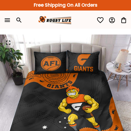
Free Shipping On All Orders