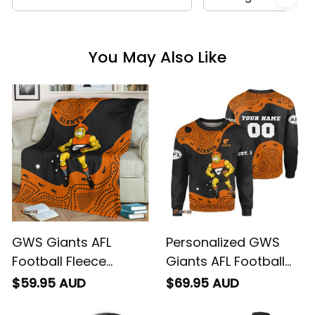
You May Also Like
GWS Giants AFL
Personalized GWS
Football Fleece
Giants AFL Football
Blanket G-Man
Sweatshirt G-Man
$59.95 AUD
$69.95 AUD
Aboriginal Art Orange
Aboriginal Art Orange