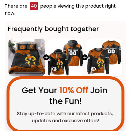
There are
40
people viewing this product right
now.
Frequently bought together
Get Your 
10% Off
 Join 
the Fun!
This product:
GWS Giants AFL
$123.95 AUD
Stay up-to-date with our latest products, 
Football Bedding Set G-Man
updates and exclusive offers!
Aboriginal Art Orange T04
US Size / US Twin
Personalized GWS Giants AFL
$69.95 AUD
Football Hoodie G-Man
Aboriginal Art Orange T04
Adult / Pullover Hoodie / S