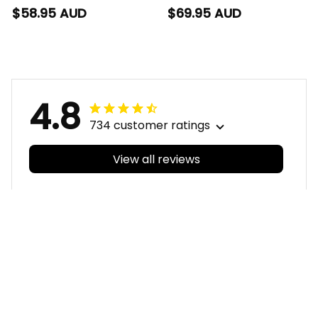
Hawaiian Shirt G-Man
Baseball Shirt G-Man
$58.95 AUD
$69.95 AUD
Aboriginal Art Orange
Aboriginal Art Orange
T04
T04
4.8
734 customer ratings
View all reviews
Filters
With photos