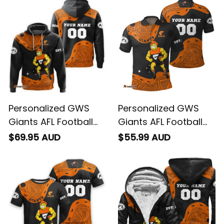
T04
T04
Personalized GWS
Personalized GWS
Giants AFL Football
Giants AFL Football
Hoodie G-Man
Polo Shirt G-Man
$69.95 AUD
$55.99 AUD
Aboriginal Art Orange
Aboriginal Art Orange
T04
T04