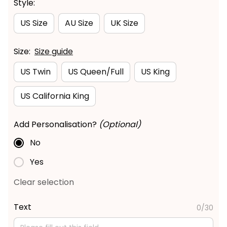
Style:
US Size
AU Size
UK Size
Size:
Size guide
US Twin
US Queen/Full
US King
US California King
Add Personalisation?
(Optional)
No
Yes
Clear selection
Text
0/30