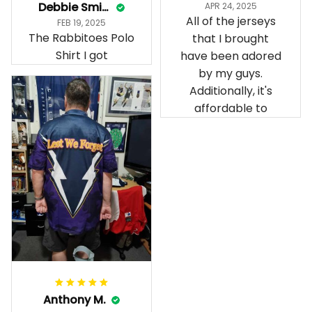
Debbie Smith
APR 24, 2025
All of the jerseys
FEB 19, 2025
The Rabbitoes Polo
that I brought
Shirt I got
have been adored
by my guys.
Additionally, it's
affordable to
Anthony M.