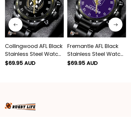
Collingwood AFL Black
Fremantle AFL Black
Stainless Steel Watch
Stainless Steel Watch
L02
L02
$69.95 AUD
$69.95 AUD
Business name
: RugbyLife