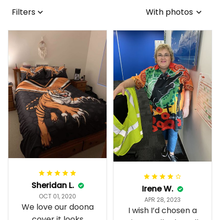
Filters
With photos
Sheridan L.
Irene W.
OCT 01, 2020
APR 28, 2023
We love our doona
I wish I’d chosen a
cover it looks