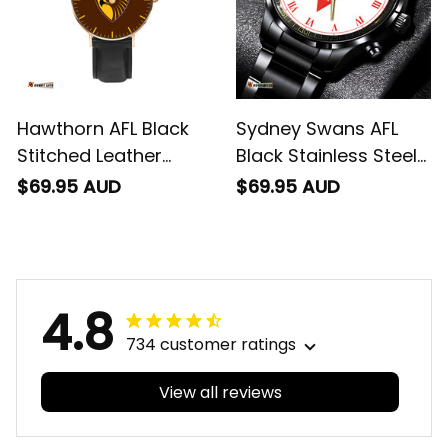
Hawthorn AFL Black
Sydney Swans AFL
Stitched Leather
Black Stainless Steel
Watch L02
Watch L02
$69.95 AUD
$69.95 AUD
4.8
734 customer ratings
View all reviews