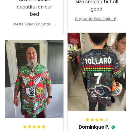
size smaller but all
beautiful on our
good.
bed
Rugby Life Polo Shirt - Pa
Wests Tigers Original - R
nthers Anzac Day Polo S
ugby Team Bedding Set
hirt Mix Indigenous Lest
- Rugby Australia
We Forget K13 - Rugby A
ustralia
Dominique P.