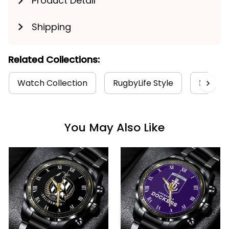
Product Detail
Shipping
Related Collections:
Watch Collection
RugbyLife Style
Hawtho
You May Also Like