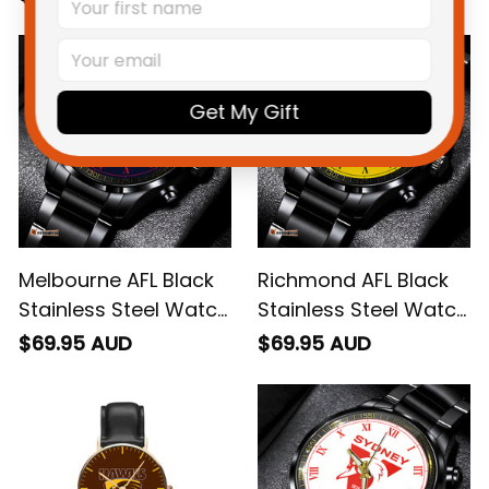
Get My Gift
Melbourne AFL Black
Richmond AFL Black
Stainless Steel Watch
Stainless Steel Watch
L02
L02
$69.95 AUD
$69.95 AUD