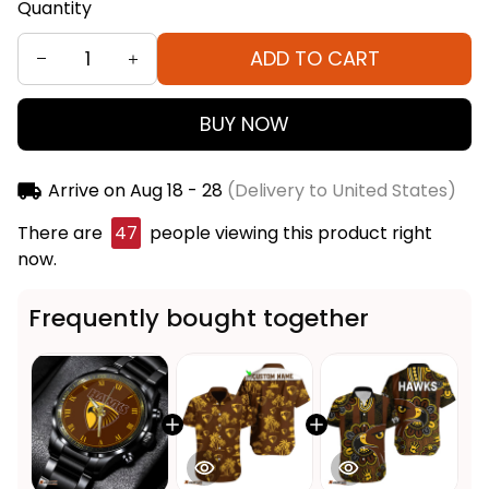
Quantity
ADD TO CART
BUY NOW
Arrive on
Aug 18 - 28
(Delivery to United States)
There are
47
people viewing this product right
now.
Frequently bought together