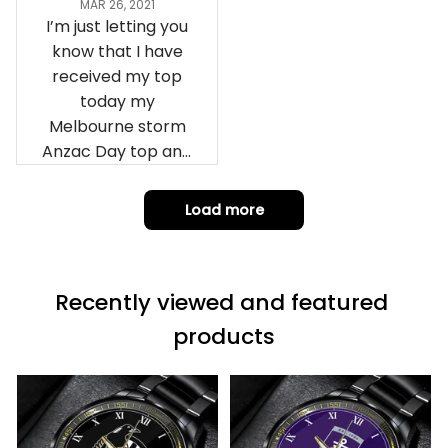
MAR 26, 2021
I’m just letting you
know that I have
received my top
today my
Melbourne storm
Anzac Day top and
I’m absolutely
wrapped in it it is
Load more
fantastic I’ve taken
a photo of me
wearing it but I
Recently viewed and featured 
can’t seem to send
it to you I hope I
products
can yes really
impressed we will
remember them.