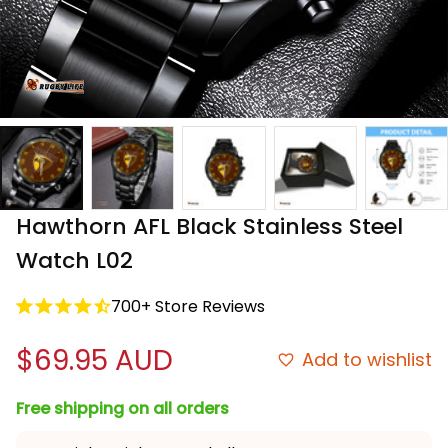
Hawthorn AFL Black Stainless Steel 
Watch L02
700+ Store Reviews
$69.95 AUD
Add to wishlist
Free shipping on all orders