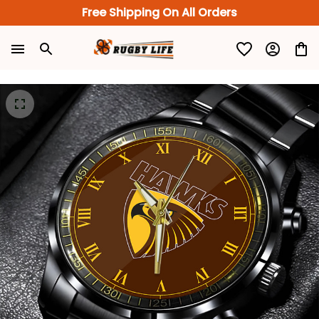
Free Shipping On All Orders