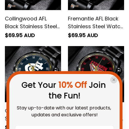
Collingwood AFL
Fremantle AFL Black
Black Stainless Steel
Stainless Steel Watch
Watch L02
L02
$69.95 AUD
$69.95 AUD
Get Your 
10% Off
 Join 
the Fun!
Stay up-to-date with our latest products, 
Carlton AFL Black
Essendon AFL Black
updates and exclusive offers!
Stainless Steel Watch
Stainless Steel Watch
L02
L02
$69.95 AUD
$69.95 AUD