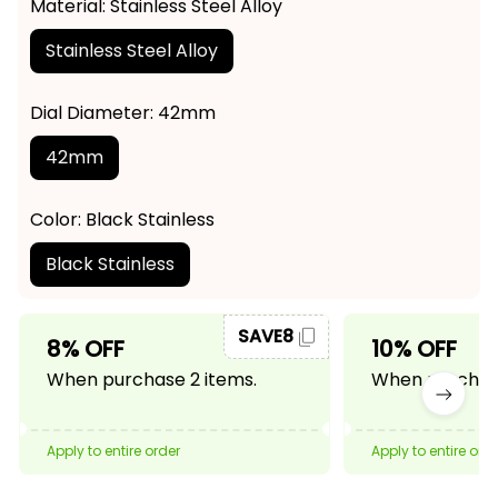
Material: Stainless Steel Alloy
Stainless Steel Alloy
Dial Diameter: 42mm
42mm
Color: Black Stainless
Black Stainless
SAVE8
8% OFF
10% OFF
When purchase 2 items.
When purchase
Apply to entire order
Apply to entire ord