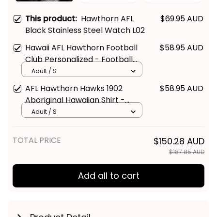
This product:
Hawthorn AFL
$69.95 AUD
Black Stainless Steel Watch L02
Hawaii AFL Hawthorn Football
$58.95 AUD
Club Personalized - Football
Australia
Adult / S
AFL Hawthorn Hawks 1902
$58.95 AUD
Aboriginal Hawaiian Shirt -
Football Australia
Adult / S
TOTAL PRICE
$150.28 AUD
$187.85 AUD
Add all to cart