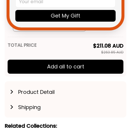
Aboriginal Art Brown T04
Adult / S
Personalized Hawthorn Hawks
$69.95 AUD
Get My Gift
AFL Football Hoodie Hawka
Aboriginal Art Brown T04
Adult / Pullover Hoodie / S
TOTAL PRICE
$211.08 AUD
$263.85 AUD
Add all to cart
Product Detail
Shipping
Related Collections: