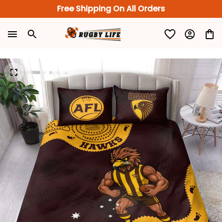
Free Shipping On All Orders