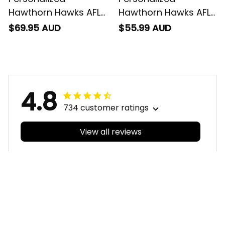
Hawthorn Hawks AFL
Hawthorn Hawks AFL
Football Baseball
Football Polo Shirt
$69.95 AUD
$55.99 AUD
Shirt Hawka
Hawka Aboriginal Art
Aboriginal Art Brown
Brown T04
T04
4.8
734 customer ratings
View all reviews
Filters
With photos