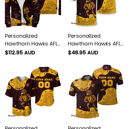
Personalized
Personalized
Hawthorn Hawks AFL
Hawthorn Hawks AFL
Football Sherpa
Football T-Shirt
$112.95 AUD
$48.95 AUD
Hoodie Hawka
Hawka Aboriginal Art
Aboriginal Art Brown
Brown T04
T04
Personalized
Personalized