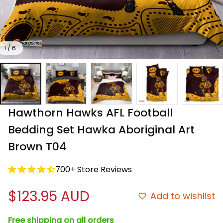
1 / 6
Hawthorn Hawks AFL Football 
Bedding Set Hawka Aboriginal Art 
Brown T04
700+ Store Reviews
$123.95 AUD
Add to wishlist
Free shipping on all orders