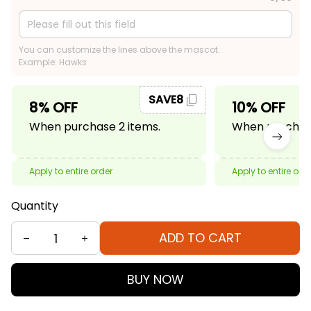
You can customize the lines above the mascot.
Example: Hawks
SAVE8
8% OFF
10% OFF
When purchase 2 items.
When purchase
Apply to entire order
Apply to entire ord
Quantity
ADD TO CART
BUY NOW