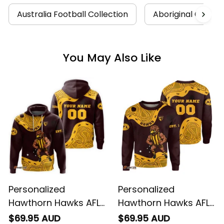
Australia Football Collection
Aboriginal Collect
You May Also Like
Personalized
Personalized
Hawthorn Hawks AFL
Hawthorn Hawks AFL
Football Hoodie
Football Sweatshirt
$69.95 AUD
$69.95 AUD