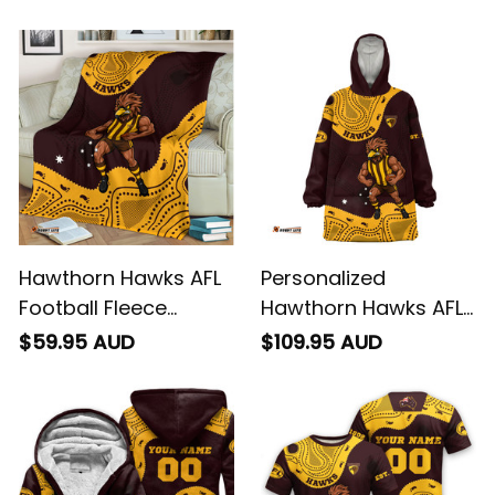
Hawka Aboriginal Art
Hawka Aboriginal Art
Brown T04
Brown T04
Hawthorn Hawks AFL
Personalized
Football Fleece
Hawthorn Hawks AFL
Blanket Hawka
Football Blanket
$59.95 AUD
$109.95 AUD
Aboriginal Art Brown
Hoodie Hawka
T04
Aboriginal Art Brown
T04