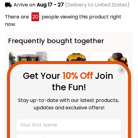
Arrive on
Aug 17 - 27
(Delivery to United States)
There are
20
people viewing this product right
now.
Frequently bought together
Get Your 
10% Off
 Join 
the Fun!
Stay up-to-date with our latest products, 
This product:
Hawthorn Hawks
$123.95 AUD
updates and exclusive offers!
AFL Football Bedding Set
Hawka Aboriginal Art Brown
US Size / US Twin
T04
Personalized Hawthorn Hawks
$69.95 AUD
AFL Football Sweatshirt Hawka