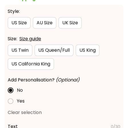
Style:
US Size
AU Size
UK Size
Size:
Size guide
US Twin
US Queen/Full
US King
US California King
Add Personalisation?
(Optional)
No
Yes
Clear selection
Text
0/30