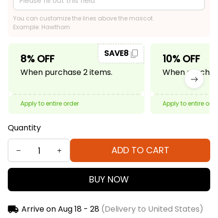
You can customize the lines above the mascot.
Example: Hawthorn
SAVE8
8% OFF
10% OFF
When purchase 2 items.
When purchase
Apply to entire order
Apply to entire ord
Quantity
ADD TO CART
BUY NOW
Arrive on
Aug 18 - 28
(Delivery to United States)