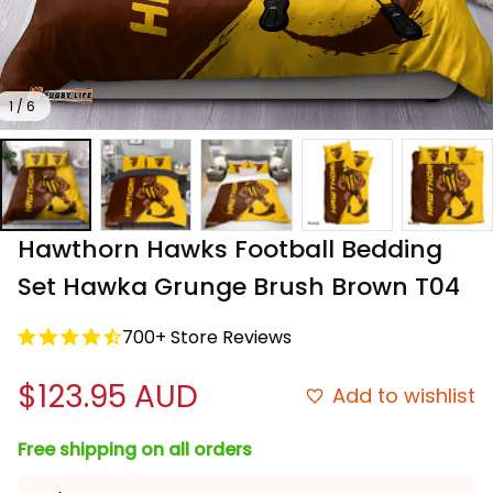
1 / 6
Hawthorn Hawks Football Bedding 
Set Hawka Grunge Brush Brown T04
700+ Store Reviews
$123.95 AUD
Add to wishlist
Free shipping on all orders