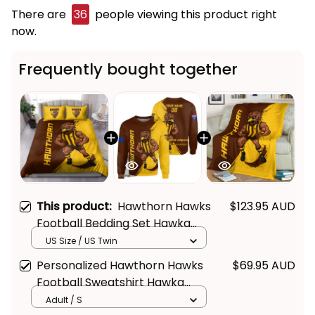
There are
36
people viewing this product right
now.
Frequently bought together
This product:
Hawthorn Hawks
$123.95 AUD
Football Bedding Set Hawka
Grunge Brush Brown T04
US Size / US Twin
Personalized Hawthorn Hawks
$69.95 AUD
Football Sweatshirt Hawka
Grunge Brush Brown T04
Adult / S