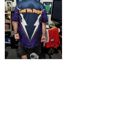
Anthony M.
MAR 26, 2021
I’m just letting you
know that I have
received my top
today my
Melbourne storm
Anzac Day top and