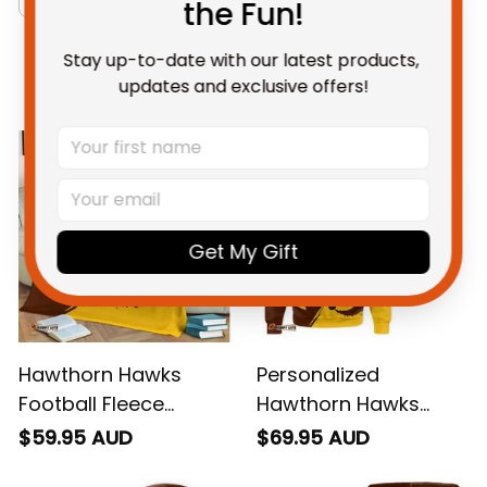
the Fun!
Stay up-to-date with our latest products, 
You May Also Like
updates and exclusive offers!
Get My Gift
Hawthorn Hawks
Personalized
Football Fleece
Hawthorn Hawks
Blanket Hawka
Football Sweatshirt
$59.95 AUD
$69.95 AUD
Grunge Brush Brown
Hawka Grunge Brush