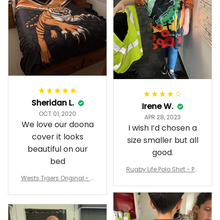
Sheridan L.
Irene W.
OCT 01, 2020
APR 28, 2023
We love our doona
I wish I’d chosen a
cover it looks
size smaller but all
beautiful on our
good.
bed
Rugby Life Polo Shirt - Pa
Wests Tigers Original - R
nthers Anzac Day Polo S
ugby Team Bedding Set
hirt Mix Indigenous Lest
- Rugby Australia
We Forget K13 - Rugby A
ustralia