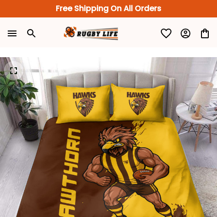
Free Shipping On All Orders