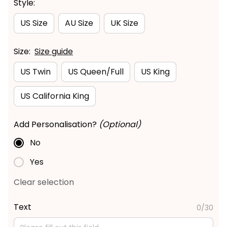
Style:
US Size
AU Size
UK Size
Size:
Size guide
US Twin
US Queen/Full
US King
US California King
Add Personalisation?
(Optional)
No
Yes
Clear selection
Text
0/30