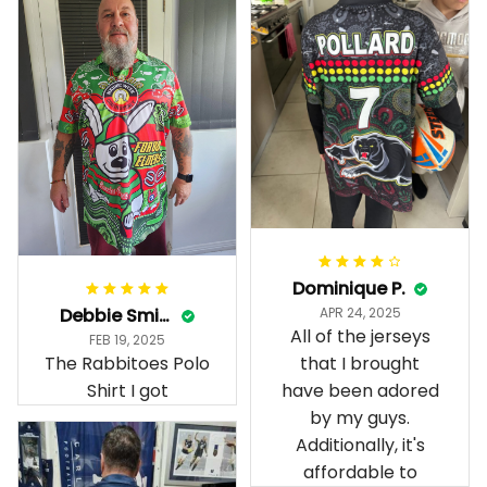
Dominique P.
Debbie Smith
APR 24, 2025
All of the jerseys
FEB 19, 2025
The Rabbitoes Polo
that I brought
Shirt I got
have been adored
by my guys.
Additionally, it's
affordable to