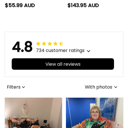
Football Polo Shirt
Football Bomber
$55.99 AUD
$143.95 AUD
Hawka Grunge Brush
Jacket Hawka
Brown T04
Grunge Brush Brown
T04
4.8
734 customer ratings
View all reviews
Filters
With photos