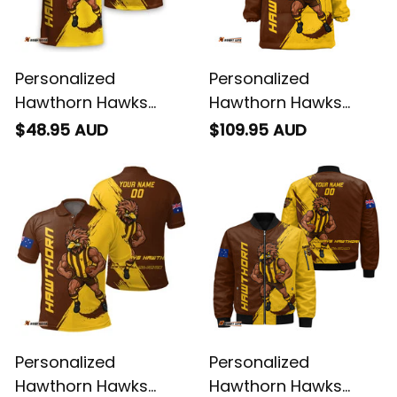
Personalized
Personalized
Hawthorn Hawks
Hawthorn Hawks
Football T-Shirt
Football Blanket
$48.95 AUD
$109.95 AUD
Hawka Grunge Brush
Hoodie Hawka
Brown T04
Grunge Brush Brown
T04
Personalized
Personalized
Hawthorn Hawks
Hawthorn Hawks