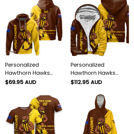
T04
Brown T04
Personalized
Personalized
Hawthorn Hawks
Hawthorn Hawks
Football Hoodie
Football Sherpa
$69.95 AUD
$112.95 AUD
Hawka Grunge Brush
Hoodie Hawka
Brown T04
Grunge Brush Brown
T04