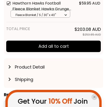
Hawthorn Hawks Football
$59.95 AUD
Fleece Blanket Hawka Grunge
Brush Brown T04
Fleece Blanket / S / 30" x 40"
TOTAL PRICE
$203.08 AUD
$253.85 AUD
Add all to cart
Product Detail
Shipping
Related Collections:
Get Your 
10% Off
 Join 
Bedding Sets Collection
Australia Football Coll