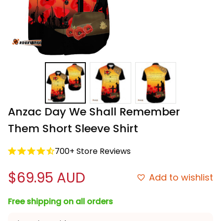
Anzac Day We Shall Remember 
Them Short Sleeve Shirt
700+ Store Reviews
$69.95 AUD
Add to wishlist
Free shipping on all orders