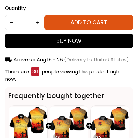
Quantity
ADD TO CART
BUY NOW
Arrive on
Aug 18 - 28
(Delivery to United States)
There are
36
people viewing this product right
now.
Frequently bought together