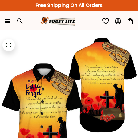
Free Shipping On All Orders