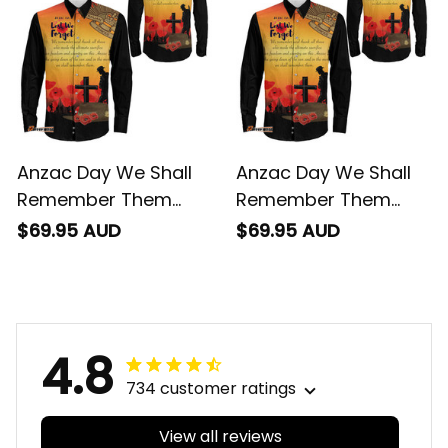
Anzac Day We Shall
Anzac Day We Shall
Remember Them
Remember Them
Long Sleeve Button
Long Sleeve Button
$69.95 AUD
$69.95 AUD
Shirt
Shirt
4.8
734 customer ratings
View all reviews