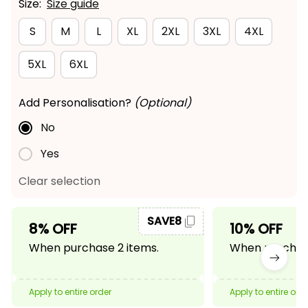
Size:
Size guide
S
M
L
XL
2XL
3XL
4XL
5XL
6XL
Add Personalisation?
(Optional)
No
Yes
Clear selection
SAVE8
8% OFF
10% OFF
When purchase 2 items.
When purchase
Apply to entire order
Apply to entire ord