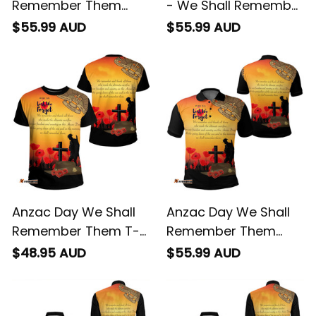
Remember Them
- We Shall Remember
Polo Shirt
Them
$55.99 AUD
$55.99 AUD
Anzac Day We Shall
Anzac Day We Shall
Remember Them T-
Remember Them
shirt
Polo Shirt
$48.95 AUD
$55.99 AUD