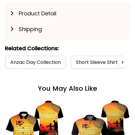
Product Detail
Shipping
Related Collections:
Anzac Day Collection
Short Sleeve Shirts Colle
You May Also Like