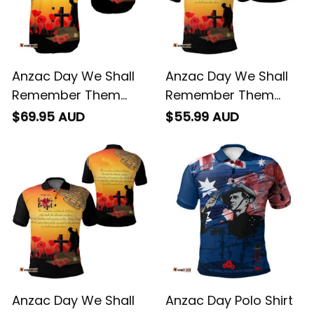
Anzac Day We Shall
Anzac Day We Shall
Remember Them
Remember Them
Short Sleeve Shirt
Polo Shirt
$69.95 AUD
$55.99 AUD
Anzac Day We Shall
Anzac Day Polo Shirt