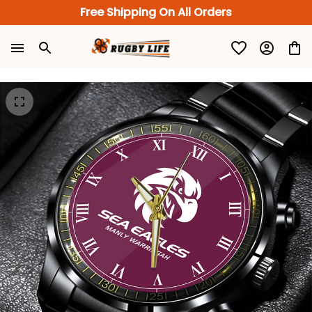
Free Shipping On All Orders