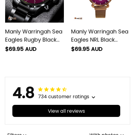
Manly Warringah Sea
Manly Warringah Sea
Eagles Rugby Black
Eagles NRL Black
Stainless Steel Watch
Stitched Mesh Strap
$69.95 AUD
$69.95 AUD
Egor Banner Edition
Quartz Watch with
T04
Leather Box Emblem
Integration Aboriginal
Pattern L02
4.8
734 customer ratings
View all reviews