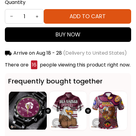
Quantity
ADD TO CART
BUY NOW
Arrive on
Aug 18 - 28
(Delivery to United States)
There are
19
people viewing this product right now.
Frequently bought together