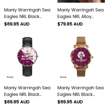
Manly Warringah Sea
Manly Warringah Sea
Eagles NRL Black
Eagles NRL Alloy
Stitched Leather
Quartz Watch with
$69.95 AUD
$79.95 AUD
Watch L02
Leather Box L02
Manly Warringah Sea
Manly Warringah Sea
Eagles NRL Black
Eagles NRL Black
Stitched Leather
Stitched Mesh Strap
$69.95 AUD
$69.95 AUD
Watch Emblem
Quartz Watch with