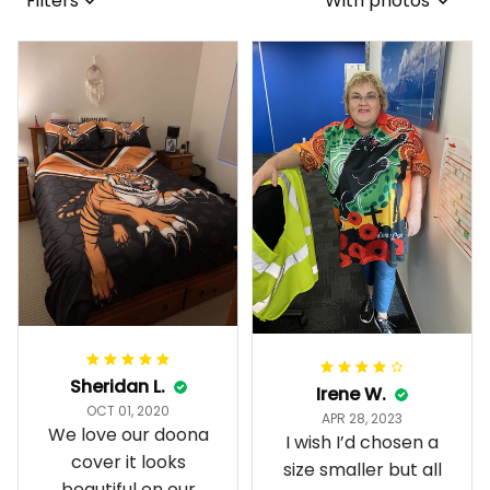
Filters
With photos
Sheridan L.
Irene W.
OCT 01, 2020
APR 28, 2023
We love our doona
I wish I’d chosen a
cover it looks
size smaller but all
beautiful on our