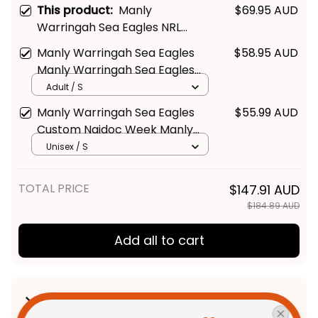
This product:
Manly
$69.95 AUD
Warringah Sea Eagles NRL
Black Stainless Steel Watch L02
Manly Warringah Sea Eagles
$58.95 AUD
Manly Warringah Sea Eagles
Supporter Hawaiian Shirt -
Adult / S
Rugby Australia
Manly Warringah Sea Eagles
$55.99 AUD
Custom Naidoc Week Manly
Warringah Sea Eagles Polo
Unisex / S
Shirt - Rugby Australia
TOTAL PRICE
$147.91 AUD
$184.89 AUD
Add all to cart
Product Detail