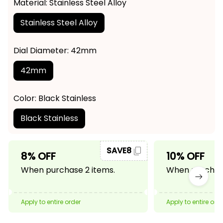
Material: Stainless Steel Alloy
Stainless Steel Alloy
Dial Diameter: 42mm
42mm
Color: Black Stainless
Black Stainless
SAVE8
8% OFF
10% OFF
When purchase 2 items.
When purchase
Apply to entire order
Apply to entire ord