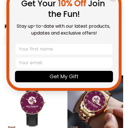
Get Your 
10% Off
 Join 
Shipping
the Fun!
Stay up-to-date with our latest products, 
Related Collections:
updates and exclusive offers!
Manly Warringah Sea Eagles Collection
RugbyLi
You May Also Like
Get My Gift