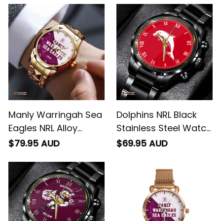
Integration Aboriginal
Leather Box L02
Pattern L02
Manly Warringah Sea
Dolphins NRL Black
Eagles NRL Alloy
Stainless Steel Watch
Quartz Watch with
L02
$79.95 AUD
$69.95 AUD
Leather Box Emblem
Integration Aboriginal
Pattern L02