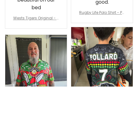
good.
bed
Rugby Life Polo Shirt - Pa
Wests Tigers Original - R
nthers Anzac Day Polo S
ugby Team Bedding Set
hirt Mix Indigenous Lest
- Rugby Australia
We Forget K13 - Rugby A
ustralia
Dominique P.
Debbie Smith
APR 24, 2025