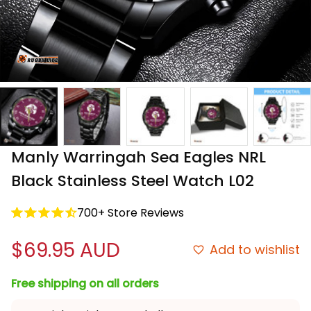
Manly Warringah Sea Eagles NRL 
Black Stainless Steel Watch L02
700+ Store Reviews
$69.95 AUD
Add to wishlist
Free shipping on all orders