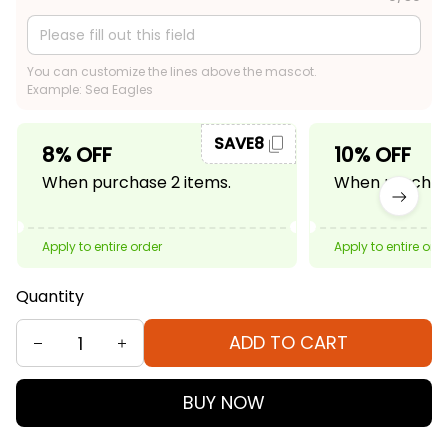
You can customize the lines above the mascot.
Example: Sea Eagles
SAVE8
8% OFF
10% OFF
When purchase 2 items.
When purchase
Apply to entire order
Apply to entire ord
Quantity
ADD TO CART
BUY NOW