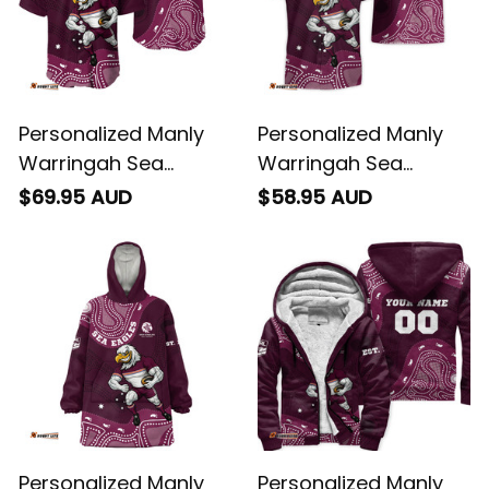
Personalized Manly
Personalized Manly
Warringah Sea
Warringah Sea
Eagles NRL Rugby
Eagles NRL Rugby
$69.95 AUD
$58.95 AUD
Baseball Shirt Egor
Hawaiian Shirt Egor
Aboriginal Art Maroon
Aboriginal Art Maroon
T04
T04
Personalized Manly
Personalized Manly