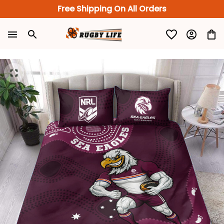
Free Shipping On All Orders