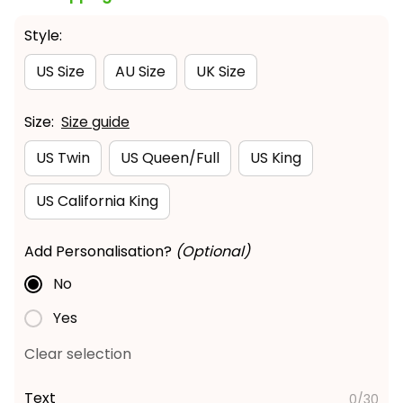
Style:
US Size
AU Size
UK Size
Size:
Size guide
US Twin
US Queen/Full
US King
US California King
Add Personalisation?
(Optional)
No
Yes
Clear selection
Text
0/30