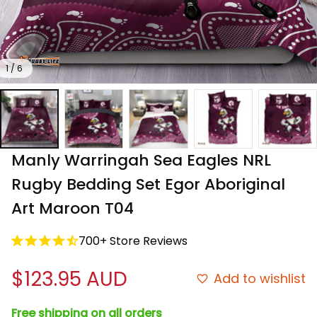
1 / 6
Manly Warringah Sea Eagles NRL 
Rugby Bedding Set Egor Aboriginal 
Art Maroon T04
700+ Store Reviews
$123.95 AUD
Add to wishlist
Free shipping on all orders