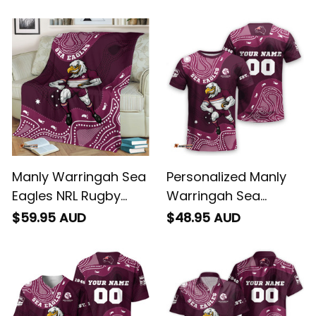
Sweatshirt Egor
Hoodie Egor
Aboriginal Art Maroon
Aboriginal Art Maroon
T04
T04
Manly Warringah Sea
Personalized Manly
Eagles NRL Rugby
Warringah Sea
Fleece Blanket Egor
Eagles NRL Rugby T-
$59.95 AUD
$48.95 AUD
Aboriginal Art Maroon
Shirt Egor Aboriginal
T04
Art Maroon T04