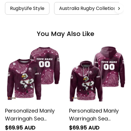
RugbyLife Style
Australia Rugby Colletion
You May Also Like
Personalized Manly
Personalized Manly
Warringah Sea
Warringah Sea
Eagles NRL Rugby
Eagles NRL Rugby
$69.95 AUD
$69.95 AUD