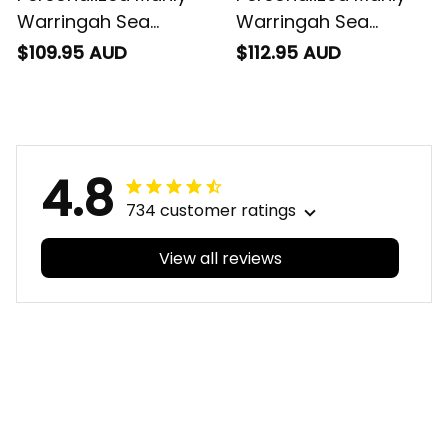
Warringah Sea
Warringah Sea
Eagles NRL Rugby
Eagles NRL Rugby
$109.95 AUD
$112.95 AUD
Blanket Hoodie Egor
Sherpa Hoodie Egor
Aboriginal Art Maroon
Aboriginal Art Maroon
T04
T04
4.8
734 customer ratings
View all reviews
Filters
With photos