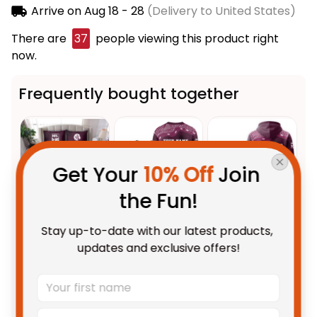
Arrive on
Aug 18 - 28
(Delivery to United States)
There are
38
people viewing this product right
now.
Frequently bought together
Get Your 
10% Off
 Join 
the Fun!
Stay up-to-date with our latest products, 
This product:
Manly
$123.95 AUD
updates and exclusive offers!
Warringah Sea Eagles NRL
Rugby Bedding Set Egor
US Size / US Twin
Aboriginal Art Maroon T04
Personalized Manly Warringah
$69.95 AUD
Sea Eagles NRL Rugby