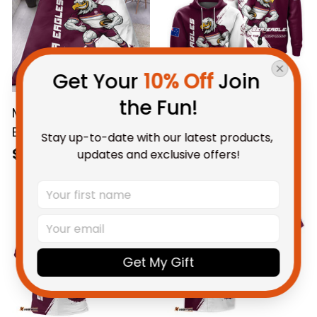
Get Your 
10% Off
 Join 
the Fun!
Manly Warringah Sea
Personalized Manly
Eagles Rugby
Warringah Sea
Stay up-to-date with our latest products, 
Bedding Set Egor
Eagles Rugby Hoodie
$123.95 AUD
$69.95 AUD
updates and exclusive offers!
Grunge Brush
Egor Grunge Brush
Maroon T04
Maroon T04
Get My Gift