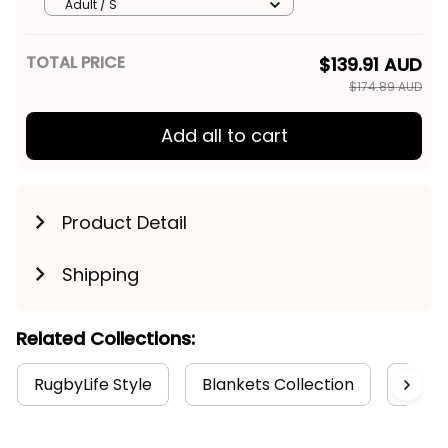
Shirt Egor Grunge Brush
Adult / S
Maroon T04
TOTAL PRICE
$139.91 AUD
$174.89 AUD
Add all to cart
Product Detail
Shipping
Related Collections:
RugbyLife Style
Blankets Collection
Manly