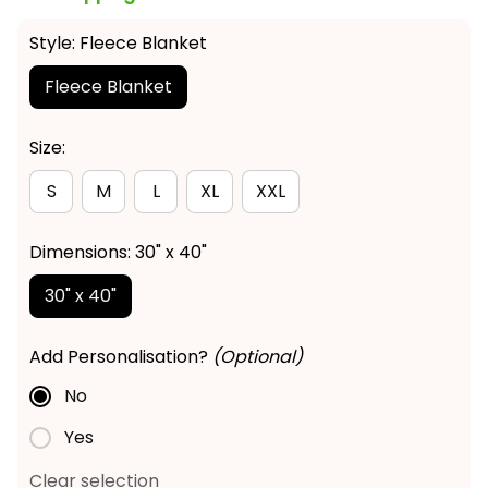
Style: Fleece Blanket
Fleece Blanket
Size:
S
M
L
XL
XXL
Dimensions: 30" x 40"
30" x 40"
Add Personalisation?
(Optional)
No
Yes
Clear selection