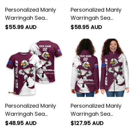
Personalized Manly
Personalized Manly
Warringah Sea
Warringah Sea
Eagles Rugby Polo
Eagles Rugby
$55.99 AUD
$58.95 AUD
Shirt Egor Grunge
Hawaiian Shirt Egor
Brush Maroon T04
Grunge Brush
Maroon T04
Personalized Manly
Personalized Manly
Warringah Sea
Warringah Sea
Eagles Rugby T-Shirt
Eagles Rugby Padded
$48.95 AUD
$127.95 AUD
Egor Grunge Brush
Jacket Egor Grunge