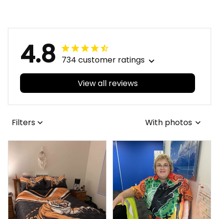
Maroon T04
Brush Maroon T04
4.8
734 customer ratings
View all reviews
Filters
With photos