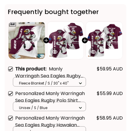
Frequently bought together
This product:
Manly
$59.95 AUD
Warringah Sea Eagles Rugby
Fleece Blanket Egor Grunge
Fleece Blanket / S / 30" x 40"
Brush Maroon T04
Personalized Manly Warringah
$55.99 AUD
Sea Eagles Rugby Polo Shirt
Egor Grunge Brush Maroon T04
Unisex / S / Blue
Personalized Manly Warringah
$58.95 AUD
Sea Eagles Rugby Hawaiian