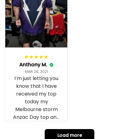
Anthony M.
MAR 26, 2021
I’m just letting you
know that I have
received my top
today my
Melbourne storm
Anzac Day top and
I’m absolutely
wrapped in it it is
Load more