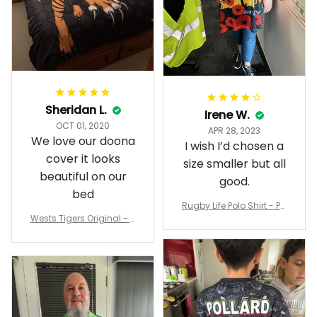
Sheridan L.
Irene W.
OCT 01, 2020
APR 28, 2023
We love our doona
I wish I’d chosen a
cover it looks
size smaller but all
beautiful on our
good.
bed
Rugby Life Polo Shirt - Pa
Wests Tigers Original - R
nthers Anzac Day Polo S
ugby Team Bedding Set
hirt Mix Indigenous Lest
- Rugby Australia
We Forget K13 - Rugby A
ustralia