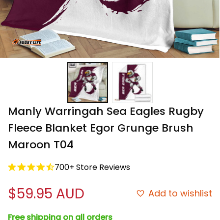
Manly Warringah Sea Eagles Rugby 
Fleece Blanket Egor Grunge Brush 
Maroon T04
700+ Store Reviews
$59.95 AUD
Add to wishlist
Free shipping on all orders