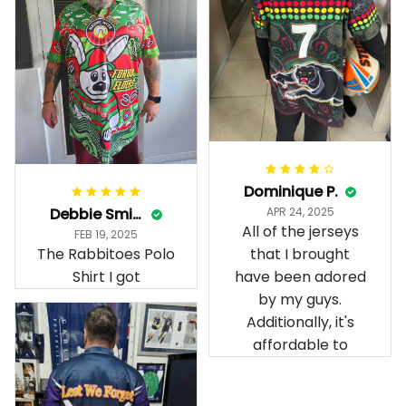
Dominique P.
Debbie Smith
APR 24, 2025
All of the jerseys
FEB 19, 2025
The Rabbitoes Polo
that I brought
Shirt I got
have been adored
by my guys.
Additionally, it's
affordable to