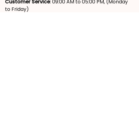
Customer Service
: 09:00 AM to 05:00 PM, (Monday 
to Friday)
SUPPORT
About Us
Contact Us
Order Tracking
FAQs
Reviews ⭐
POLICY
Shipping Policy
Return & Refund Policy
Privacy Policy