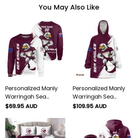
You May Also Like
Personalized Manly
Personalized Manly
Warringah Sea
Warringah Sea
Eagles Rugby
Eagles Rugby Blanket
$69.95 AUD
$109.95 AUD
Sweatshirt Egor
Hoodie Egor Grunge
Grunge Brush
Brush Maroon T04
Maroon T04