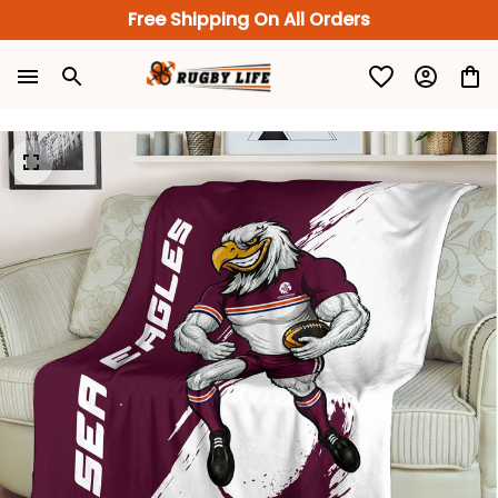
Free Shipping On All Orders