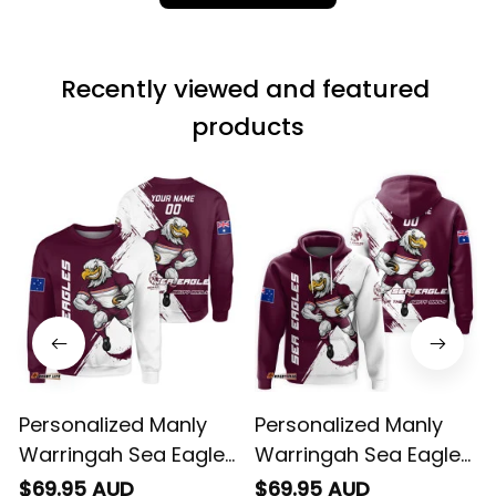
fantastic I’ve taken
a photo of me
wearing it but I
Recently viewed and featured 
can’t seem to send
it to you I hope I
products
can yes really
impressed we will
remember them.
Personalized Manly
Personalized Manly
Warringah Sea Eagles
Warringah Sea Eagles
Rugby Sweatshirt Egor
Rugby Hoodie Egor
$69.95 AUD
$69.95 AUD