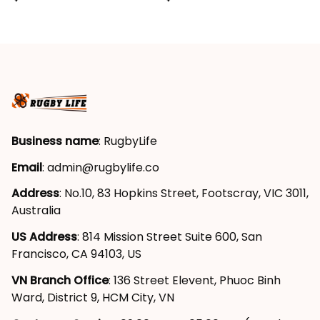
Grunge Brush Maroon
Grunge Brush Maroon
T04
T04
Business name
: RugbyLife
Email
: 
admin@rugbylife.co
Address
: No.10, 83 Hopkins Street, Footscray, VIC 3011, 
Australia
US Address
: 814 Mission Street Suite 600, San 
Francisco, CA 94103, US
VN Branch Office
: 136 Street Elevent, Phuoc Binh 
Ward, District 9, HCM City, VN