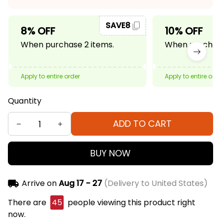
SAVE8
8% OFF
10% OFF
When purchase 2 items.
When purchase
Apply to entire order
Apply to entire ord
Quantity
ADD TO CART
BUY NOW
Arrive on
Aug 17 - 27
(Delivery to United States)
There are
45
people viewing this product right
now.