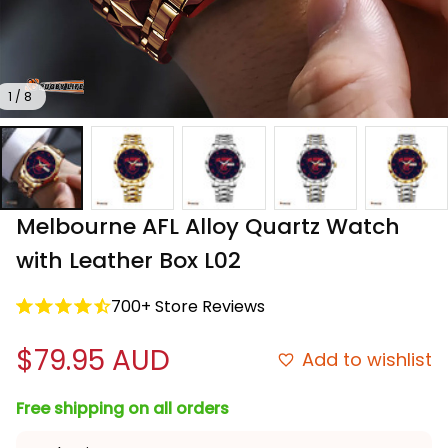
1 / 8
Melbourne AFL Alloy Quartz Watch 
with Leather Box L02
700+ Store Reviews
$79.95 AUD
Add to wishlist
Free shipping on all orders