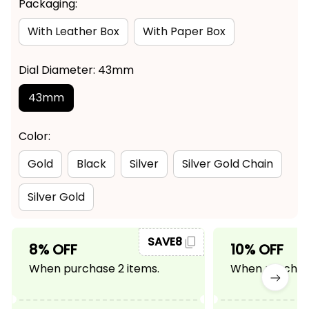
Packaging:
With Leather Box
With Paper Box
Dial Diameter: 43mm
43mm
Color:
Gold
Black
Silver
Silver Gold Chain
Silver Gold
SAVE8
8% OFF
10% OFF
When purchase 2 items.
When purchase