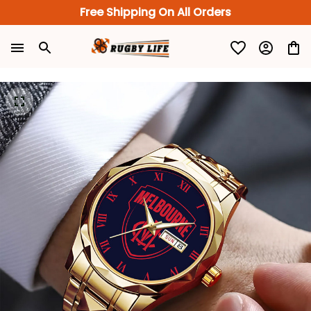
Free Shipping On All Orders