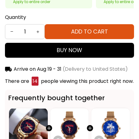
Apply to entire order
Apply to entire ord
Quantity
ADD TO CART
BUY NOW
Arrive on
Aug 19 - 31
(Delivery to United States)
There are
18
people viewing this product right now.
Frequently bought together