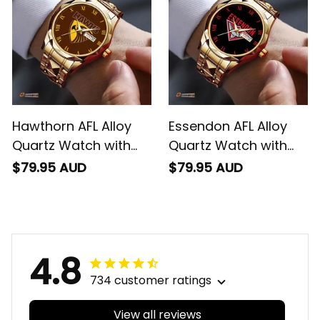
Hawthorn AFL Alloy
Essendon AFL Alloy
Quartz Watch with
Quartz Watch with
Leather Box L02
Leather Box L02
$79.95 AUD
$79.95 AUD
4.8
734 customer ratings
View all reviews