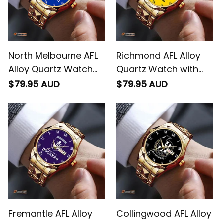
North Melbourne AFL
Richmond AFL Alloy
Alloy Quartz Watch
Quartz Watch with
with Leather Box L02
Leather Box L02
$79.95 AUD
$79.95 AUD
Fremantle AFL Alloy
Collingwood AFL Alloy