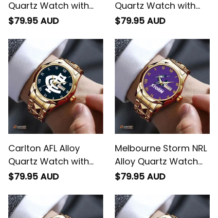
Quartz Watch with
Quartz Watch with
Leather Box L02
Leather Box L02
$79.95 AUD
$79.95 AUD
Carlton AFL Alloy
Melbourne Storm NRL
Quartz Watch with
Alloy Quartz Watch
Leather Box L02
with Leather Box L02
$79.95 AUD
$79.95 AUD