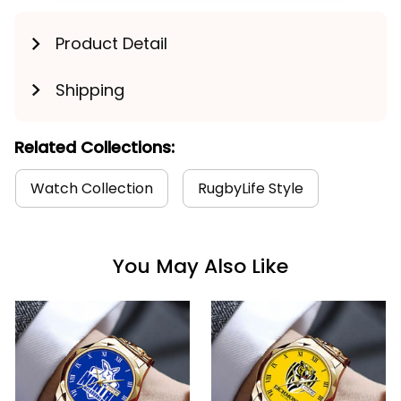
Product Detail
Shipping
Related Collections:
Watch Collection
RugbyLife Style
You May Also Like