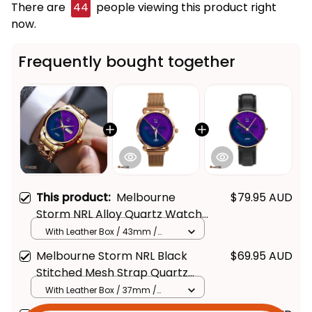
There are
45
people viewing this product right
now.
Frequently bought together
This product:
Melbourne
$79.95 AUD
Storm NRL Alloy Quartz Watch
with Leather Box Emblem
With Leather Box / 43mm /
Gold
Integration Aboriginal Pattern
Melbourne Storm NRL Black
$69.95 AUD
L02
Stitched Mesh Strap Quartz
Get Your 
10% Off
 Join 
Watch with Leather Box
With Leather Box / 37mm /
Gold
Emblem Integration Aboriginal