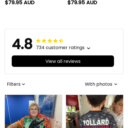
with Leather Box
with Leather Box L02
$79.95 AUD
$79.95 AUD
Emblem Integration
Aboriginal Pattern L02
4.8
734 customer ratings
View all reviews
Filters
With photos