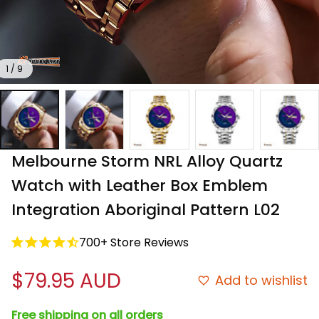
1 / 9
Melbourne Storm NRL Alloy Quartz 
Watch with Leather Box Emblem 
Integration Aboriginal Pattern L02
700+ Store Reviews
$79.95 AUD
Add to wishlist
Free shipping on all orders