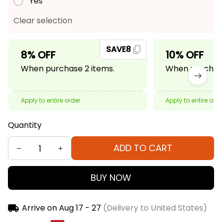
Yes
Clear selection
SAVE8
8% OFF
10% OFF
When purchase 2 items.
When purchase
Apply to entire order
Apply to entire ord
Quantity
ADD TO CART
BUY NOW
Arrive on
Aug 17 - 27
(Delivery to United States)