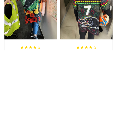
Irene W.
Dominique P.
APR 28, 2023
APR 24, 2025
I wish I’d chosen a
All of the jerseys
size smaller but all
that I brought
good.
have been adored
by my guys.
Rugby Life Polo Shirt - Pa
Additionally, it's
nthers Anzac Day Polo S
hirt Mix Indigenous Lest
affordable to
We Forget K13 - Rugby A
ustralia