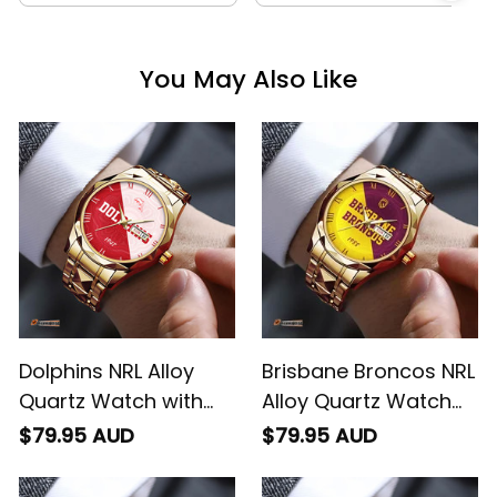
You May Also Like
Dolphins NRL Alloy
Brisbane Broncos NRL
Quartz Watch with
Alloy Quartz Watch
Leather Box Emblem
with Leather Box
$79.95 AUD
$79.95 AUD
Integration Aboriginal
Emblem Integration
Pattern L02
Aboriginal Pattern L02