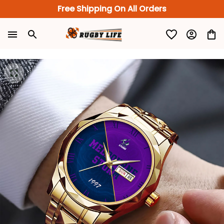
Free Shipping On All Orders