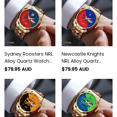
Sydney Roosters NRL
Newcastle Knights
Alloy Quartz Watch
NRL Alloy Quartz
with Leather Box
Watch with Leather
$79.95 AUD
$79.95 AUD
Emblem Integration
Box Emblem
Aboriginal Pattern L02
Integration Aboriginal
Pattern L02