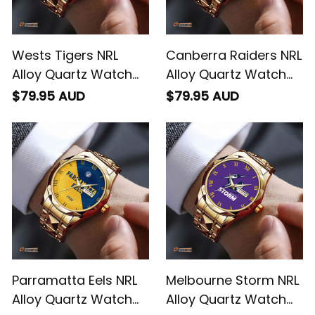
Wests Tigers NRL
Canberra Raiders NRL
Alloy Quartz Watch
Alloy Quartz Watch
with Leather Box
with Leather Box
$79.95 AUD
$79.95 AUD
Emblem Integration
Emblem Integration
Aboriginal Pattern L02
Aboriginal Pattern L02
Parramatta Eels NRL
Melbourne Storm NRL
Alloy Quartz Watch
Alloy Quartz Watch