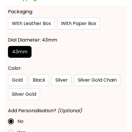
Packaging:
With Leather Box
With Paper Box
Dial Diameter: 43mm
43mm
Color:
Gold
Black
Silver
Silver Gold Chain
Silver Gold
Add Personalisation?
(Optional)
No