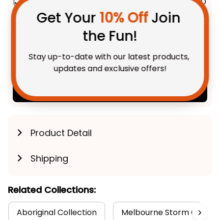
the Fun!
Melbourne Storm NRL Black
$69.95 AUD
Pattern L02
Stitched Leather Watch
Stay up-to-date with our latest products, 
Emblem Integration Aboriginal
With Leather Box / 37mm /
updates and exclusive offers!
Gold
Pattern L02
TOTAL PRICE
$175.88 AUD
$219.85 AUD
Add all to cart
Get My Gift
Product Detail
Shipping
Related Collections:
Aboriginal Collection
Melbourne Storm Collect