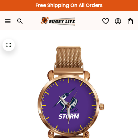
Free Shipping On All Orders