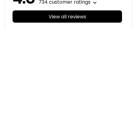
734 customer ratings
View all reviews
Filters
With photos