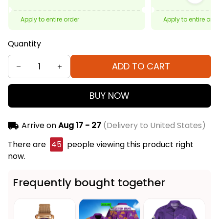
Apply to entire order
Apply to entire ord
Quantity
ADD TO CART
BUY NOW
Arrive on
Aug 17 - 27
(Delivery to United States)
There are
45
people viewing this product right
now.
Frequently bought together