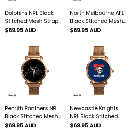
Dolphins NRL Black
North Melbourne AFL
Stitched Mesh Strap
Black Stitched Mesh
Quartz Watch with
Strap Quartz Watch
$69.95 AUD
$69.95 AUD
Leather Box L02
with Leather Box L02
Penrith Panthers NRL
Newcastle Knights
Black Stitched Mesh
NRL Black Stitched
Strap Quartz Watch
Mesh Strap Quartz
$69.95 AUD
$69.95 AUD
with Leather Box L02
Watch with Leather