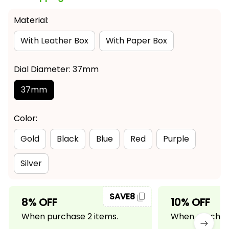
Material:
With Leather Box
With Paper Box
Dial Diameter: 37mm
37mm
Color:
Gold
Black
Blue
Red
Purple
Silver
SAVE8
8% OFF
10% OFF
When purchase 2 items.
When purchase