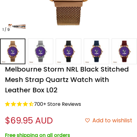
1 / 9
Melbourne Storm NRL Black Stitched 
Mesh Strap Quartz Watch with 
Leather Box L02
700+ Store Reviews
$69.95 AUD
Add to wishlist
Free shipping on all orders