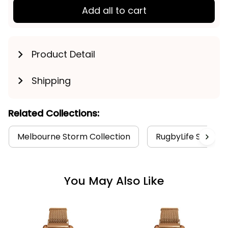
Add all to cart
Product Detail
Shipping
Related Collections:
Melbourne Storm Collection
RugbyLife Style
You May Also Like