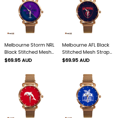
Melbourne Storm NRL
Melbourne AFL Black
Black Stitched Mesh
Stitched Mesh Strap
Strap Quartz Watch
Quartz Watch with
$69.95 AUD
$69.95 AUD
with Leather Box
Leather Box L02
Emblem Integration
Aboriginal Pattern L02