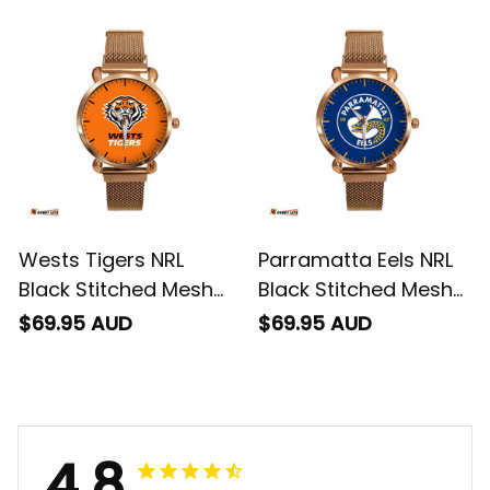
Box L02
Wests Tigers NRL
Parramatta Eels NRL
Black Stitched Mesh
Black Stitched Mesh
Strap Quartz Watch
Strap Quartz Watch
$69.95 AUD
$69.95 AUD
with Leather Box L02
with Leather Box L02
4.8