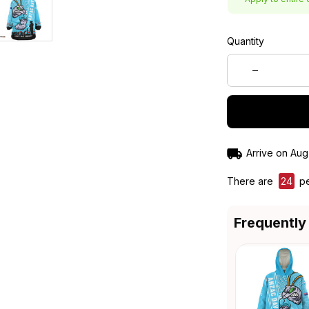
Quantity
Arrive on
Aug
There are
24
pe
Frequently