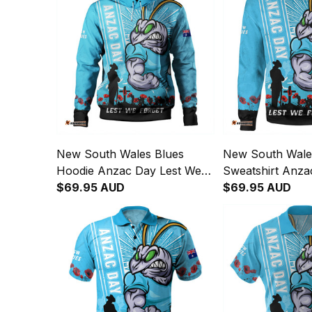
New South Wales Blues
New South Wale
Hoodie Anzac Day Lest We
Sweatshirt Anza
Forget Strong Fighting Spirit
$69.95 AUD
We Forget Strong
$69.95 AUD
NH24
Spirit NH24