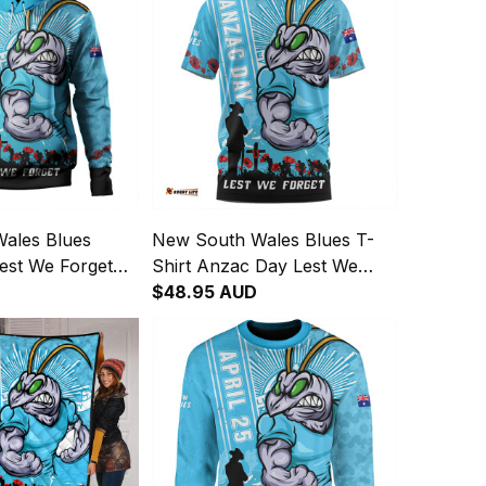
ales Blues
New South Wales Blues T-
est We Forget
Shirt Anzac Day Lest We
ng Spirit Hoodie
Forget Strong Fighting Spirit
$48.95 AUD
NH24