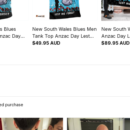
s Blues
New South Wales Blues Men
New South W
Anzac Day
Tank Top Anzac Day Lest
Anzac Day L
Strong
We Forget Strong Fighting
$49.95 AUD
Strong Fighti
$89.95 AUD
NH24
Spirit NH24
ied purchase