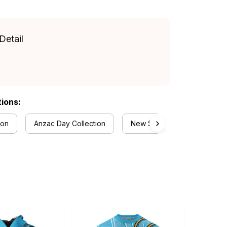
Detail
tions:
ion
Anzac Day Collection
New South Wales Blues Coll