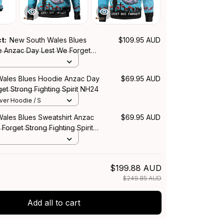
ct:
New South Wales Blues
$109.95 AUD
 Anzac Day Lest We Forget
ing Spirit NH24
ales Blues Hoodie Anzac Day
$69.95 AUD
et Strong Fighting Spirit NH24
over Hoodie / S
ales Blues Sweatshirt Anzac
$69.95 AUD
Forget Strong Fighting Spirit
$199.88 AUD
$249.85 AUD
Add all to cart