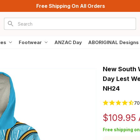
Free Shipping On All Orders
ies
Footwear
ANZAC Day
ABORIGINAL Designs
New South W
Day Lest We 
NH24
70
$109.95
Free shipping on 