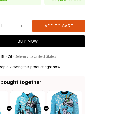
ADD TO CART
BUY NOW
 18 - 28
(Delivery to United States)
ople viewing this product right now.
 bought together