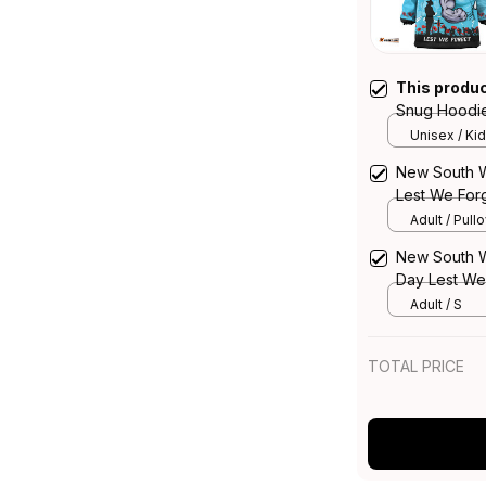
This produ
Snug Hoodie
Strong Fight
Unisex / Kid
New South W
Lest We Forg
Adult / Pull
New South W
Day Lest We 
NH24
Adult / S
TOTAL PRICE