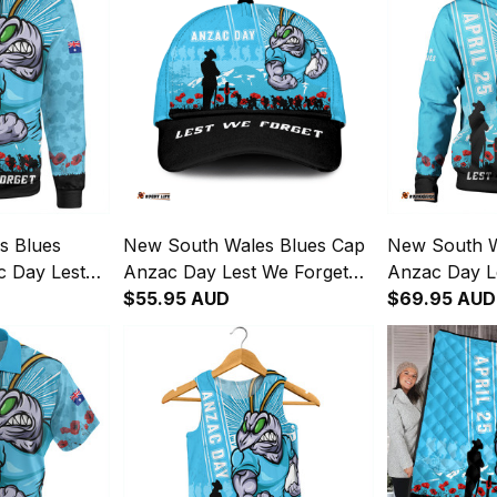
s Blues
New South Wales Blues Cap
New South W
c Day Lest
Anzac Day Lest We Forget
Anzac Day L
 Fighting
Strong Fighting Spirit NH24
$55.95 AUD
Strong Fighti
$69.95 AUD