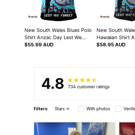
New South Wales Blues Polo
New South Wale
Shirt Anzac Day Lest We
Hawaiian Shirt 
Forget Strong Fighting Spirit
$55.99 AUD
Lest We Forget 
$58.95 AUD
NH24
Fighting Spirit 
4.8
734 customer ratings
Filters
Stars
With photos
Verif