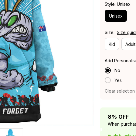
Style: Unisex
Unisex
Size:
Size gui
Kid
Adult
Add Personalis
No
Yes
Clear selection
8% OFF
When purchas
Apply to entire 