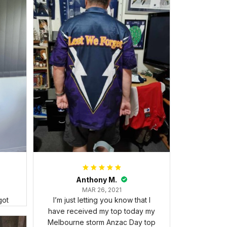
Anthony M.
MAR 26, 2021
got
I’m just letting you know that I
have received my top today my
Melbourne storm Anzac Day top