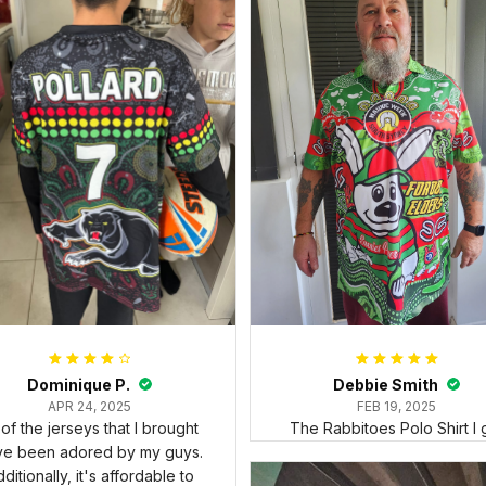
Dominique P.
Debbie Smith
APR 24, 2025
FEB 19, 2025
l of the jerseys that I brought
The Rabbitoes Polo Shirt I 
ve been adored by my guys.
ditionally, it's affordable to