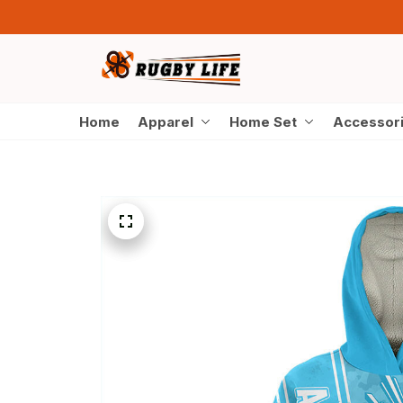
Home
Apparel
Home Set
Accessor