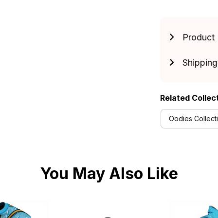
Product 
Shipping
Related Collec
Oodies Collect
You May Also Like