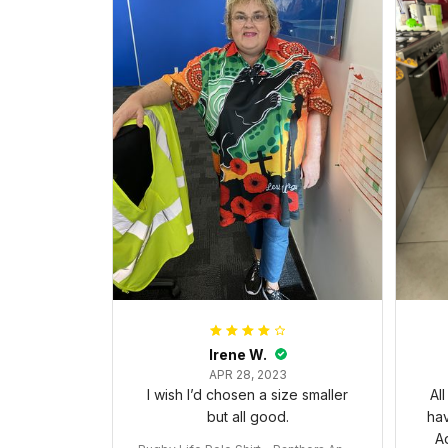
Irene W.
APR 28, 2023
I wish I’d chosen a size smaller
Al
but all good.
ha
Ad