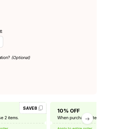
de
ation?
(Optional)
SAVE8
SAVE10
10% OFF
e 2 items.
When purchase 3 items.
order
Apply to entire order