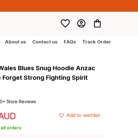
About us
Contact us
FAQs
Track Order
ales Blues Snug Hoodie Anzac 
Forget Strong Fighting Spirit 
0+ Store Reviews
 AUD
Add to wishlist
all orders