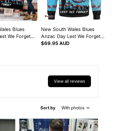
ales Blues
New South Wales Blues
est We Forget
Anzac Day Lest We Forget
ng Spirit Quilt
Strong Fighting Spirit
$69.95 AUD
Sweatshirt
View all reviews
Sort by
With photos