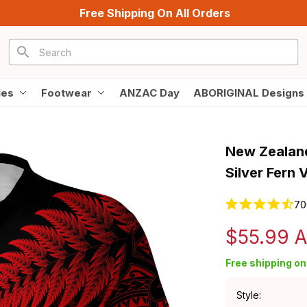
Free Shipping On All Orders
ies
Footwear
ANZAC Day
ABORIGINAL Designs
New Zealand
Silver Fern 
70
$55.99 
Free shipping on 
Style: