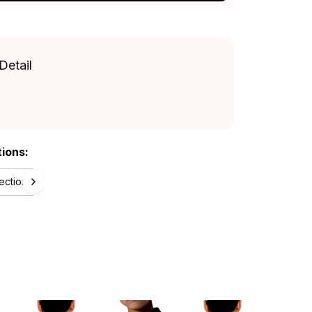
Detail
tions:
lection