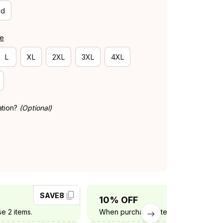
id
de
L
XL
2XL
3XL
4XL
ation?
(Optional)
SAVE8
SAVE10
10% OFF
e 2 items.
When purchase 3 items.