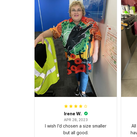
Irene W.
APR 28, 2023
I wish I’d chosen a size smaller
Al
but all good.
ha