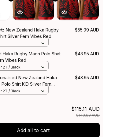
ct:
New Zealand Haka Rugby
$55.99 AUD
hirt Silver Fern Vibes Red
 Haka Rugby Maori Polo Shirt
$43.95 AUD
ern Vibes Red
r 2T / Black
onalised New Zealand Haka
$43.95 AUD
Polo Shirt KID Silver Fern
r 2T / Black
$115.11 AUD
$143.89 AUD
Add all to cart