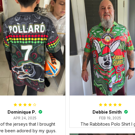
Dominique P.
Debbie Smith
APR 24, 2025
FEB 19, 2025
l of the jerseys that I brought
The Rabbitoes Polo Shirt I 
ve been adored by my guys.