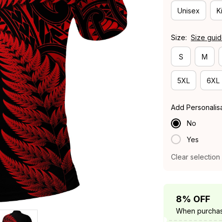
Unisex
K
Size:
Size gui
S
M
5XL
6XL
Add Personalis
No
Yes
Clear selection
8% OFF
When purchas