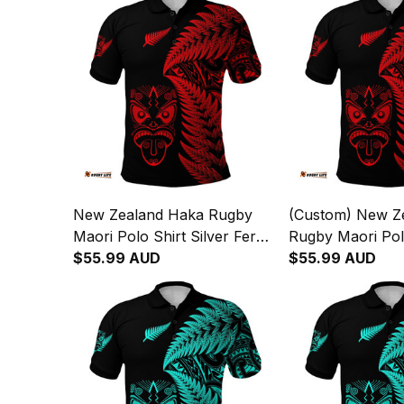
New Zealand Haka Rugby
(Custom) New Z
Maori Polo Shirt Silver Fern
Rugby Maori Pol
Vibes Red
$55.99 AUD
Silver Fern Vibe
$55.99 AUD