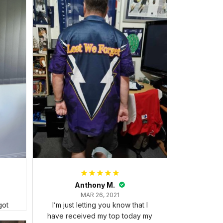
Anthony M.
MAR 26, 2021
got
I’m just letting you know that I
have received my top today my