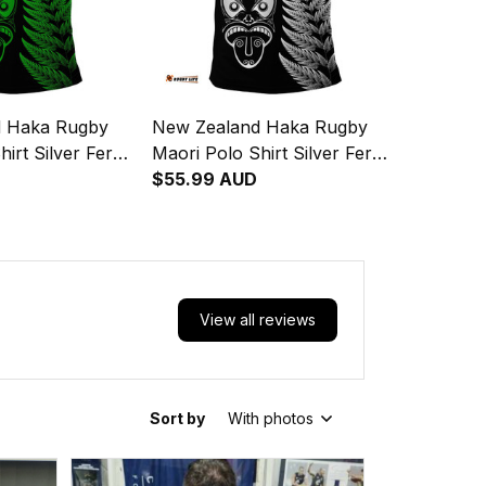
d Haka Rugby
New Zealand Haka Rugby
hirt Silver Fern
Maori Polo Shirt Silver Fern
Vibes Black
$55.99 AUD
View all reviews
Sort by
With photos