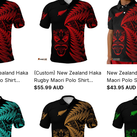
ealand Haka
(Custom) New Zealand Haka
New Zealan
o Shirt
Rugby Maori Polo Shirt
Maori Polo S
s Red
Silver Fern Vibes Red
$55.99 AUD
Fern Vibes R
$43.95 AUD