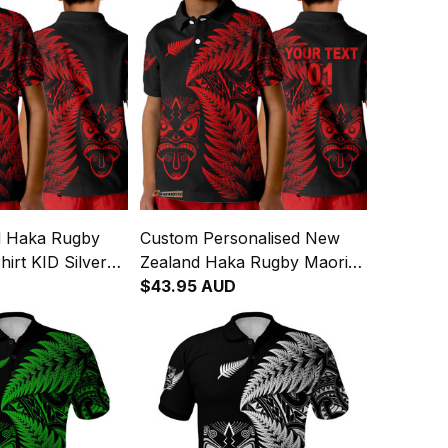
d Haka Rugby
Custom Personalised New
hirt KID Silver
Zealand Haka Rugby Maori
ed
Polo Shirt KID Silver Fern
$43.95 AUD
Vibes Red