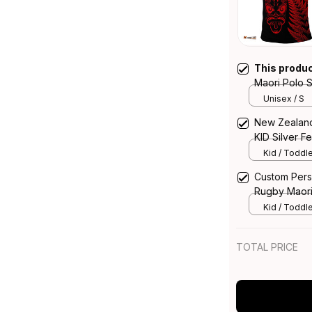
This produ
Maori Polo S
Unisex / S
New Zealand
KID Silver F
Kid / Toddle
Custom Pers
Rugby Maori 
Vibes Red
Kid / Toddle
TOTAL PRICE