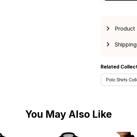
Product 
Shipping
Related Collec
Polo Shirts Col
You May Also Like