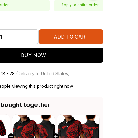
order
Apply to entire order
ADD TO CART
BUY NOW
 18 - 28
(Delivery to United States)
ople viewing this product right now.
 bought together