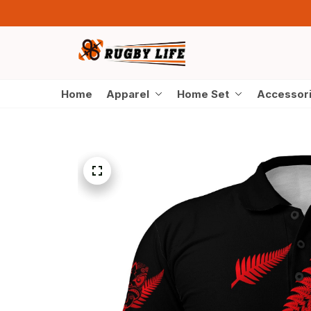
Home
Apparel
Home Set
Accessor