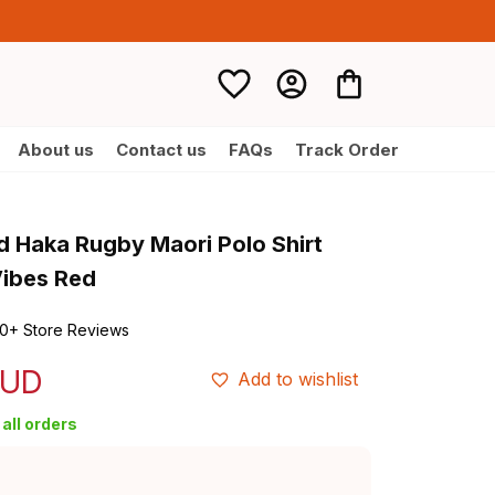
About us
Contact us
FAQs
Track Order
 Haka Rugby Maori Polo Shirt 
Vibes Red
0+ Store Reviews
AUD
Add to wishlist
all orders