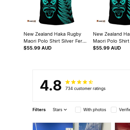
New Zealand Haka Rugby
New Zealand Ha
Maori Polo Shirt Silver Fern
Maori Polo Shirt
Vibes - Turquoise
$55.99 AUD
Vibes Turquoise
$55.99 AUD
4.8
734 customer ratings
Filters
Stars
With photos
Verif