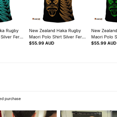
ka Rugby
New Zealand Haka Rugby
New Zealan
 Silver Fern
Maori Polo Shirt Silver Fern
Maori Polo S
Vibes Gold
$55.99 AUD
Vibes Green
$55.99 AUD
ied purchase