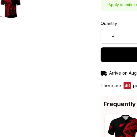
Apply to entire 
Quantity
Arrive on
Aug
There are
46
pe
Frequently