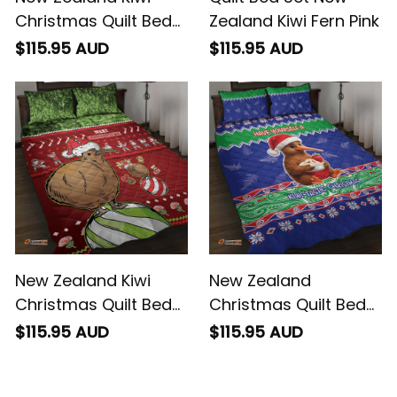
Christmas Quilt Bed
Zealand Kiwi Fern Pink
Set Paua Shell Glitter
$115.95 AUD
$115.95 AUD
Green
New Zealand Kiwi
New Zealand
Christmas Quilt Bed
Christmas Quilt Bed
Set Paua Shell Glitter
Set Have Yourself A
$115.95 AUD
$115.95 AUD
Green
Kiwi-tastic Christmas