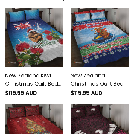
New Zealand Kiwi
New Zealand
Christmas Quilt Bed
Christmas Quilt Bed
Set Xmas Vibe
Set Funny Jet Ride
$115.95 AUD
$115.95 AUD
Kiwi Xmas