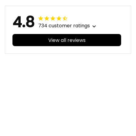
4.8
734 customer ratings
View all reviews
Filters
With photos