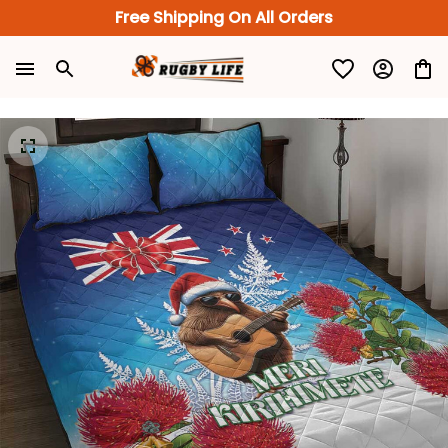
Free Shipping On All Orders