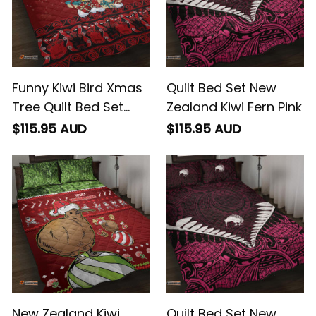
Funny Kiwi Bird Xmas
Quilt Bed Set New
Tree Quilt Bed Set
Zealand Kiwi Fern Pink
New Zealand Tribal
$115.95 AUD
$115.95 AUD
Christmas Spirit
New Zealand Kiwi
Quilt Bed Set New