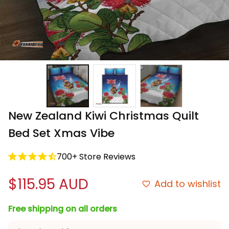
New Zealand Kiwi Christmas Quilt 
Bed Set Xmas Vibe
700+ Store Reviews
$115.95 AUD
Add to wishlist
Free shipping on all orders