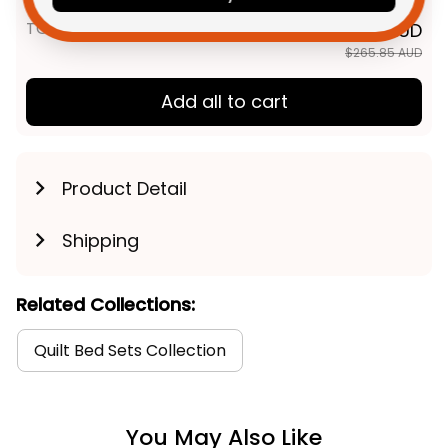
TOTAL PRICE
$212.68 AUD
$265.85 AUD
Add all to cart
Product Detail
Shipping
Related Collections:
Quilt Bed Sets Collection
You May Also Like