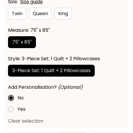
Size:
Size guide
Twin
Queen
King
Measure: 75" x 85"
75" x 85"
Style: 3-Piece Set: 1 Quilt + 2 Pillowcases
3-Piece Set: 1 Quilt + 2 Pillowcases
Add Personalisation?
(Optional)
No
Yes
Clear selection