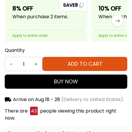
SAVE8
8% OFF
10% OFF
When purchase 2 items.
When purchase
Apply to entire order
Apply to entire ord
Quantity
ADD TO CART
BUY NOW
Arrive on
Aug 18 - 28
(Delivery to United States)
There are
47
people viewing this product right
now.